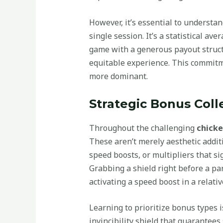
However, it’s essential to understa
single session. It’s a statistical 
game with a generous payout struct
equitable experience. This commit
more dominant.
Strategic Bonus Coll
Throughout the challenging
chicke
These aren’t merely aesthetic addit
speed boosts, or multipliers that si
Grabbing a shield right before a pa
activating a speed boost in a relat
Learning to prioritize bonus types i
invincibility shield that guarantee