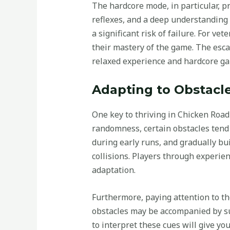
The hardcore mode, in particular, p
reflexes, and a deep understanding 
a significant risk of failure. For vet
their mastery of the game. The escal
relaxed experience and hardcore ga
Adapting to Obstacl
One key to thriving in Chicken Road
randomness, certain obstacles tend 
during early runs, and gradually bu
collisions. Players through experie
adaptation.
Furthermore, paying attention to th
obstacles may be accompanied by sub
to interpret these cues will give y