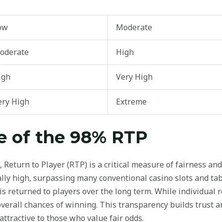
ow
Moderate
oderate
High
igh
Very High
ery High
Extreme
e of the 98% RTP
 Return to Player (RTP) is a critical measure of fairness and 
lly high, surpassing many conventional casino slots and ta
s returned to players over the long term. While individual r
 overall chances of winning. This transparency builds trust 
tractive to those who value fair odds.