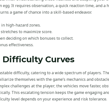
 egg. It requires observation, a quick reaction time, and a h
turns a game of chance into a skill-based endeavor.
ds in high-hazard zones.
r stretches to maximize score.
en deciding on which bonuses to collect.
onus effectiveness.
 Difficulty Curves
ustable difficulty, catering to a wide spectrum of players. T
iliarize themselves with the game’s mechanics and obstacle
mplex challenges at the player; the vehicles move faster, ob
tically. This escalating tension keeps the game engaging an
iculty level depends on your experience and risk tolerance.