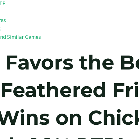
RTP
ves
s
and Similar Games
 Favors the B
 Feathered Fr
Wins on Chic