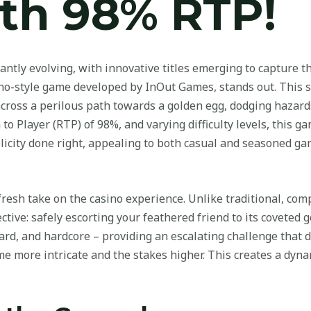
th 98% RTP!
antly evolving, with innovative titles emerging to capture t
ino-style game developed by InOut Games, stands out. This 
cross a perilous path towards a golden egg, dodging hazard
o Player (RTP) of 98%, and varying difficulty levels, this gam
licity done right, appealing to both casual and seasoned game
fresh take on the casino experience. Unlike traditional, com
ctive: safely escorting your feathered friend to its coveted
hard, and hardcore – providing an escalating challenge that 
me more intricate and the stakes higher. This creates a dyn