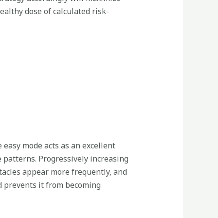
ealthy dose of calculated risk-
he easy mode acts as an excellent
 patterns. Progressively increasing
stacles appear more frequently, and
d prevents it from becoming