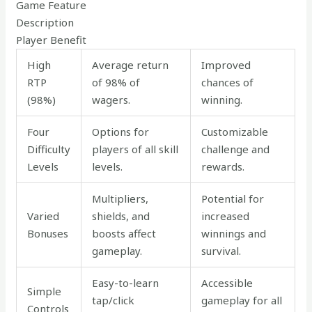
Game Feature
Description
Player Benefit
High
Average return
Improved
RTP
of 98% of
chances of
(98%)
wagers.
winning.
Four
Options for
Customizable
Difficulty
players of all skill
challenge and
Levels
levels.
rewards.
Multipliers,
Potential for
Varied
shields, and
increased
Bonuses
boosts affect
winnings and
gameplay.
survival.
Easy-to-learn
Accessible
Simple
tap/click
gameplay for all
Controls