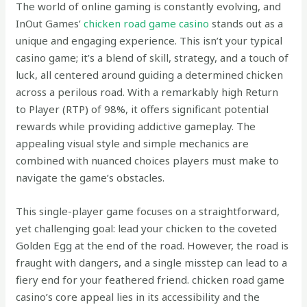
The world of online gaming is constantly evolving, and
InOut Games’
chicken road game casino
stands out as a
unique and engaging experience. This isn’t your typical
casino game; it’s a blend of skill, strategy, and a touch of
luck, all centered around guiding a determined chicken
across a perilous road. With a remarkably high Return
to Player (RTP) of 98%, it offers significant potential
rewards while providing addictive gameplay. The
appealing visual style and simple mechanics are
combined with nuanced choices players must make to
navigate the game’s obstacles.
This single-player game focuses on a straightforward,
yet challenging goal: lead your chicken to the coveted
Golden Egg at the end of the road. However, the road is
fraught with dangers, and a single misstep can lead to a
fiery end for your feathered friend. chicken road game
casino’s core appeal lies in its accessibility and the