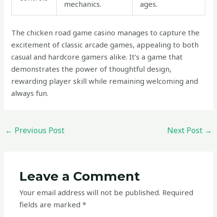
mechanics.
ages.
The chicken road game casino manages to capture the
excitement of classic arcade games, appealing to both
casual and hardcore gamers alike. It’s a game that
demonstrates the power of thoughtful design,
rewarding player skill while remaining welcoming and
always fun.
←
Previous Post
Next Post
→
Leave a Comment
Your email address will not be published.
Required
fields are marked
*