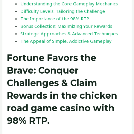
Understanding the Core Gameplay Mechanics
Difficulty Levels: Tailoring the Challenge
The Importance of the 98% RTP
Bonus Collection: Maximizing Your Rewards
Strategic Approaches & Advanced Techniques
The Appeal of Simple, Addictive Gameplay
Fortune Favors the
Brave: Conquer
Challenges & Claim
Rewards in the chicken
road game casino with
98% RTP.