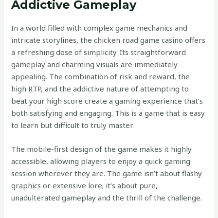
Addictive Gameplay
In a world filled with complex game mechanics and
intricate storylines, the chicken road game casino offers
a refreshing dose of simplicity. Its straightforward
gameplay and charming visuals are immediately
appealing. The combination of risk and reward, the
high RTP, and the addictive nature of attempting to
beat your high score create a gaming experience that’s
both satisfying and engaging. This is a game that is easy
to learn but difficult to truly master.
The mobile-first design of the game makes it highly
accessible, allowing players to enjoy a quick gaming
session wherever they are. The game isn’t about flashy
graphics or extensive lore; it’s about pure,
unadulterated gameplay and the thrill of the challenge.