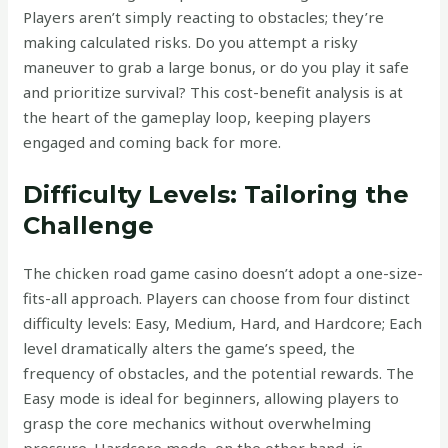
Players aren’t simply reacting to obstacles; they’re
making calculated risks. Do you attempt a risky
maneuver to grab a large bonus, or do you play it safe
and prioritize survival? This cost-benefit analysis is at
the heart of the gameplay loop, keeping players
engaged and coming back for more.
Difficulty Levels: Tailoring the
Challenge
The chicken road game casino doesn’t adopt a one-size-
fits-all approach. Players can choose from four distinct
difficulty levels: Easy, Medium, Hard, and Hardcore; Each
level dramatically alters the game’s speed, the
frequency of obstacles, and the potential rewards. The
Easy mode is ideal for beginners, allowing players to
grasp the core mechanics without overwhelming
pressure. Hardcore mode, on the other hand, is