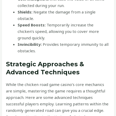
collected during your run.
Shields:
Negate the damage from a single
obstacle.
Speed Boosts:
Temporarily increase the
chicken’s speed, allowing you to cover more
ground quickly.
Invincibility:
Provides temporary immunity to all
obstacles.
Strategic Approaches &
Advanced Techniques
While the chicken road game casino’s core mechanics
are simple, mastering the game requires a thoughtful
approach. Here are some advanced techniques
successful players employ. Learning patterns within the
randomly generated road can give you a crucial edge.