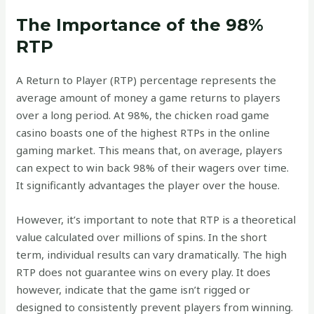
The Importance of the 98%
RTP
A Return to Player (RTP) percentage represents the
average amount of money a game returns to players
over a long period. At 98%, the chicken road game
casino boasts one of the highest RTPs in the online
gaming market. This means that, on average, players
can expect to win back 98% of their wagers over time.
It significantly advantages the player over the house.
However, it’s important to note that RTP is a theoretical
value calculated over millions of spins. In the short
term, individual results can vary dramatically. The high
RTP does not guarantee wins on every play. It does
however, indicate that the game isn’t rigged or
designed to consistently prevent players from winning.