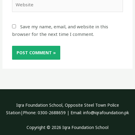
Website
Save my name, email, and website in this
browser for the next time I comment.
Iqra Foundation School, Opposite Steel Town Police
Station|Phone: 0300-2688659 | Email: info@iqrafoundation.pk
Copyright © 2026 Iqra Foundation School