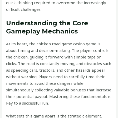
quick-thinking required to overcome the increasingly
difficult challenges.
Understanding the Core
Gameplay Mechanics
At its heart, the chicken road game casino game is
about timing and decision-making. The player controls
the chicken, guiding it forward with simple taps or
clicks. The road is constantly moving, and obstacles such
as speeding cars, tractors, and other hazards appear
without warning. Players need to carefully time their
movements to avoid these dangers while
simultaneously collecting valuable bonuses that increase
their potential payout. Mastering these fundamentals is
key to a successful run.
What sets this game apart is the strategic element.