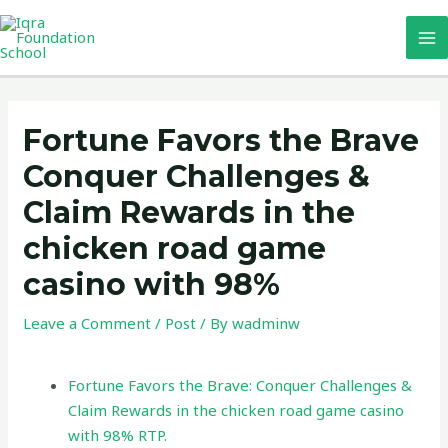
Skip
MA
to
M
content
Post
navigation
Fortune Favors the Brave
Conquer Challenges &
Claim Rewards in the
chicken road game
casino with 98%
Leave a Comment
/
Post
/ By
wadminw
Fortune Favors the Brave: Conquer Challenges &
Claim Rewards in the chicken road game casino
with 98% RTP.