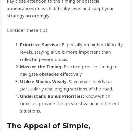
Pay close attention to the timing of obstacle
appearances on each difficulty level and adapt your
strategy accordingly.
Consider these tips:
Prioritize Survival:
Especially on higher difficulty
levels, staying alive is more important than
collecting every bonus.
Master the Timing:
Practice precise timing to
navigate obstacles effectively.
Utilize Shields Wisely:
Save your shields for
particularly challenging sections of the road.
Understand Bonus Priorities:
Know which
bonuses provide the greatest value in different
situations.
The Appeal of Simple,