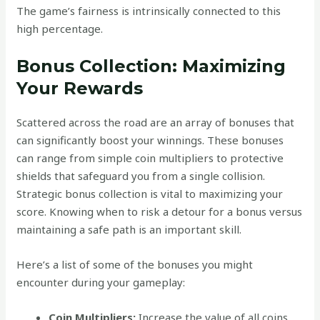
The game’s fairness is intrinsically connected to this
high percentage.
Bonus Collection: Maximizing
Your Rewards
Scattered across the road are an array of bonuses that
can significantly boost your winnings. These bonuses
can range from simple coin multipliers to protective
shields that safeguard you from a single collision.
Strategic bonus collection is vital to maximizing your
score. Knowing when to risk a detour for a bonus versus
maintaining a safe path is an important skill.
Here’s a list of some of the bonuses you might
encounter during your gameplay:
Coin Multipliers:
Increase the value of all coins