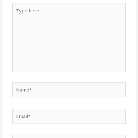
Type
here..
Name*
Email*