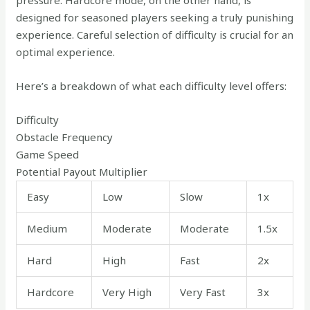
designed for seasoned players seeking a truly punishing
experience. Careful selection of difficulty is crucial for an
optimal experience.
Here’s a breakdown of what each difficulty level offers:
Difficulty
Obstacle Frequency
Game Speed
Potential Payout Multiplier
Easy
Low
Slow
1x
Medium
Moderate
Moderate
1.5x
Hard
High
Fast
2x
Hardcore
Very High
Very Fast
3x