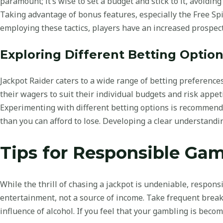
paramount; it’s wise to set a budget and stick to it, avoid
Taking advantage of bonus features, especially the Free Spin
employing these tactics, players have an increased prospec
Exploring Different Betting Optio
Jackpot Raider caters to a wide range of betting preference
their wagers to suit their individual budgets and risk appeti
Experimenting with different betting options is recommend
than you can afford to lose. Developing a clear understandi
Tips for Responsible Ga
While the thrill of chasing a jackpot is undeniable, respons
entertainment, not a source of income. Take frequent break
influence of alcohol. If you feel that your gambling is bec