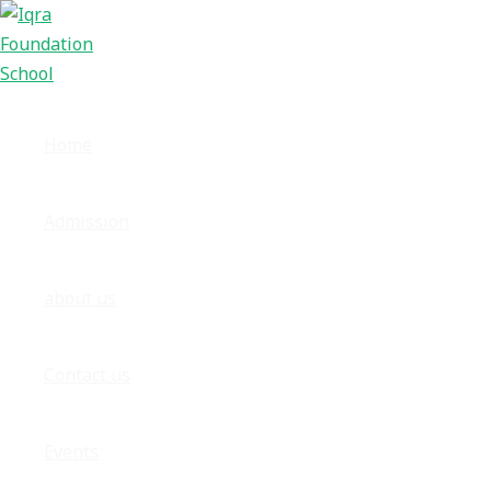
Skip
Post
to
navigation
content
Home
Admission
about us
Contact us
Events