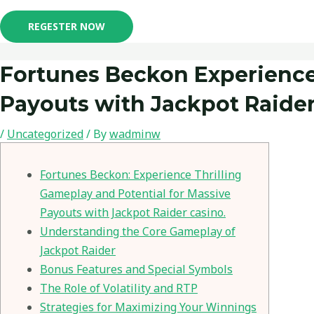
REGESTER NOW
Fortunes Beckon Experience 
Payouts with Jackpot Raide
/
Uncategorized
/ By
wadminw
Fortunes Beckon: Experience Thrilling
Gameplay and Potential for Massive
Payouts with Jackpot Raider casino.
Understanding the Core Gameplay of
Jackpot Raider
Bonus Features and Special Symbols
The Role of Volatility and RTP
Strategies for Maximizing Your Winnings