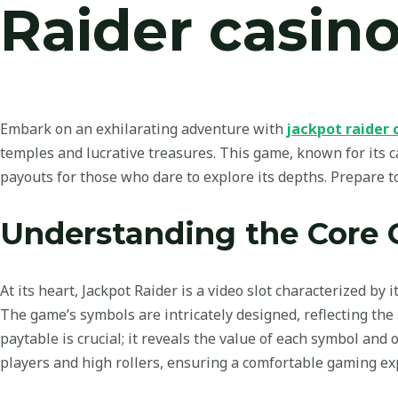
Raider casino
Embark on an exhilarating adventure with
jackpot raider 
temples and lucrative treasures. This game, known for its 
payouts for those who dare to explore its depths. Prepare to
Understanding the Core 
At its heart, Jackpot Raider is a video slot characterized by
The game’s symbols are intricately designed, reflecting th
paytable is crucial; it reveals the value of each symbol an
players and high rollers, ensuring a comfortable gaming exp