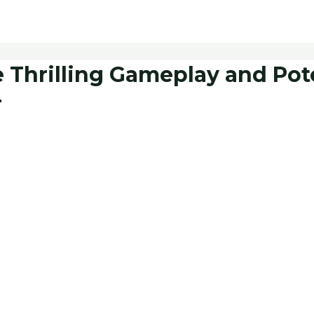
Thrilling Gameplay and Pote
r