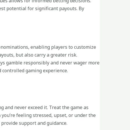
lues allows for informed betting decisions.
st potential for significant payouts. By
denominations, enabling players to customize
youts, but also carry a greater risk.
ways gamble responsibly and never wager more
d controlled gaming experience.
ing and never exceed it. Treat the game as
you’re feeling stressed, upset, or under the
o provide support and guidance.