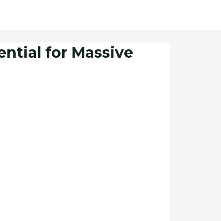
ntial for Massive