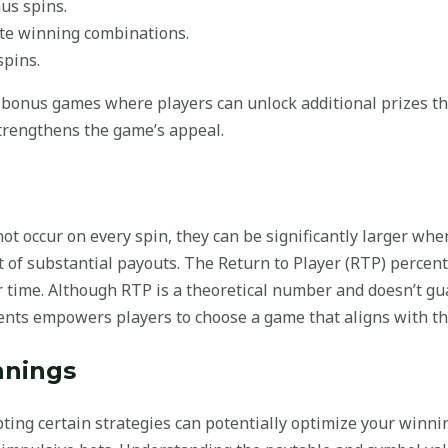
us spins.
ete winning combinations.
spins.
 bonus games where players can unlock additional prizes th
trengthens the game’s appeal.
not occur on every spin, they can be significantly larger wh
t of substantial payouts. The Return to Player (RTP) percent
time. Although RTP is a theoretical number and doesn’t gua
nts empowers players to choose a game that aligns with thei
nnings
ing certain strategies can potentially optimize your winnin