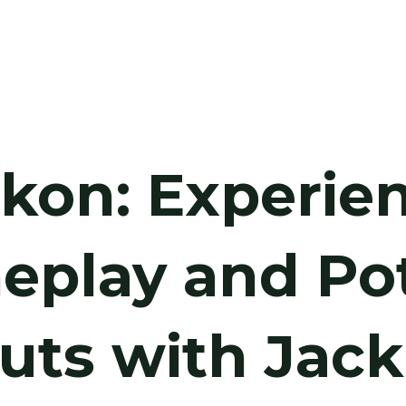
kon: Experie
eplay and Pot
uts with Jac