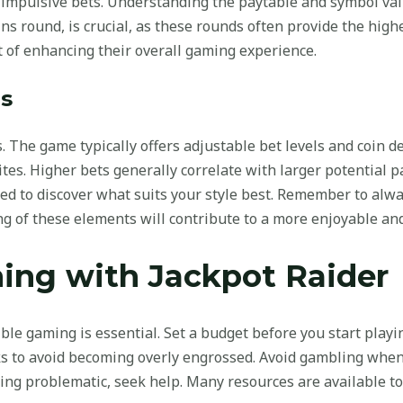
ing impulsive bets. Understanding the paytable and symbol va
s round, is crucial, as these rounds often provide the highe
t of enhancing their overall gaming experience.
ns
s. The game typically offers adjustable bet levels and coin 
tes. Higher bets generally correlate with larger potential pa
ed to discover what suits your style best. Remember to al
ng of these elements will contribute to a more enjoyable an
ming with Jackpot Raider
ible gaming is essential. Set a budget before you start play
s to avoid becoming overly engrossed. Avoid gambling when 
oming problematic, seek help. Many resources are available t