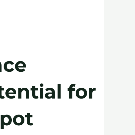
nce
ential for
kpot