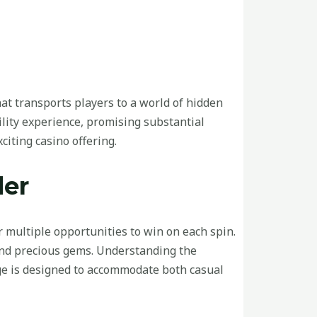
hat transports players to a world of hidden
ility experience, promising substantial
citing casino offering.
der
or multiple opportunities to win on each spin.
 and precious gems. Understanding the
nge is designed to accommodate both casual