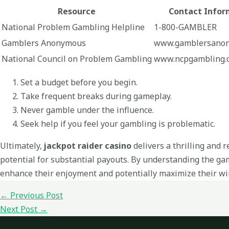
Resource
Contact Infor
National Problem Gambling Helpline
1-800-GAMBLER
Gamblers Anonymous
www.gamblersanon
National Council on Problem Gambling
www.ncpgambling.
Set a budget before you begin.
Take frequent breaks during gameplay.
Never gamble under the influence.
Seek help if you feel your gambling is problematic.
Ultimately,
jackpot raider casino
delivers a thrilling and
potential for substantial payouts. By understanding the ga
enhance their enjoyment and potentially maximize their wi
←
Previous Post
Next Post
→