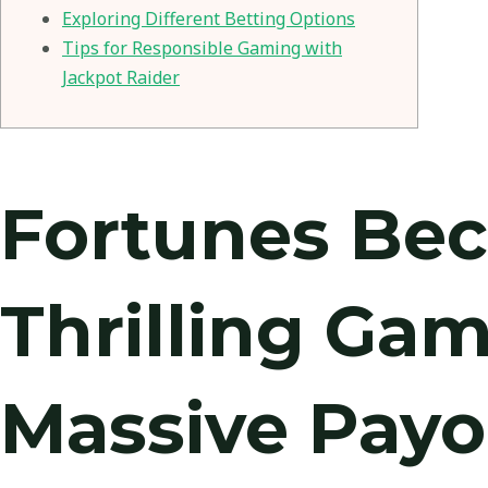
Exploring Different Betting Options
Tips for Responsible Gaming with
Jackpot Raider
Fortunes Bec
Thrilling Gam
Massive Payo