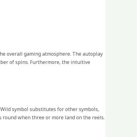
 the overall gaming atmosphere. The autoplay
er of spins. Furthermore, the intuitive
e Wild symbol substitutes for other symbols,
s round when three or more land on the reels.