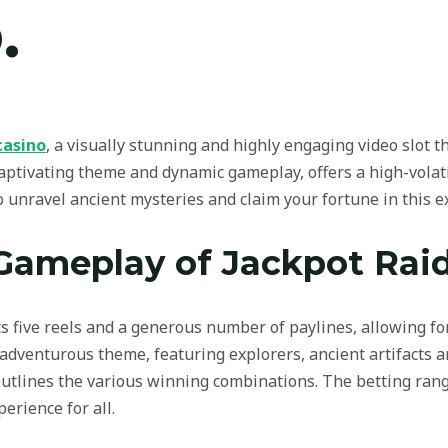
.
casino
, a visually stunning and highly engaging video slot t
captivating theme and dynamic gameplay, offers a high-volat
 unravel ancient mysteries and claim your fortune in this ex
Gameplay of Jackpot Rai
 its five reels and a generous number of paylines, allowing f
e adventurous theme, featuring explorers, ancient artifacts
d outlines the various winning combinations. The betting ra
erience for all.