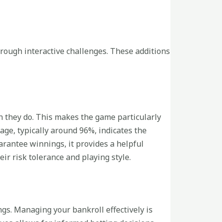
rough interactive challenges. These additions
en they do. This makes the game particularly
age, typically around 96%, indicates the
rantee winnings, it provides a helpful
r risk tolerance and playing style.
gs. Managing your bankroll effectively is