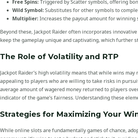
Free Spins:
Triggered by Scatter symbols, offering bon
Wild Symbol:
Substitutes for other symbols to compl
Multiplier:
Increases the payout amount for winning 
Beyond these, Jackpot Raider often incorporates innovative
keep the gameplay unique and captivating, which further s
The Role of Volatility and RTP
Jackpot Raider’s high volatility means that while wins may 
appealing to players who are willing to take risks in pursui
average amount of wagered money returned to players over 
indicator of the game’s fairness. Understanding these eleme
Strategies for Maximizing Your Wi
While online slots are fundamentally games of chance, adopt