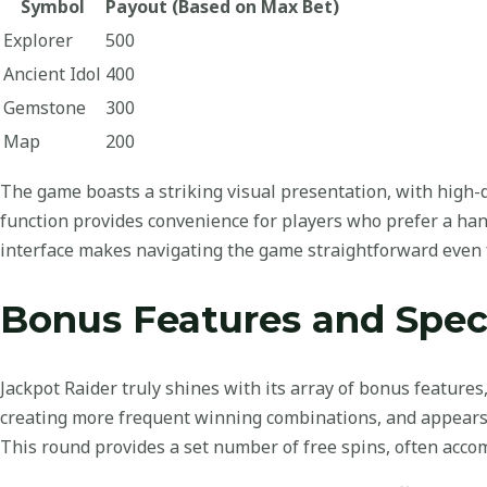
Symbol
Payout (Based on Max Bet)
Explorer
500
Ancient Idol
400
Gemstone
300
Map
200
The game boasts a striking visual presentation, with high
function provides convenience for players who prefer a han
interface makes navigating the game straightforward even 
Bonus Features and Spec
Jackpot Raider truly shines with its array of bonus feature
creating more frequent winning combinations, and appears o
This round provides a set number of free spins, often accom