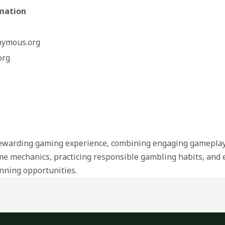
mation
ymous.org
org
 rewarding gaming experience, combining engaging gameplay
me mechanics, practicing responsible gambling habits, and 
nning opportunities.