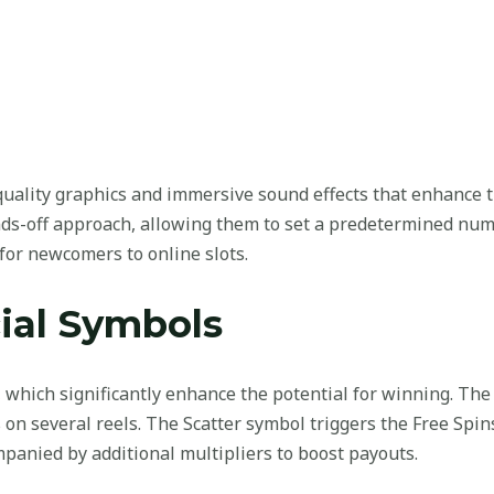
-quality graphics and immersive sound effects that enhance
ds-off approach, allowing them to set a predetermined numb
for newcomers to online slots.
ial Symbols
s, which significantly enhance the potential for winning. Th
n several reels. The Scatter symbol triggers the Free Spin
panied by additional multipliers to boost payouts.