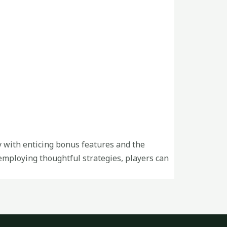
 with enticing bonus features and the
employing thoughtful strategies, players can