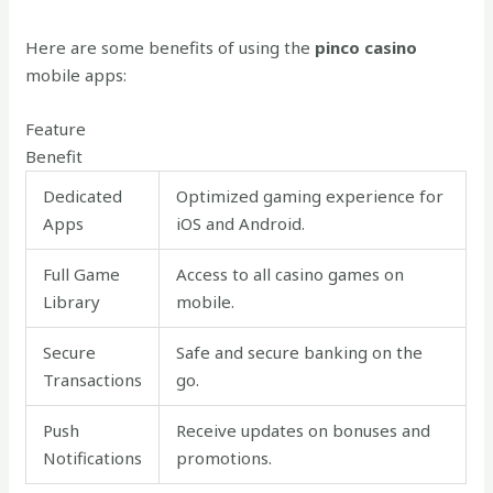
Here are some benefits of using the
pinco casino
mobile apps:
Feature
Benefit
Dedicated
Optimized gaming experience for
Apps
iOS and Android.
Full Game
Access to all casino games on
Library
mobile.
Secure
Safe and secure banking on the
Transactions
go.
Push
Receive updates on bonuses and
Notifications
promotions.