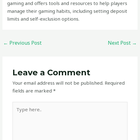
gaming and offers tools and resources to help players
manage their gaming habits, including setting deposit
limits and self-exclusion options.
←
Previous Post
Next Post
→
Leave a Comment
Your email address will not be published.
Required
fields are marked
*
Type
here..