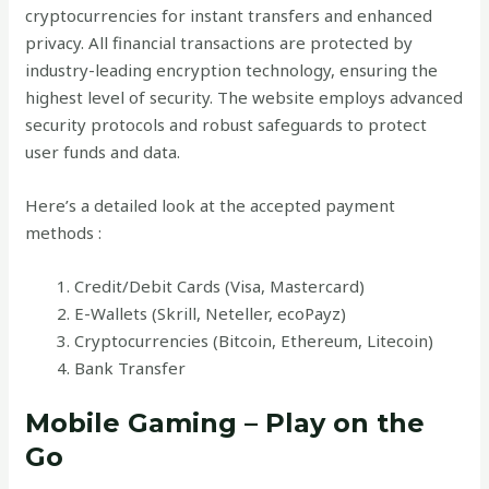
cryptocurrencies for instant transfers and enhanced
privacy. All financial transactions are protected by
industry-leading encryption technology, ensuring the
highest level of security. The website employs advanced
security protocols and robust safeguards to protect
user funds and data.
Here’s a detailed look at the accepted payment
methods :
Credit/Debit Cards (Visa, Mastercard)
E-Wallets (Skrill, Neteller, ecoPayz)
Cryptocurrencies (Bitcoin, Ethereum, Litecoin)
Bank Transfer
Mobile Gaming – Play on the
Go