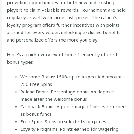
providing opportunities for both new and existing
players to claim valuable rewards. Tournament are held
regularly as well with large cash prizes. The casino’s
loyalty program offers further incentives with points
accrued for every wager, unlocking exclusive benefits
and personalized offers the more you play.
Here’s a quick overview of some frequently offered
bonus types:
Welcome Bonus: 150% up to a specified amount +
250 Free Spins
Reload Bonus: Percentage bonus on deposits
made after the welcome bonus
Cashback Bonus: A percentage of losses returned
as bonus funds
Free Spins: Spins on selected slot games
Loyalty Programs: Points earned for wagering,