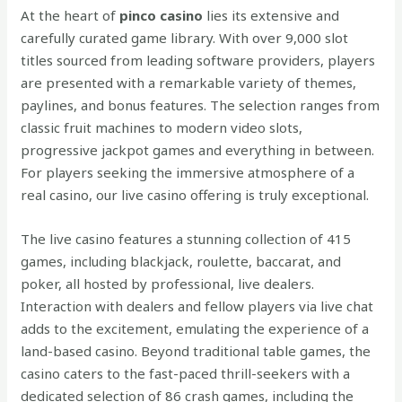
At the heart of
pinco casino
lies its extensive and
carefully curated game library. With over 9,000 slot
titles sourced from leading software providers, players
are presented with a remarkable variety of themes,
paylines, and bonus features. The selection ranges from
classic fruit machines to modern video slots,
progressive jackpot games and everything in between.
For players seeking the immersive atmosphere of a
real casino, our live casino offering is truly exceptional.
The live casino features a stunning collection of 415
games, including blackjack, roulette, baccarat, and
poker, all hosted by professional, live dealers.
Interaction with dealers and fellow players via live chat
adds to the excitement, emulating the experience of a
land-based casino. Beyond traditional table games, the
casino caters to the fast-paced thrill-seekers with a
dedicated selection of 86 crash games, including the