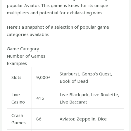
popular Aviator. This game is know for its unique
multipliers and potential for exhilarating wins.
Here’s a snapshot of a selection of popular game
categories available:
Game Category
Number of Games
Examples
Starburst, Gonzo’s Quest,
Slots
9,000+
Book of Dead
Live
Live Blackjack, Live Roulette,
415
Casino
Live Baccarat
Crash
86
Aviator, Zeppelin, Dice
Games