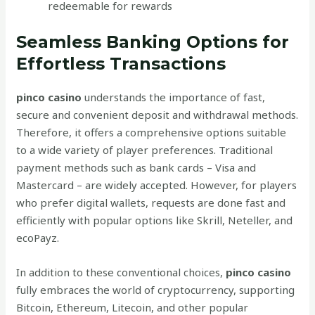
redeemable for rewards
Seamless Banking Options for
Effortless Transactions
pinco casino
understands the importance of fast,
secure and convenient deposit and withdrawal methods.
Therefore, it offers a comprehensive options suitable
to a wide variety of player preferences. Traditional
payment methods such as bank cards – Visa and
Mastercard – are widely accepted. However, for players
who prefer digital wallets, requests are done fast and
efficiently with popular options like Skrill, Neteller, and
ecoPayz.
In addition to these conventional choices,
pinco casino
fully embraces the world of cryptocurrency, supporting
Bitcoin, Ethereum, Litecoin, and other popular