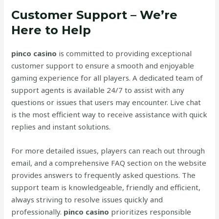
Customer Support – We’re
Here to Help
pinco casino
is committed to providing exceptional
customer support to ensure a smooth and enjoyable
gaming experience for all players. A dedicated team of
support agents is available 24/7 to assist with any
questions or issues that users may encounter. Live chat
is the most efficient way to receive assistance with quick
replies and instant solutions.
For more detailed issues, players can reach out through
email, and a comprehensive FAQ section on the website
provides answers to frequently asked questions. The
support team is knowledgeable, friendly and efficient,
always striving to resolve issues quickly and
professionally.
pinco casino
prioritizes responsible