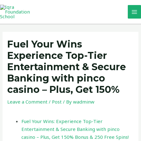
Skip
MA
to
M
content
Post
navigation
Fuel Your Wins
Experience Top-Tier
Entertainment & Secure
Banking with pinco
casino – Plus, Get 150%
Leave a Comment
/
Post
/ By
wadminw
Fuel Your Wins: Experience Top-Tier
Entertainment & Secure Banking with pinco
casino – Plus, Get 150% Bonus & 250 Free Spins!