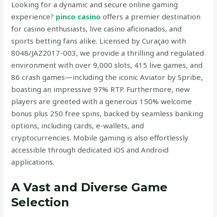
Looking for a dynamic and secure online gaming
experience?
pinco casino
offers a premier destination
for casino enthusiasts, live casino aficionados, and
sports betting fans alike. Licensed by Curaçao with
8048/JAZ2017-003, we provide a thrilling and regulated
environment with over 9,000 slots, 415 live games, and
86 crash games—including the iconic Aviator by Spribe,
boasting an impressive 97% RTP. Furthermore, new
players are greeted with a generous 150% welcome
bonus plus 250 free spins, backed by seamless banking
options, including cards, e-wallets, and
cryptocurrencies. Mobile gaming is also effortlessly
accessible through dedicated iOS and Android
applications.
A Vast and Diverse Game
Selection