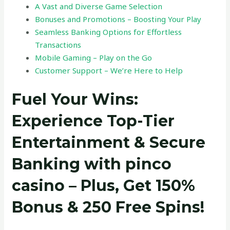
A Vast and Diverse Game Selection
Bonuses and Promotions – Boosting Your Play
Seamless Banking Options for Effortless
Transactions
Mobile Gaming – Play on the Go
Customer Support – We’re Here to Help
Fuel Your Wins:
Experience Top-Tier
Entertainment & Secure
Banking with pinco
casino – Plus, Get 150%
Bonus & 250 Free Spins!