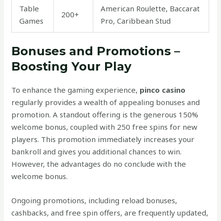
Table
American Roulette, Baccarat
200+
Games
Pro, Caribbean Stud
Bonuses and Promotions –
Boosting Your Play
To enhance the gaming experience,
pinco casino
regularly provides a wealth of appealing bonuses and
promotion. A standout offering is the generous 150%
welcome bonus, coupled with 250 free spins for new
players. This promotion immediately increases your
bankroll and gives you additional chances to win.
However, the advantages do no conclude with the
welcome bonus.
Ongoing promotions, including reload bonuses,
cashbacks, and free spin offers, are frequently updated,