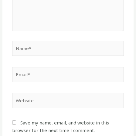
Name*
Email*
Website
Save my name, email, and website in this
browser for the next time I comment.