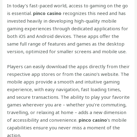
In today’s fast-paced world, access to gaming on the go
is essential.
pinco casino
recognizes this need and has
invested heavily in developing high-quality mobile
gaming experiences through dedicated applications for
both iOS and Android devices. These apps offer the
same full range of features and games as the desktop
version, optimized for smaller screens and mobile use.
Players can easily download the apps directly from their
respective app stores or from the casino’s website. The
mobile apps provide a smooth and intuitive gaming
experience, with easy navigation, fast loading times,
and secure transactions. The ability to play your favorite
games wherever you are – whether you’re commuting,
travelling, or relaxing at home – adds a new dimension
of accessibility and convenience.
pinco casino
’s mobile
capabilities ensure you never miss a moment of the
action.