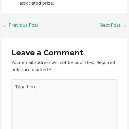
associated prize.
←
Previous Post
Next Post
→
Leave a Comment
Your email address will not be published.
Required
fields are marked
*
Type
here..