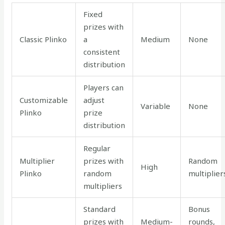
Fixed
prizes with
Classic Plinko
a
Medium
None
consistent
distribution
Players can
Customizable
adjust
Variable
None
Plinko
prize
distribution
Regular
Multiplier
prizes with
Random
High
Plinko
random
multiplier
multipliers
Standard
Bonus
prizes with
Medium-
rounds,