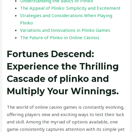
Understanding the Basics of Plinko
The Appeal of Plinko: Simplicity and Excitement
Strategies and Considerations When Playing
Plinko
Variations and Innovations in Plinko Games
The Future of Plinko in Online Casinos
Fortunes Descend:
Experience the Thrilling
Cascade of plinko and
Multiply Your Winnings.
The world of online casino games is constantly evolving,
offering players new and exciting ways to test their luck
and skill. Among the myriad of options available, one
game consistently captures attention with its simple yet