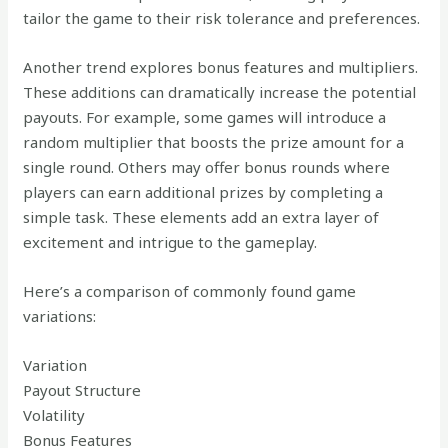
tailor the game to their risk tolerance and preferences.
Another trend explores bonus features and multipliers.
These additions can dramatically increase the potential
payouts. For example, some games will introduce a
random multiplier that boosts the prize amount for a
single round. Others may offer bonus rounds where
players can earn additional prizes by completing a
simple task. These elements add an extra layer of
excitement and intrigue to the gameplay.
Here’s a comparison of commonly found game
variations:
Variation
Payout Structure
Volatility
Bonus Features