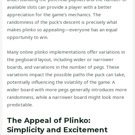
available slots can provide a player with a better
appreciation for the game’s mechanics. The
randomness of the puck’s descent is precisely what
makes plinko so appealing—everyone has an equal
opportunity to win.
Many online plinko implementations offer variations in
the pegboard layout, including wider or narrower
boards, and variations in the number of pegs. These
variations impact the possible paths the puck can take,
potentially influencing the volatility of the game. A
wider board with more pegs generally introduces more
randomness, while a narrower board might look more
predictable.
The Appeal of Plinko:
Simplicity and Excitement