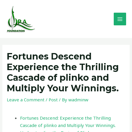
Skip
MAI
to
MEN
content
Post
navigation
Fortunes Descend
Experience the Thrilling
Cascade of plinko and
Multiply Your Winnings.
Leave a Comment
/
Post
/ By
wadminw
Fortunes Descend: Experience the Thrilling
Cascade of plinko and Multiply Your Winnings.