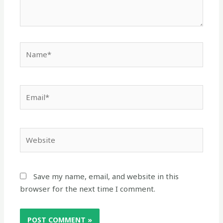
Name*
Email*
Website
Save my name, email, and website in this
browser for the next time I comment.