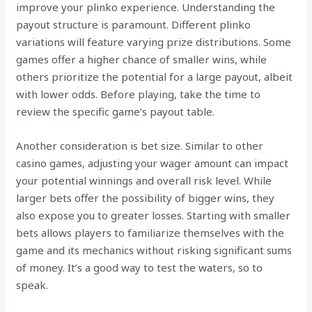
improve your plinko experience. Understanding the
payout structure is paramount. Different plinko
variations will feature varying prize distributions. Some
games offer a higher chance of smaller wins, while
others prioritize the potential for a large payout, albeit
with lower odds. Before playing, take the time to
review the specific game’s payout table.
Another consideration is bet size. Similar to other
casino games, adjusting your wager amount can impact
your potential winnings and overall risk level. While
larger bets offer the possibility of bigger wins, they
also expose you to greater losses. Starting with smaller
bets allows players to familiarize themselves with the
game and its mechanics without risking significant sums
of money. It’s a good way to test the waters, so to
speak.