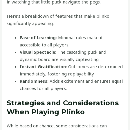
in watching that little puck navigate the pegs.
Here’s a breakdown of features that make plinko
significantly appealing:
Ease of Learning:
Minimal rules make it
accessible to all players.
Visual Spectacle:
The cascading puck and
dynamic board are visually captivating.
Instant Gratification:
Outcomes are determined
immediately, fostering replayability.
Randomness:
Adds excitement and ensures equal
chances for all players.
Strategies and Considerations
When Playing Plinko
While based on chance, some considerations can