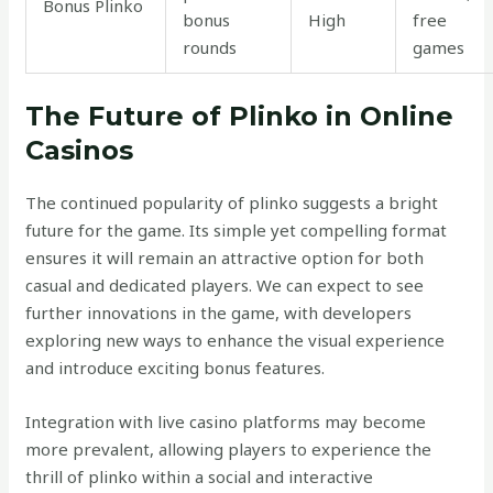
Bonus Plinko
bonus
High
free
rounds
games
The Future of Plinko in Online
Casinos
The continued popularity of plinko suggests a bright
future for the game. Its simple yet compelling format
ensures it will remain an attractive option for both
casual and dedicated players. We can expect to see
further innovations in the game, with developers
exploring new ways to enhance the visual experience
and introduce exciting bonus features.
Integration with live casino platforms may become
more prevalent, allowing players to experience the
thrill of plinko within a social and interactive