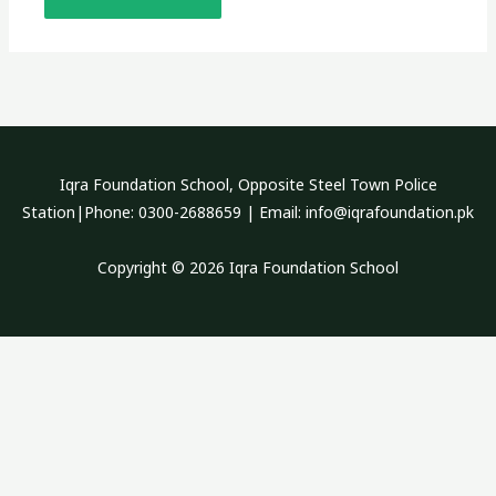
Iqra Foundation School, Opposite Steel Town Police
Station|Phone: 0300-2688659 | Email: info@iqrafoundation.pk
Copyright © 2026 Iqra Foundation School