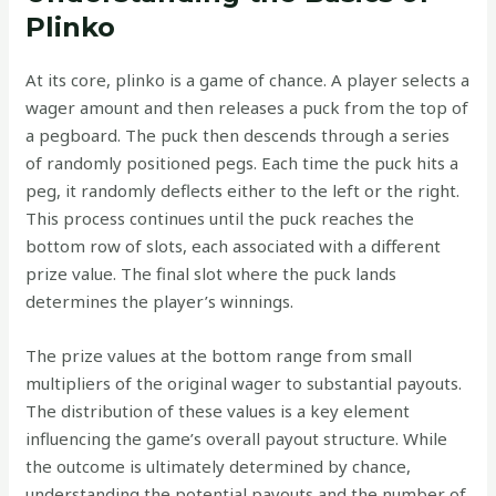
Plinko
At its core, plinko is a game of chance. A player selects a
wager amount and then releases a puck from the top of
a pegboard. The puck then descends through a series
of randomly positioned pegs. Each time the puck hits a
peg, it randomly deflects either to the left or the right.
This process continues until the puck reaches the
bottom row of slots, each associated with a different
prize value. The final slot where the puck lands
determines the player’s winnings.
The prize values at the bottom range from small
multipliers of the original wager to substantial payouts.
The distribution of these values is a key element
influencing the game’s overall payout structure. While
the outcome is ultimately determined by chance,
understanding the potential payouts and the number of