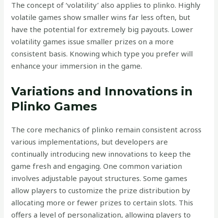
The concept of ‘volatility’ also applies to plinko. Highly
volatile games show smaller wins far less often, but
have the potential for extremely big payouts. Lower
volatility games issue smaller prizes on a more
consistent basis. Knowing which type you prefer will
enhance your immersion in the game.
Variations and Innovations in
Plinko Games
The core mechanics of plinko remain consistent across
various implementations, but developers are
continually introducing new innovations to keep the
game fresh and engaging. One common variation
involves adjustable payout structures. Some games
allow players to customize the prize distribution by
allocating more or fewer prizes to certain slots. This
offers a level of personalization, allowing players to