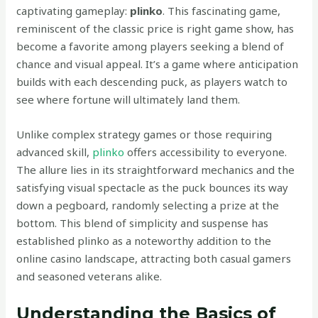
captivating gameplay:
plinko
. This fascinating game,
reminiscent of the classic price is right game show, has
become a favorite among players seeking a blend of
chance and visual appeal. It’s a game where anticipation
builds with each descending puck, as players watch to
see where fortune will ultimately land them.
Unlike complex strategy games or those requiring
advanced skill,
plinko
offers accessibility to everyone.
The allure lies in its straightforward mechanics and the
satisfying visual spectacle as the puck bounces its way
down a pegboard, randomly selecting a prize at the
bottom. This blend of simplicity and suspense has
established plinko as a noteworthy addition to the
online casino landscape, attracting both casual gamers
and seasoned veterans alike.
Understanding the Basics of