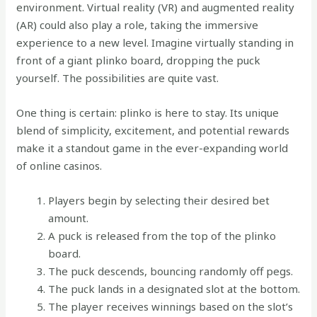
environment. Virtual reality (VR) and augmented reality
(AR) could also play a role, taking the immersive
experience to a new level. Imagine virtually standing in
front of a giant plinko board, dropping the puck
yourself. The possibilities are quite vast.
One thing is certain: plinko is here to stay. Its unique
blend of simplicity, excitement, and potential rewards
make it a standout game in the ever-expanding world
of online casinos.
Players begin by selecting their desired bet
amount.
A puck is released from the top of the plinko
board.
The puck descends, bouncing randomly off pegs.
The puck lands in a designated slot at the bottom.
The player receives winnings based on the slot’s