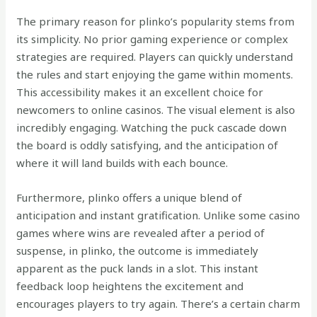
The primary reason for plinko’s popularity stems from
its simplicity. No prior gaming experience or complex
strategies are required. Players can quickly understand
the rules and start enjoying the game within moments.
This accessibility makes it an excellent choice for
newcomers to online casinos. The visual element is also
incredibly engaging. Watching the puck cascade down
the board is oddly satisfying, and the anticipation of
where it will land builds with each bounce.
Furthermore, plinko offers a unique blend of
anticipation and instant gratification. Unlike some casino
games where wins are revealed after a period of
suspense, in plinko, the outcome is immediately
apparent as the puck lands in a slot. This instant
feedback loop heightens the excitement and
encourages players to try again. There’s a certain charm