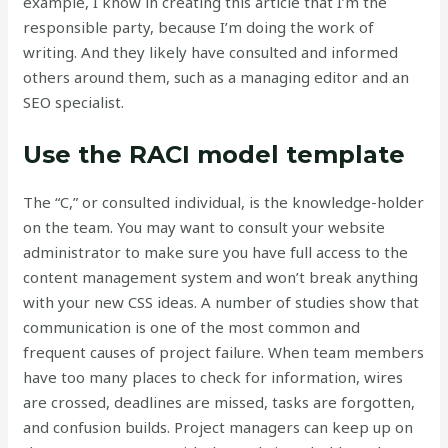
example, I know in creating this article that I’m the
responsible party, because I’m doing the work of
writing. And they likely have consulted and informed
others around them, such as a managing editor and an
SEO specialist.
Use the RACI model template
The “C,” or consulted individual, is the knowledge-holder
on the team. You may want to consult your website
administrator to make sure you have full access to the
content management system and won’t break anything
with your new CSS ideas. A number of studies show that
communication is one of the most common and
frequent causes of project failure. When team members
have too many places to check for information, wires
are crossed, deadlines are missed, tasks are forgotten,
and confusion builds. Project managers can keep up on