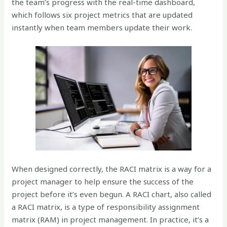
the team’s progress with the real-time dashboard,
which follows six project metrics that are updated
instantly when team members update their work.
When designed correctly, the RACI matrix is a way for a
project manager to help ensure the success of the
project before it’s even begun. A RACI chart, also called
a RACI matrix, is a type of responsibility assignment
matrix (RAM) in project management. In practice, it’s a