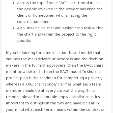
Across the top of your RACI chart template, list
the people involved in the project including the
client or homeowner who is having the
construction done.
Also, make sure that you assign each task within
the chart and within the project to the right
people.
If you’re looking for a more action-based model that
outlines the main drivers of progress and the decision
makers in the form of approvers, then the DACI chart
might be a better fit than the RACI model. In short, a
project plan is the roadmap for completing a project,
whereas a RACI chart simply clarifies what each team
member should do at every step of the way. Since
responsible and accountable imply a similar role, it’s
important to distinguish the two and have it clear in
your mind what each term means within the context of