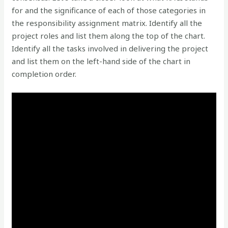
for and the significance of each of those categories in
the responsibility assignment matrix. Identify all the
project roles and list them along the top of the chart.
Identify all the tasks involved in delivering the project
and list them on the left-hand side of the chart in
completion order.