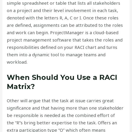
simple spreadsheet or table that lists all stakeholders
on a project and their level involvement in each task,
denoted with the letters R, A, C or I. Once these roles
are defined, assignments can be attributed to the roles
and work can begin. ProjectManager is a cloud-based
project management software that takes the roles and
responsibilities defined on your RACI chart and turns
them into a dynamic tool to manage teams and
workload.
When Should You Use a RACI
Matrix?
Other will argue that the task at issue carries great
significance and that having more than one stakeholder
be responsible is needed as the combined effort of
the “R”s bring better expertise to the task. Offers an
extra participation type “O” which often means