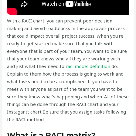
With a RACI chart, you can prevent poor decision
making and avoid roadblocks in the approvals process
that could impact overall project success. When you’re
ready to get started make sure that you talk with
everyone that is part of your team. You want to be sure
that your team knows who all they are working with
and just what they need to
raci model definition
do.
Explain to them how the process is going to work and
what tasks need to be accomplished. If you have to
meet with anyone as part of the team you want to be
sure they know what’s happening and when. All of these
things can be done through the RACI chart and your
Instagantt chart.‍Be sure that you assign tasks following
the RACI method.
What is a RACI matrix?