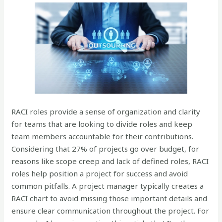
RACI roles provide a sense of organization and clarity
for teams that are looking to divide roles and keep
team members accountable for their contributions.
Considering that 27% of projects go over budget, for
reasons like scope creep and lack of defined roles, RACI
roles help position a project for success and avoid
common pitfalls. A project manager typically creates a
RACI chart to avoid missing those important details and
ensure clear communication throughout the project. For