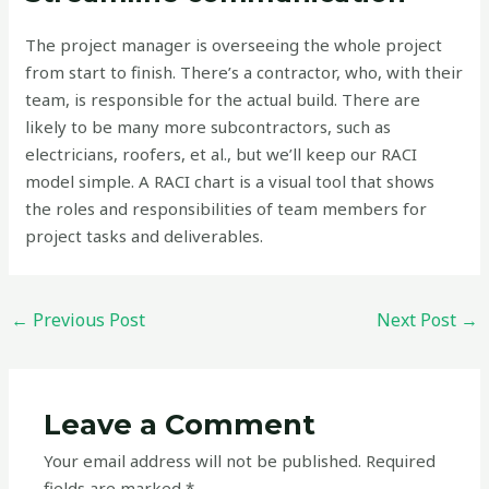
The project manager is overseeing the whole project
from start to finish. There’s a contractor, who, with their
team, is responsible for the actual build. There are
likely to be many more subcontractors, such as
electricians, roofers, et al., but we’ll keep our RACI
model simple. A RACI chart is a visual tool that shows
the roles and responsibilities of team members for
project tasks and deliverables.
←
Previous Post
Next Post
→
Leave a Comment
Your email address will not be published.
Required
fields are marked
*