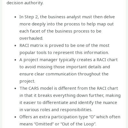
decision authority.
In Step 2, the business analyst must then delve
more deeply into the process to help map out
each facet of the business process to be
overhauled.
RACI matrix is proved to be one of the most
popular tools to represent this information.
A project manager typically creates a RACI chart
to avoid missing those important details and
ensure clear communication throughout the
project.
The CARS model is different from the RACI chart
in that it breaks everything down further, making
it easier to differentiate and identify the nuance
in various roles and responsibilities.
Offers an extra participation type “O” which often
means “Omitted” or “Out of the Loop”.