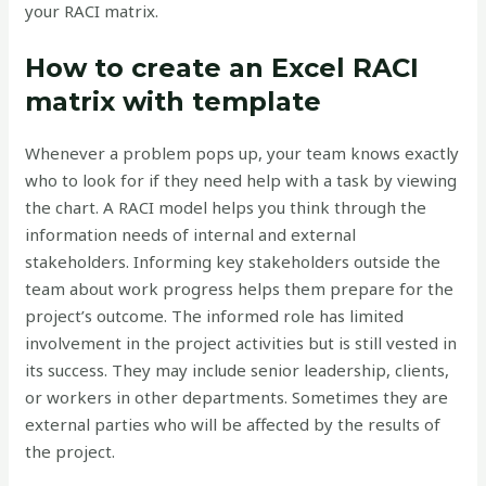
your RACI matrix.
How to create an Excel RACI
matrix with template
Whenever a problem pops up, your team knows exactly
who to look for if they need help with a task by viewing
the chart. A RACI model helps you think through the
information needs of internal and external
stakeholders. Informing key stakeholders outside the
team about work progress helps them prepare for the
project’s outcome. The informed role has limited
involvement in the project activities but is still vested in
its success. They may include senior leadership, clients,
or workers in other departments. Sometimes they are
external parties who will be affected by the results of
the project.