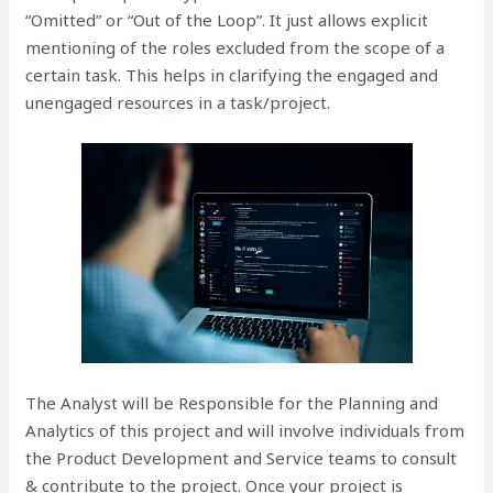
“Omitted” or “Out of the Loop”. It just allows explicit
mentioning of the roles excluded from the scope of a
certain task. This helps in clarifying the engaged and
unengaged resources in a task/project.
The Analyst will be Responsible for the Planning and
Analytics of this project and will involve individuals from
the Product Development and Service teams to consult
& contribute to the project. Once your project is