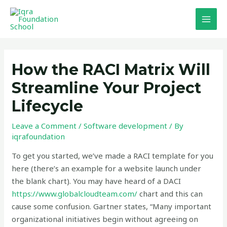
Skip
MAI
to
MEN
content
Post
navigation
How the RACI Matrix Will
Streamline Your Project
Lifecycle
Leave a Comment
/
Software development
/ By
iqrafoundation
To get you started, we’ve made a RACI template for you
here (there’s an example for a website launch under
the blank chart). You may have heard of a DACI
https://www.globalcloudteam.com/
chart and this can
cause some confusion. Gartner states, “Many important
organizational initiatives begin without agreeing on