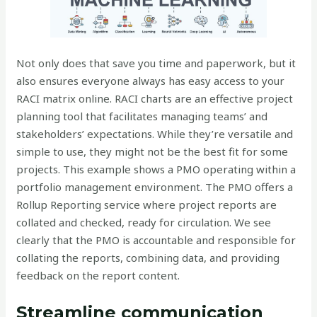
Not only does that save you time and paperwork, but it
also ensures everyone always has easy access to your
RACI matrix online. RACI charts are an effective project
planning tool that facilitates managing teams’ and
stakeholders’ expectations. While they’re versatile and
simple to use, they might not be the best fit for some
projects. This example shows a PMO operating within a
portfolio management environment. The PMO offers a
Rollup Reporting service where project reports are
collated and checked, ready for circulation. We see
clearly that the PMO is accountable and responsible for
collating the reports, combining data, and providing
feedback on the report content.
Streamline communication