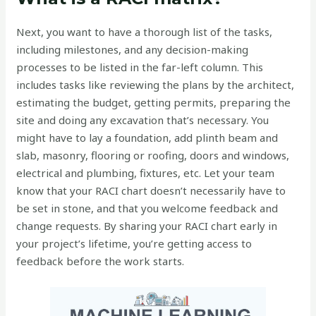
Next, you want to have a thorough list of the tasks,
including milestones, and any decision-making
processes to be listed in the far-left column. This
includes tasks like reviewing the plans by the architect,
estimating the budget, getting permits, preparing the
site and doing any excavation that’s necessary. You
might have to lay a foundation, add plinth beam and
slab, masonry, flooring or roofing, doors and windows,
electrical and plumbing, fixtures, etc. Let your team
know that your RACI chart doesn’t necessarily have to
be set in stone, and that you welcome feedback and
change requests. By sharing your RACI chart early in
your project’s lifetime, you’re getting access to
feedback before the work starts.