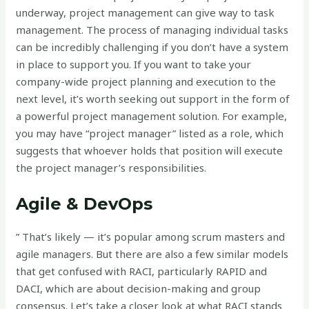
underway, project management can give way to task
management. The process of managing individual tasks
can be incredibly challenging if you don’t have a system
in place to support you. If you want to take your
company-wide project planning and execution to the
next level, it’s worth seeking out support in the form of
a powerful project management solution. For example,
you may have “project manager” listed as a role, which
suggests that whoever holds that position will execute
the project manager’s responsibilities.
Agile & DevOps
” That’s likely — it’s popular among scrum masters and
agile managers. But there are also a few similar models
that get confused with RACI, particularly RAPID and
DACI, which are about decision-making and group
consensus. Let’s take a closer look at what RACI stands