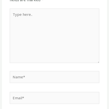
Type
here..
Name*
Email*