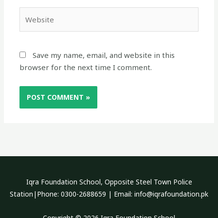
Website
Save my name, email, and website in this
browser for the next time I comment.
Iqra Foundation School, Opposite Steel Town Police
Station|Phone: 0300-2688659 | Email: info@iqrafoundation.pk
Copyright © 2026 Iqra Foundation School