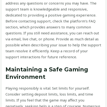
address any questions or concerns you may have. The
support team is knowledgeable and responsive,
dedicated to providing a positive gaming experience.
Before contacting support, check the platform’s FAQ
section, which provides answers to many common
questions. If you still need assistance, you can reach out
via email, live chat, or phone. Provide as much detail as
possible when describing your issue to help the support
team resolve it efficiently. Keep a record of your
support interactions for future reference.
Maintaining a Safe Gaming
Environment
Playing responsibly is vital. Set limits for yourself.
Consider setting deposit limits, loss limits, and time
limits. If you feel that the game may affect you
negatively, seeking help is a step of courage. Numerous