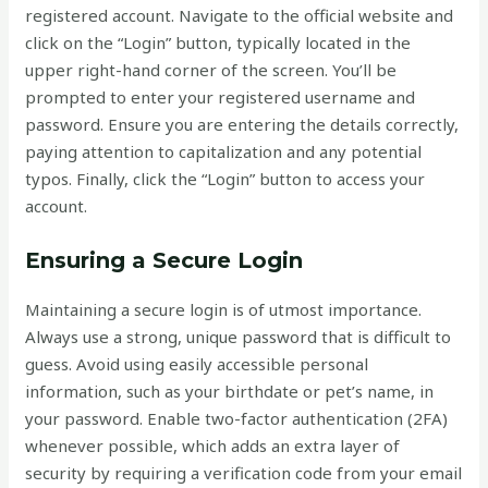
registered account. Navigate to the official website and
click on the “Login” button, typically located in the
upper right-hand corner of the screen. You’ll be
prompted to enter your registered username and
password. Ensure you are entering the details correctly,
paying attention to capitalization and any potential
typos. Finally, click the “Login” button to access your
account.
Ensuring a Secure Login
Maintaining a secure login is of utmost importance.
Always use a strong, unique password that is difficult to
guess. Avoid using easily accessible personal
information, such as your birthdate or pet’s name, in
your password. Enable two-factor authentication (2FA)
whenever possible, which adds an extra layer of
security by requiring a verification code from your email