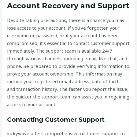
Account Recovery and Support
Despite taking precautions, there is a chance you may
lose access to your account. If you’ve forgotten your
username or password, or if your account has been
compromised, it’s essential to contact customer support
immediately. The support team is available 24/7
through various channels, including email, live chat, and
phone. Be prepared to provide verifying information to
prove your account ownership. This information may
include your registered email address, date of birth,
and transaction history. The faster you report the issue,
the quicker the support team can assist you in regaining
access to your account.
Contacting Customer Support
luckywave offers comprehensive customer support to