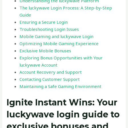
Understanding the luckywave Platform
The luckywave Login Process: A Step-by-Step
Guide
Ensuring a Secure Login
Troubleshooting Login Issues
Mobile Gaming and luckywave Login
Optimizing Mobile Gaming Experience
Exclusive Mobile Bonuses
Exploring Bonus Opportunities with Your
luckywave Account
Account Recovery and Support
Contacting Customer Support
Maintaining a Safe Gaming Environment
Ignite Instant Wins: Your
luckywave login guide to
exclusive bonuses and