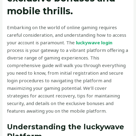
mobile thrills.
Embarking on the world of online gaming requires
careful consideration, and understanding how to access
your account is paramount. The
luckywave login
process is your gateway to a vibrant platform offering a
diverse range of gaming experiences. This
comprehensive guide will walk you through everything
you need to know, from initial registration and secure
login procedures to navigating the platform and
maximizing your gaming potential. We’ll cover
strategies for account recovery, tips for maintaining
security, and details on the exclusive bonuses and
features awaiting you on the mobile platform.
Understanding the luckywave