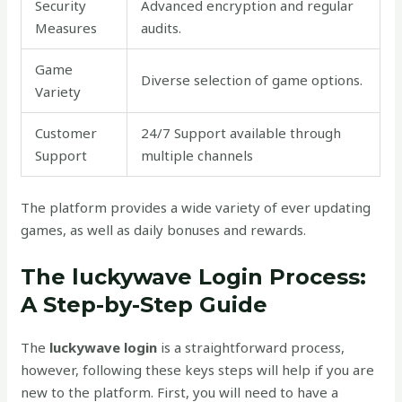
Security
Advanced encryption and regular
Measures
audits.
Game
Diverse selection of game options.
Variety
Customer
24/7 Support available through
Support
multiple channels
The platform provides a wide variety of ever updating
games, as well as daily bonuses and rewards.
The luckywave Login Process:
A Step-by-Step Guide
The
luckywave login
is a straightforward process,
however, following these keys steps will help if you are
new to the platform. First, you will need to have a