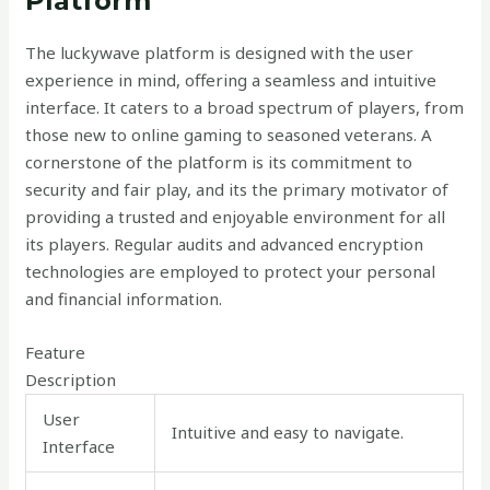
Platform
The luckywave platform is designed with the user
experience in mind, offering a seamless and intuitive
interface. It caters to a broad spectrum of players, from
those new to online gaming to seasoned veterans. A
cornerstone of the platform is its commitment to
security and fair play, and its the primary motivator of
providing a trusted and enjoyable environment for all
its players. Regular audits and advanced encryption
technologies are employed to protect your personal
and financial information.
Feature
Description
User
Intuitive and easy to navigate.
Interface