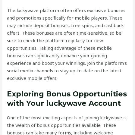
The luckywave platform often offers exclusive bonuses
and promotions specifically for mobile players. These
may include deposit bonuses, free spins, and cashback
offers. These bonuses are often time-sensitive, so be
sure to check the platform regularly for new
opportunities. Taking advantage of these mobile
bonuses can significantly enhance your gaming
experience and boost your winnings. Join the platform’s
social media channels to stay up-to-date on the latest
exclusive mobile offers.
Exploring Bonus Opportunities
with Your luckywave Account
One of the most exciting aspects of joining luckywave is
the wealth of bonus opportunities available. These
bonuses can take many forms, including welcome