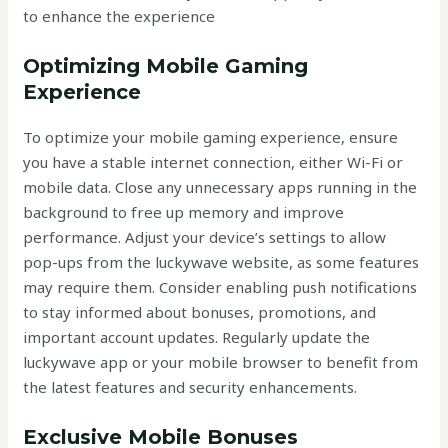
to enhance the experience
Optimizing Mobile Gaming
Experience
To optimize your mobile gaming experience, ensure
you have a stable internet connection, either Wi-Fi or
mobile data. Close any unnecessary apps running in the
background to free up memory and improve
performance. Adjust your device’s settings to allow
pop-ups from the luckywave website, as some features
may require them. Consider enabling push notifications
to stay informed about bonuses, promotions, and
important account updates. Regularly update the
luckywave app or your mobile browser to benefit from
the latest features and security enhancements.
Exclusive Mobile Bonuses