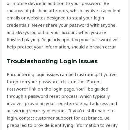
or mobile device in addition to your password. Be
cautious of phishing attempts, which involve fraudulent
emails or websites designed to steal your login
credentials. Never share your password with anyone,
and always log out of your account when you are
finished playing. Regularly updating your password will
help protect your information, should a breach occur.
Troubleshooting Login Issues
Encountering login issues can be frustrating. If you’ve
forgotten your password, click on the “Forgot
Password” link on the login page. You’ll be guided
through a password reset process, which typically
involves providing your registered email address and
answering security questions. If you’re still unable to
login, contact customer support for assistance. Be
prepared to provide identifying information to verify