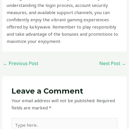
understanding the login process, account security
measures, and available support channels, you can
confidently enjoy the vibrant gaming experiences
offered by luckywave. Remember to play responsibly
and take advantage of the bonuses and promotions to
maximize your enjoyment.
←
Previous Post
Next Post
→
Leave a Comment
Your email address will not be published.
Required
fields are marked
*
Type
here..