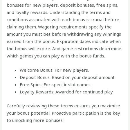
bonuses for new players, deposit bonuses, free spins,
and loyalty rewards. Understanding the terms and
conditions associated with each bonus is crucial before
claiming them. Wagering requirements specify the
amount you must bet before withdrawing any winnings
earned from the bonus. Expiration dates indicate when
the bonus will expire. And game restrictions determine
which games you can play with the bonus funds.
Welcome Bonus: For new players.
Deposit Bonus: Based on your deposit amount.
Free Spins: For specific slot games.
Loyalty Rewards: Awarded for continued play.
Carefully reviewing these terms ensures you maximize
your bonus potential. Proactive participation is the key
to unlocking more bonuses!