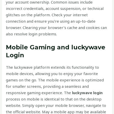
your account ownership. Common issues include
incorrect credentials, account suspension, or technical
glitches on the platform. Check your internet
connection and ensure you’re using an up-to-date
browser. Clearing your browser’s cache and cookies can
also resolve login problems.
Mobile Gaming and luckywave
Login
The luckywave platform extends its functionality to
mobile devices, allowing you to enjoy your favorite
games on the go. The mobile experience is optimized
for smaller screens, providing a seamless and
responsive gaming experience. The
luckywave login
process on mobile is identical to that on the desktop
website. Simply open your mobile browser, navigate to
the official website. May a mobile app may be available