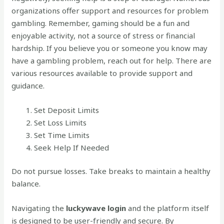
organizations offer support and resources for problem
gambling. Remember, gaming should be a fun and
enjoyable activity, not a source of stress or financial
hardship. If you believe you or someone you know may
have a gambling problem, reach out for help. There are
various resources available to provide support and
guidance.
Set Deposit Limits
Set Loss Limits
Set Time Limits
Seek Help If Needed
Do not pursue losses. Take breaks to maintain a healthy
balance.
Navigating the
luckywave login
and the platform itself
is designed to be user-friendly and secure. By