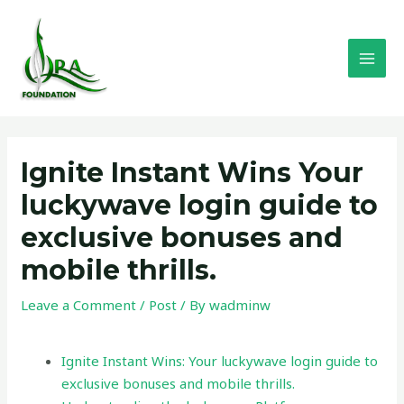
Skip
MAI
to
MEN
content
Post
navigation
Ignite Instant Wins Your
luckywave login guide to
exclusive bonuses and
mobile thrills.
Leave a Comment
/
Post
/ By
wadminw
Ignite Instant Wins: Your luckywave login guide to
exclusive bonuses and mobile thrills.