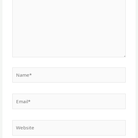
Name*
Email*
Website