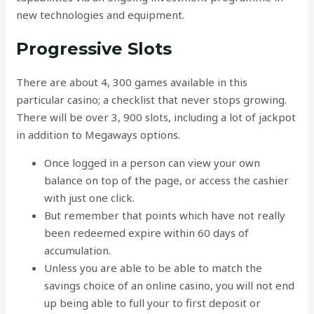
new technologies and equipment.
Progressive Slots
There are about 4, 300 games available in this
particular casino; a checklist that never stops growing.
There will be over 3, 900 slots, including a lot of jackpot
in addition to Megaways options.
Once logged in a person can view your own
balance on top of the page, or access the cashier
with just one click.
But remember that points which have not really
been redeemed expire within 60 days of
accumulation.
Unless you are able to be able to match the
savings choice of an online casino, you will not end
up being able to full your to first deposit or