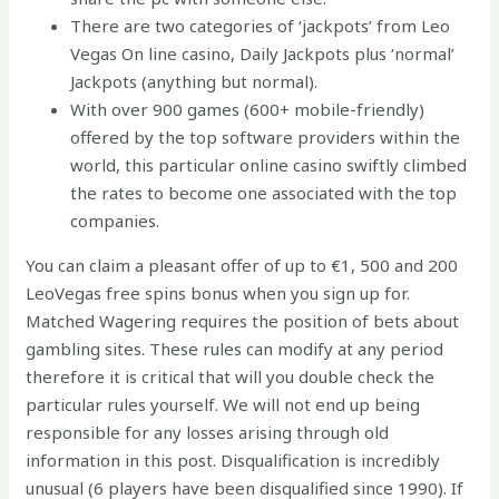
There are two categories of ‘jackpots’ from Leo
Vegas On line casino, Daily Jackpots plus ‘normal’
Jackpots (anything but normal).
With over 900 games (600+ mobile-friendly)
offered by the top software providers within the
world, this particular online casino swiftly climbed
the rates to become one associated with the top
companies.
You can claim a pleasant offer of up to €1, 500 and 200
LeoVegas free spins bonus when you sign up for.
Matched Wagering requires the position of bets about
gambling sites. These rules can modify at any period
therefore it is critical that will you double check the
particular rules yourself. We will not end up being
responsible for any losses arising through old
information in this post. Disqualification is incredibly
unusual (6 players have been disqualified since 1990). If