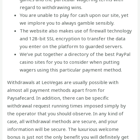
regard to withdrawing wins.
You are unable to play for cash upon our site, yet
we implore you to always gamble sensibly.
The website also makes use of firewall technology
and 128-bit SSL encryption to transfer the data
you enter on the platform to guarded servers.
We’ve put together a directory of the best PayPal
casino sites for you to consider when putting
wagers using this particular payment method.
Withdrawals at LeoVegas are usually possible with
almost all payment methods apart from for
Paysafecard. In addition, there can be specific
withdrawal request running times imposed simply by
the operator that you should observe. In any kind of
case, all withdrawal methods are secure, and your
information will be secure. The luxurious welcome
bonus is just not the only benefit you will definitely get