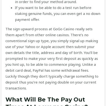
in order to find your method around.
If you want to be able to do a test run before
staking genuine funds, you can even get a no down
payment offer.
The sign upward process at GoGo Casino really sets
them apart from other online casinos. There’s no
conventional sign up type, you simply signal up making
use of your Yahoo or Apple account then submit your
own details the title, address and day of birth. You’ll be
prompted to make your very first deposit as quickly as
you hint up, to be able to commence playing. Unlike a
debit card deal, PayPal has some withdrawal fees.
Luckily though they don’t typically charge something to
deposit thus you’re not paying double on your current
transactions.
What Will Be The Pay Out