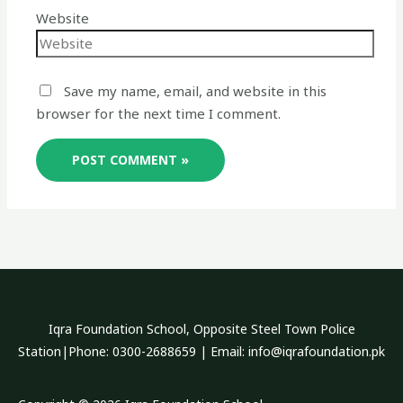
Website
Save my name, email, and website in this
browser for the next time I comment.
Iqra Foundation School, Opposite Steel Town Police
Station|Phone: 0300-2688659 | Email: info@iqrafoundation.pk