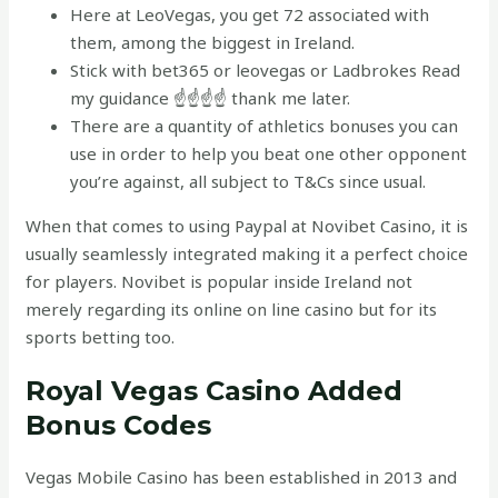
Here at LeoVegas, you get 72 associated with
them, among the biggest in Ireland.
Stick with bet365 or leovegas or Ladbrokes Read
my guidance ☝️☝️☝️☝️ thank me later.
There are a quantity of athletics bonuses you can
use in order to help you beat one other opponent
you’re against, all subject to T&Cs since usual.
When that comes to using Paypal at Novibet Casino, it is
usually seamlessly integrated making it a perfect choice
for players. Novibet is popular inside Ireland not
merely regarding its online on line casino but for its
sports betting too.
Royal Vegas Casino Added
Bonus Codes
Vegas Mobile Casino has been established in 2013 and