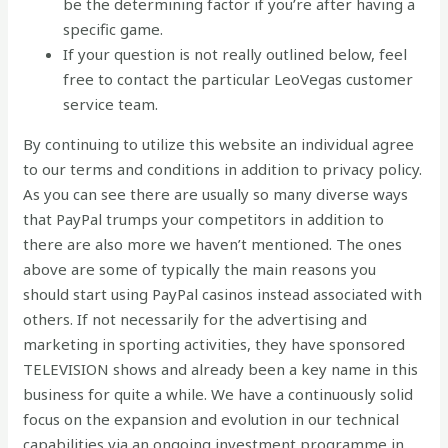
be the determining factor if you’re after having a
specific game.
If your question is not really outlined below, feel
free to contact the particular LeoVegas customer
service team.
By continuing to utilize this website an individual agree
to our terms and conditions in addition to privacy policy.
As you can see there are usually so many diverse ways
that PayPal trumps your competitors in addition to
there are also more we haven’t mentioned. The ones
above are some of typically the main reasons you
should start using PayPal casinos instead associated with
others. If not necessarily for the advertising and
marketing in sporting activities, they have sponsored
TELEVISION shows and already been a key name in this
business for quite a while. We have a continuously solid
focus on the expansion and evolution in our technical
capabilities via an ongoing investment programme in