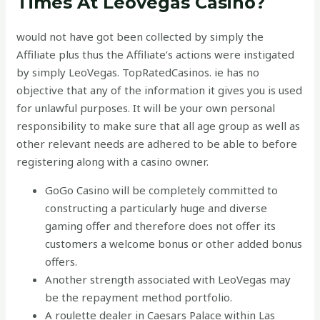
Times At Leovegas Casino?
would not have got been collected by simply the
Affiliate plus thus the Affiliate’s actions were instigated
by simply LeoVegas. TopRatedCasinos. ie has no
objective that any of the information it gives you is used
for unlawful purposes. It will be your own personal
responsibility to make sure that all age group as well as
other relevant needs are adhered to be able to before
registering along with a casino owner.
GoGo Casino will be completely committed to
constructing a particularly huge and diverse
gaming offer and therefore does not offer its
customers a welcome bonus or other added bonus
offers.
Another strength associated with LeoVegas may
be the repayment method portfolio.
A roulette dealer in Caesars Palace within Las