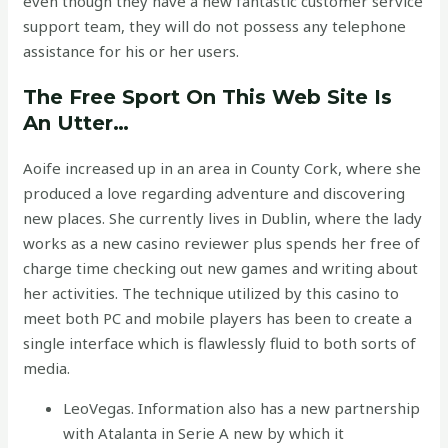
even though they have a new fantastic customer service
support team, they will do not possess any telephone
assistance for his or her users.
The Free Sport On This Web Site Is
An Utter…
Aoife increased up in an area in County Cork, where she
produced a love regarding adventure and discovering
new places. She currently lives in Dublin, where the lady
works as a new casino reviewer plus spends her free of
charge time checking out new games and writing about
her activities. The technique utilized by this casino to
meet both PC and mobile players has been to create a
single interface which is flawlessly fluid to both sorts of
media.
LeoVegas. Information also has a new partnership
with Atalanta in Serie A new by which it