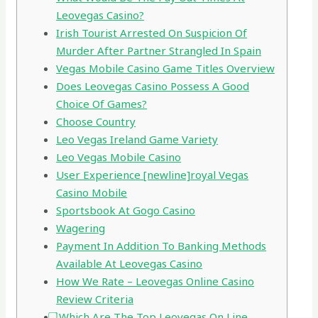
Leovegas Casino?
Irish Tourist Arrested On Suspicion Of
Murder After Partner Strangled In Spain
Vegas Mobile Casino Game Titles Overview
Does Leovegas Casino Possess A Good
Choice Of Games?
Choose Country
Leo Vegas Ireland Game Variety
Leo Vegas Mobile Casino
User Experience [newline]royal Vegas
Casino Mobile
Sportsbook At Gogo Casino
Wagering
Payment In Addition To Banking Methods
Available At Leovegas Casino
How We Rate – Leovegas Online Casino
Review Criteria
⃣ Which Are The Top Leovegas On Line