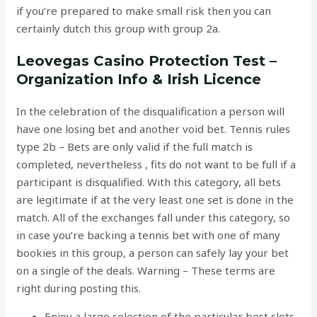
if you’re prepared to make small risk then you can
certainly dutch this group with group 2a.
Leovegas Casino Protection Test –
Organization Info & Irish Licence
In the celebration of the disqualification a person will
have one losing bet and another void bet. Tennis rules
type 2b – Bets are only valid if the full match is
completed, nevertheless , fits do not want to be full if a
participant is disqualified. With this category, all bets
are legitimate if at the very least one set is done in the
match. All of the exchanges fall under this category, so
in case you’re backing a tennis bet with one of many
bookies in this group, a person can safely lay your bet
on a single of the deals. Warning – These terms are
right during posting this.
Enjoy a large selection of the particular best slots