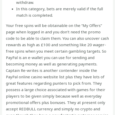
withdraw.
In this category, bets are merely valid if the full
match is completed.
Your free spins will be obtainable on the “My Offers”
page when logged in and you don’t need the promo
code to be able to claim them. You can also uncover cash
rewards as high as £100 and something like 20 wager-
free spins when you meet certain gambling targets. So
PayPal is an e-wallet you can use for sending and
becoming money as well as generating payments.
Captain Re-writes is another contender inside the
PayPal online casino website list plus they have lots of
great features regarding punters to pick from. They
possess a large choice associated with games for their
players to be given simply because well as everyday
promotional offers plus bonuses. They at present only
accept REDBULL currency and simply no crypto and