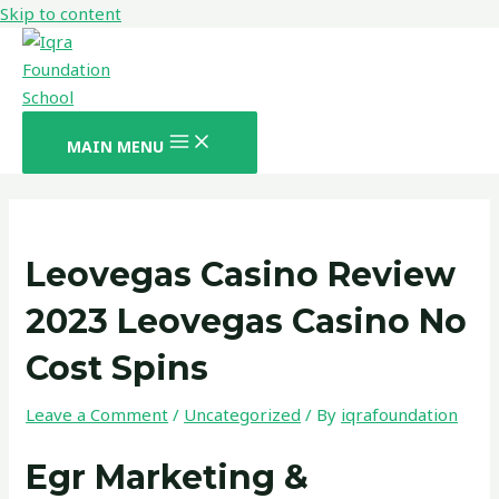
Skip to content
MAIN MENU
Leovegas Casino Review
2023 Leovegas Casino No
Cost Spins
Leave a Comment
/
Uncategorized
/ By
iqrafoundation
Egr Marketing &