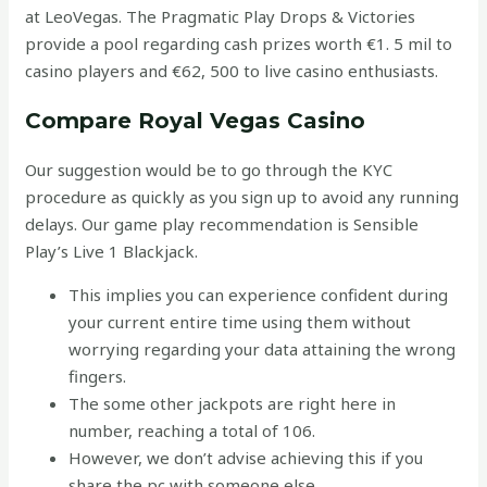
at LeoVegas. The Pragmatic Play Drops & Victories
provide a pool regarding cash prizes worth €1. 5 mil to
casino players and €62, 500 to live casino enthusiasts.
Compare Royal Vegas Casino
Our suggestion would be to go through the KYC
procedure as quickly as you sign up to avoid any running
delays. Our game play recommendation is Sensible
Play’s Live 1 Blackjack.
This implies you can experience confident during
your current entire time using them without
worrying regarding your data attaining the wrong
fingers.
The some other jackpots are right here in
number, reaching a total of 106.
However, we don’t advise achieving this if you
share the pc with someone else.