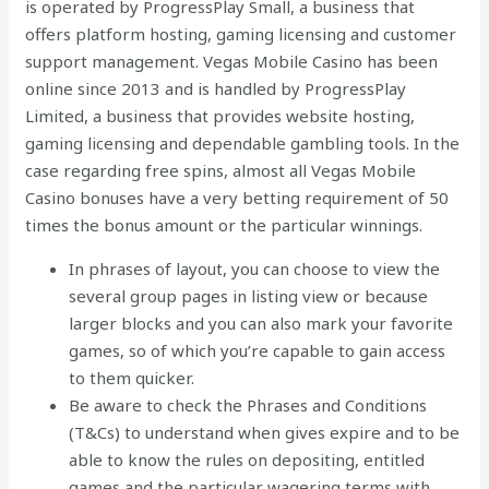
is operated by ProgressPlay Small, a business that
offers platform hosting, gaming licensing and customer
support management. Vegas Mobile Casino has been
online since 2013 and is handled by ProgressPlay
Limited, a business that provides website hosting,
gaming licensing and dependable gambling tools. In the
case regarding free spins, almost all Vegas Mobile
Casino bonuses have a very betting requirement of 50
times the bonus amount or the particular winnings.
In phrases of layout, you can choose to view the
several group pages in listing view or because
larger blocks and you can also mark your favorite
games, so of which you’re capable to gain access
to them quicker.
Be aware to check the Phrases and Conditions
(T&Cs) to understand when gives expire and to be
able to know the rules on depositing, entitled
games and the particular wagering terms with