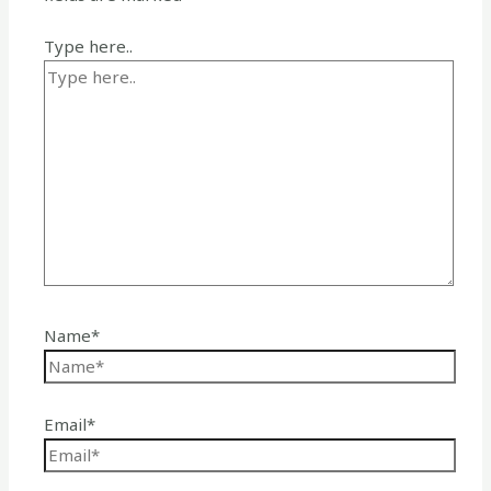
Type here..
Name*
Email*