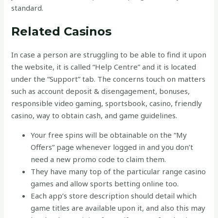
standard.
Related Casinos
In case a person are struggling to be able to find it upon
the website, it is called “Help Centre” and it is located
under the “Support” tab. The concerns touch on matters
such as account deposit & disengagement, bonuses,
responsible video gaming, sportsbook, casino, friendly
casino, way to obtain cash, and game guidelines.
Your free spins will be obtainable on the “My
Offers” page whenever logged in and you don’t
need a new promo code to claim them.
They have many top of the particular range casino
games and allow sports betting online too.
Each app’s store description should detail which
game titles are available upon it, and also this may