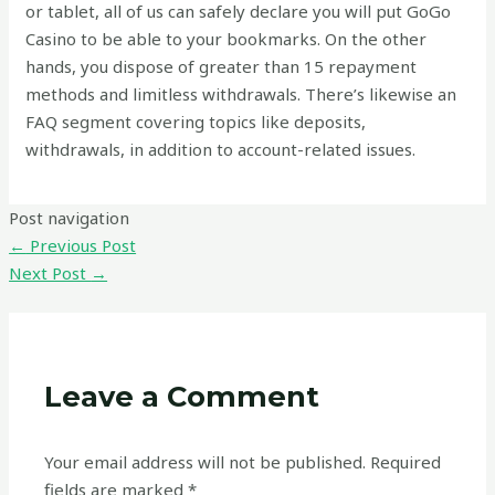
or tablet, all of us can safely declare you will put GoGo
Casino to be able to your bookmarks. On the other
hands, you dispose of greater than 15 repayment
methods and limitless withdrawals. There’s likewise an
FAQ segment covering topics like deposits,
withdrawals, in addition to account-related issues.
Post navigation
←
Previous Post
Next Post
→
Leave a Comment
Your email address will not be published.
Required
fields are marked
*