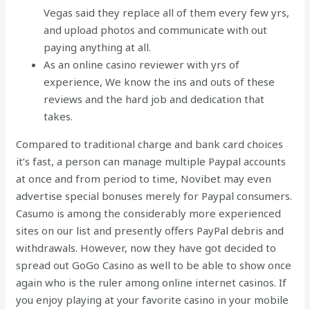
Vegas said they replace all of them every few yrs,
and upload photos and communicate with out
paying anything at all.
As an online casino reviewer with yrs of
experience, We know the ins and outs of these
reviews and the hard job and dedication that
takes.
Compared to traditional charge and bank card choices
it’s fast, a person can manage multiple Paypal accounts
at once and from period to time, Novibet may even
advertise special bonuses merely for Paypal consumers.
Casumo is among the considerably more experienced
sites on our list and presently offers PayPal debris and
withdrawals. However, now they have got decided to
spread out GoGo Casino as well to be able to show once
again who is the ruler among online internet casinos. If
you enjoy playing at your favorite casino in your mobile