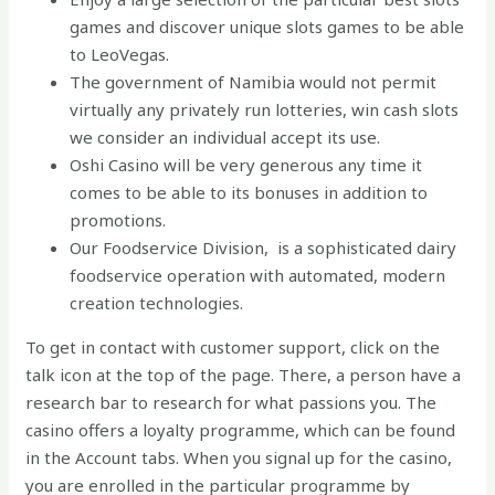
games and discover unique slots games to be able
to LeoVegas.
The government of Namibia would not permit
virtually any privately run lotteries, win cash slots
we consider an individual accept its use.
Oshi Casino will be very generous any time it
comes to be able to its bonuses in addition to
promotions.
Our Foodservice Division, is a sophisticated dairy
foodservice operation with automated, modern
creation technologies.
To get in contact with customer support, click on the
talk icon at the top of the page. There, a person have a
research bar to research for what passions you. The
casino offers a loyalty programme, which can be found
in the Account tabs. When you signal up for the casino,
you are enrolled in the particular programme by