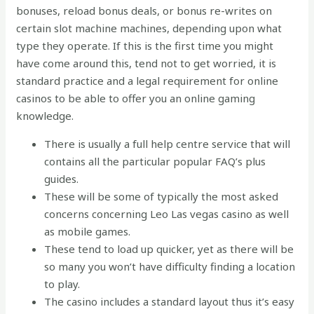
bonuses, reload bonus deals, or bonus re-writes on
certain slot machine machines, depending upon what
type they operate. If this is the first time you might
have come around this, tend not to get worried, it is
standard practice and a legal requirement for online
casinos to be able to offer you an online gaming
knowledge.
There is usually a full help centre service that will
contains all the particular popular FAQ’s plus
guides.
These will be some of typically the most asked
concerns concerning Leo Las vegas casino as well
as mobile games.
These tend to load up quicker, yet as there will be
so many you won’t have difficulty finding a location
to play.
The casino includes a standard layout thus it’s easy