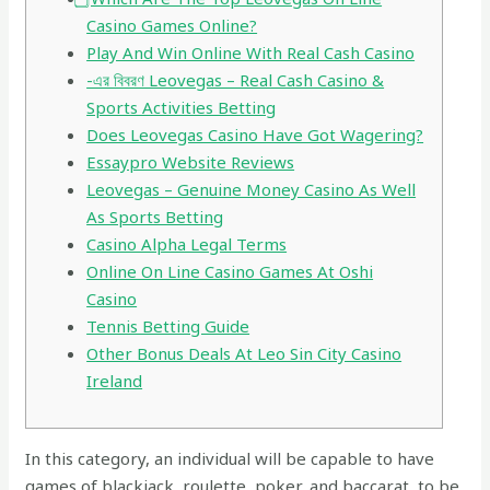
Casino Games Online?
Play And Win Online With Real Cash Casino
-এর বিবরণ Leovegas – Real Cash Casino &
Sports Activities Betting
Does Leovegas Casino Have Got Wagering?
Essaypro Website Reviews
Leovegas – Genuine Money Casino As Well
As Sports Betting
Casino Alpha Legal Terms
Online On Line Casino Games At Oshi
Casino
Tennis Betting Guide
Other Bonus Deals At Leo Sin City Casino
Ireland
In this category, an individual will be capable to have
games of blackjack, roulette, poker, and baccarat, to be