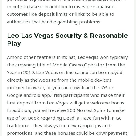
minute to take it in addition to gives personalised
outcomes like deposit limits or links to be able to
authorities that handle gambling problems.
Leo Las Vegas Security & Reasonable
Play
Among other feathers in its hat, LeoVegas won typically
the crowning title of Mobile Casino Operator from the
Year in 2019. Leo Vegas on line casino can be enjoyed
directly as the website from the mobile device’s
internet browser, or you can download the iOS or
Google android app. Irish participants who make their
first deposit from Leo Vegas will get a welcome bonus.
In addition, you will receive 300 No cost Spins to make
use of on Book regarding Dead, a Have fun with n Go
traditional. They always run new campaigns and
promotions, and these bonuses could be downpayment