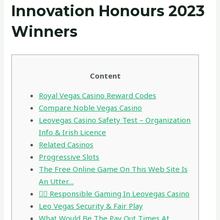
Innovation Honours 2023
Winners
Content
Royal Vegas Casino Reward Codes
Compare Noble Vegas Casino
Leovegas Casino Safety Test – Organization
Info & Irish Licence
Related Casinos
Progressive Slots
The Free Online Game On This Web Site Is
An Utter…
👨‍⚖️ Responsible Gaming In Leovegas Casino
Leo Vegas Security & Fair Play
What Would Be The Pay Out Times At