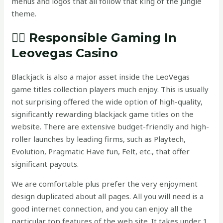
menus and logos that all follow that king of the jungle
theme.
👨‍⚖️ Responsible Gaming In
Leovegas Casino
Blackjack is also a major asset inside the LeoVegas
game titles collection players much enjoy. This is usually
not surprising offered the wide option of high-quality,
significantly rewarding blackjack game titles on the
website. There are extensive budget-friendly and high-
roller launches by leading firms, such as Playtech,
Evolution, Pragmatic Have fun, Felt, etc., that offer
significant payouts.
We are comfortable plus prefer the very enjoyment
design duplicated about all pages. All you will need is a
good internet connection, and you can enjoy all the
particular top features of the web site. It takes under 1