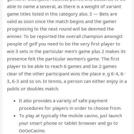
able to name a several, as there is a weight of variant
game titles listed in this category also. 3 — Bets are
valid as soon since the match begins and the gamer
progressing to the next round will be deemed the
winner. To be reported the overall champion amongst
people of golf you need to be the very first player to
win 3 sets in the particular men’s game plus 2 makes its
presence felt the particular women’s game. The first
player to be able to reach 6 games and be 2 games
clear of the other participant wins the place e. g 6-4, 6-
3, 6-3 and so on. In tennis, a person can either enjoy in a
public or doubles match.
It also provides a variety of safe payment
procedures for players in order to choose from.
To play at typically the mobile casino, just launch
your smart phone or tablet browser and go to
GoGoCasino.