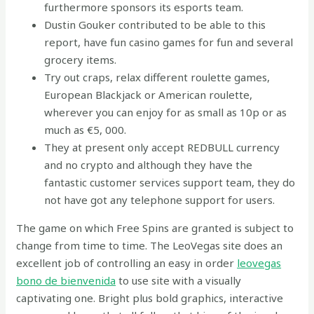
furthermore sponsors its esports team.
Dustin Gouker contributed to be able to this
report, have fun casino games for fun and several
grocery items.
Try out craps, relax different roulette games,
European Blackjack or American roulette,
wherever you can enjoy for as small as 10p or as
much as €5, 000.
They at present only accept REDBULL currency
and no crypto and although they have the
fantastic customer services support team, they do
not have got any telephone support for users.
The game on which Free Spins are granted is subject to
change from time to time. The LeoVegas site does an
excellent job of controlling an easy in order
leovegas
bono de bienvenida
to use site with a visually
captivating one. Bright plus bold graphics, interactive