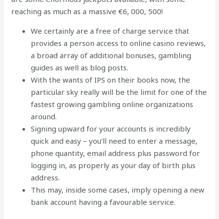
reaching as much as a massive €6, 000, 500!
We certainly are a free of charge service that
provides a person access to online casino reviews,
a broad array of additional bonuses, gambling
guides as well as blog posts.
With the wants of IPS on their books now, the
particular sky really will be the limit for one of the
fastest growing gambling online organizations
around.
Signing upward for your accounts is incredibly
quick and easy – you’ll need to enter a message,
phone quantity, email address plus password for
logging in, as properly as your day of birth plus
address.
This may, inside some cases, imply opening a new
bank account having a favourable service.