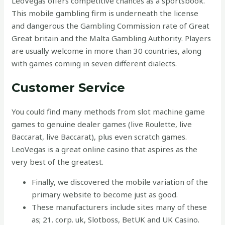
LeoVegas offers competitive chances as a sportsbook.
This mobile gambling firm is underneath the license
and dangerous the Gambling Commission rate of Great
Great britain and the Malta Gambling Authority. Players
are usually welcome in more than 30 countries, along
with games coming in seven different dialects.
Customer Service
You could find many methods from slot machine game
games to genuine dealer games (live Roulette, live
Baccarat, live Baccarat), plus even scratch games.
LeoVegas is a great online casino that aspires as the
very best of the greatest.
Finally, we discovered the mobile variation of the
primary website to become just as good.
These manufacturers include sites many of these
as; 21. corp. uk, Slotboss, BetUK and UK Casino.