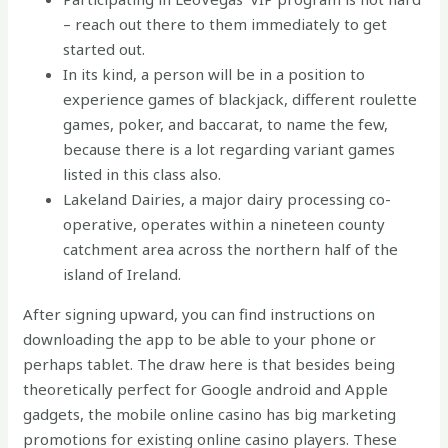
– reach out there to them immediately to get
started out.
In its kind, a person will be in a position to
experience games of blackjack, different roulette
games, poker, and baccarat, to name the few,
because there is a lot regarding variant games
listed in this class also.
Lakeland Dairies, a major dairy processing co-
operative, operates within a nineteen county
catchment area across the northern half of the
island of Ireland.
After signing upward, you can find instructions on
downloading the app to be able to your phone or
perhaps tablet. The draw here is that besides being
theoretically perfect for Google android and Apple
gadgets, the mobile online casino has big marketing
promotions for existing online casino players. These