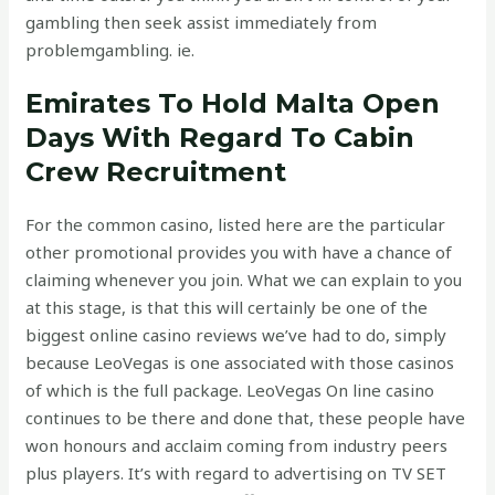
gambling then seek assist immediately from
problemgambling. ie.
Emirates To Hold Malta Open
Days With Regard To Cabin
Crew Recruitment
For the common casino, listed here are the particular
other promotional provides you with have a chance of
claiming whenever you join. What we can explain to you
at this stage, is that this will certainly be one of the
biggest online casino reviews we’ve had to do, simply
because LeoVegas is one associated with those casinos
of which is the full package. LeoVegas On line casino
continues to be there and done that, these people have
won honours and acclaim coming from industry peers
plus players. It’s with regard to advertising on TV SET