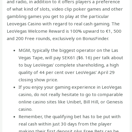
and radio, in addition to it offers players a preference
of what kind of slots, video clip poker games and other
gambling games you get to play at the particular
Leovegas Casino with regard to real cash gaming. The
LeoVegas Welcome Reward is 100% upward to €1, 500
and 200 Free rounds, exclusively on BonusFinder.
MGM, typically the biggest operator on the Las
Vegas Tape, will pay SEK61 ($6. 16) per talk about
to buy LeoVegas’ complete shareholding, a high
quality of 44 per cent over LeoVegas’ April 29
closing show price.
If you enjoy your gaming experience in LeoVegas
casino, do not really hesitate to go to comparable
online casino sites like Unibet, Bill Hill, or Genesis
casino.
Remember, the qualifying bet has to be put with
real cash within just 30 days from the player
making their first deposit plus Free Bets can be