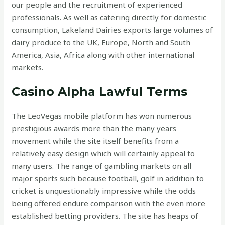
our people and the recruitment of experienced
professionals. As well as catering directly for domestic
consumption, Lakeland Dairies exports large volumes of
dairy produce to the UK, Europe, North and South
America, Asia, Africa along with other international
markets.
Casino Alpha Lawful Terms
The LeoVegas mobile platform has won numerous
prestigious awards more than the many years
movement while the site itself benefits from a
relatively easy design which will certainly appeal to
many users. The range of gambling markets on all
major sports such because football, golf in addition to
cricket is unquestionably impressive while the odds
being offered endure comparison with the even more
established betting providers. The site has heaps of