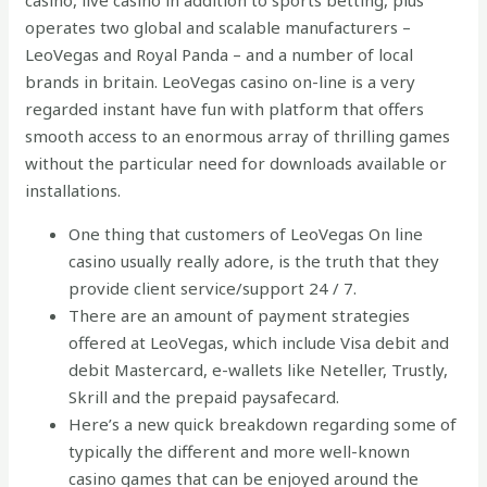
casino, live casino in addition to sports betting, plus
operates two global and scalable manufacturers –
LeoVegas and Royal Panda – and a number of local
brands in britain. LeoVegas casino on-line is a very
regarded instant have fun with platform that offers
smooth access to an enormous array of thrilling games
without the particular need for downloads available or
installations.
One thing that customers of LeoVegas On line
casino usually really adore, is the truth that they
provide client service/support 24 / 7.
There are an amount of payment strategies
offered at LeoVegas, which include Visa debit and
debit Mastercard, e-wallets like Neteller, Trustly,
Skrill and the prepaid paysafecard.
Here’s a new quick breakdown regarding some of
typically the different and more well-known
casino games that can be enjoyed around the