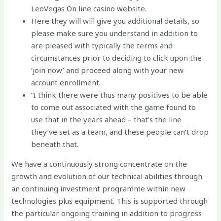
LeoVegas On line casino website.
Here they will will give you additional details, so
please make sure you understand in addition to
are pleased with typically the terms and
circumstances prior to deciding to click upon the
‘join now’ and proceed along with your new
account enrollment.
“I think there were thus many positives to be able
to come out associated with the game found to
use that in the years ahead – that’s the line
they’ve set as a team, and these people can’t drop
beneath that.
We have a continuously strong concentrate on the
growth and evolution of our technical abilities through
an continuing investment programme within new
technologies plus equipment. This is supported through
the particular ongoing training in addition to progress