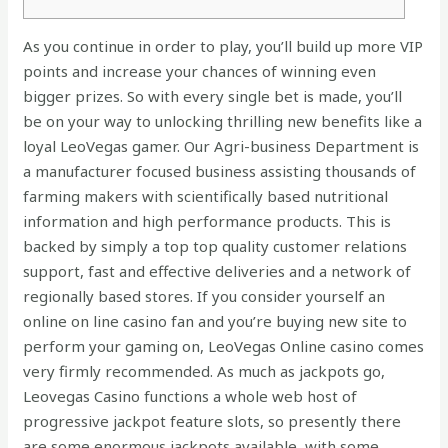
As you continue in order to play, you’ll build up more VIP
points and increase your chances of winning even
bigger prizes. So with every single bet is made, you’ll
be on your way to unlocking thrilling new benefits like a
loyal LeoVegas gamer. Our Agri-business Department is
a manufacturer focused business assisting thousands of
farming makers with scientifically based nutritional
information and high performance products. This is
backed by simply a top top quality customer relations
support, fast and effective deliveries and a network of
regionally based stores. If you consider yourself an
online on line casino fan and you’re buying new site to
perform your gaming on, LeoVegas Online casino comes
very firmly recommended. As much as jackpots go,
Leovegas Casino functions a whole web host of
progressive jackpot feature slots, so presently there
are some enormous jackpots available, with some