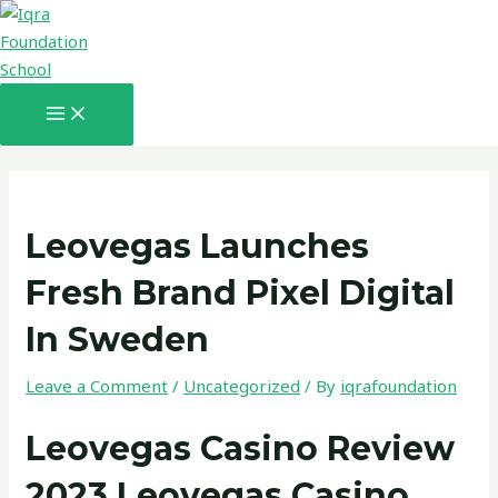
MAIN
Skip
Post
Type
Name*
Email*
Website
MENU
to
navigation
here..
content
Leovegas Launches
Fresh Brand Pixel Digital
In Sweden
Leave a Comment
/
Uncategorized
/ By
iqrafoundation
Leovegas Casino Review
2023 Leovegas Casino