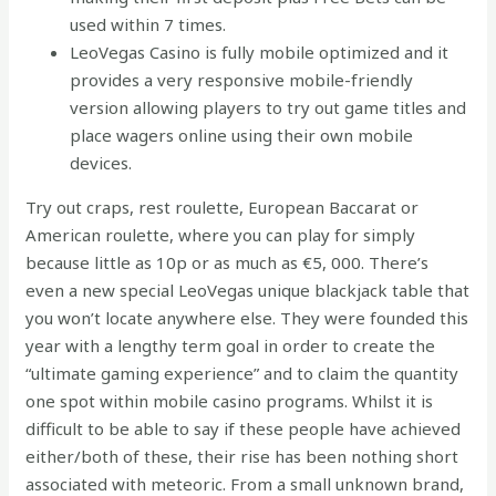
used within 7 times.
LeoVegas Casino is fully mobile optimized and it
provides a very responsive mobile-friendly
version allowing players to try out game titles and
place wagers online using their own mobile
devices.
Try out craps, rest roulette, European Baccarat or
American roulette, where you can play for simply
because little as 10p or as much as €5, 000. There’s
even a new special LeoVegas unique blackjack table that
you won’t locate anywhere else. They were founded this
year with a lengthy term goal in order to create the
“ultimate gaming experience” and to claim the quantity
one spot within mobile casino programs. Whilst it is
difficult to be able to say if these people have achieved
either/both of these, their rise has been nothing short
associated with meteoric. From a small unknown brand,