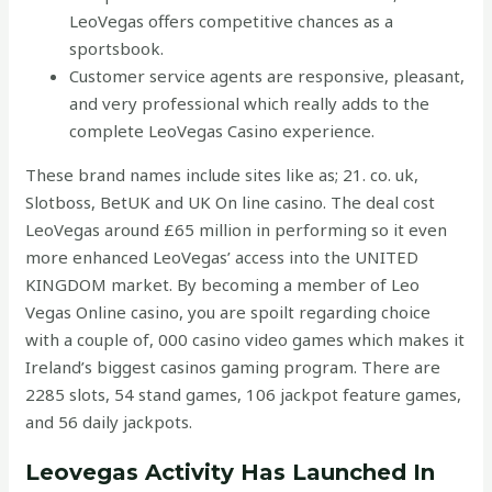
LeoVegas offers competitive chances as a
sportsbook.
Customer service agents are responsive, pleasant,
and very professional which really adds to the
complete LeoVegas Casino experience.
These brand names include sites like as; 21. co. uk,
Slotboss, BetUK and UK On line casino. The deal cost
LeoVegas around £65 million in performing so it even
more enhanced LeoVegas’ access into the UNITED
KINGDOM market. By becoming a member of Leo
Vegas Online casino, you are spoilt regarding choice
with a couple of, 000 casino video games which makes it
Ireland’s biggest casinos gaming program. There are
2285 slots, 54 stand games, 106 jackpot feature games,
and 56 daily jackpots.
Leovegas Activity Has Launched In