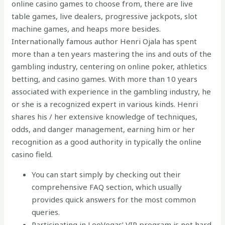
online casino games to choose from, there are live
table games, live dealers, progressive jackpots, slot
machine games, and heaps more besides.
Internationally famous author Henri Ojala has spent
more than a ten years mastering the ins and outs of the
gambling industry, centering on online poker, athletics
betting, and casino games. With more than 10 years
associated with experience in the gambling industry, he
or she is a recognized expert in various kinds. Henri
shares his / her extensive knowledge of techniques,
odds, and danger management, earning him or her
recognition as a good authority in typically the online
casino field.
You can start simply by checking out their
comprehensive FAQ section, which usually
provides quick answers for the most common
queries.
Participating in LeoVegas’ VIP program is not hard