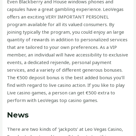
Even Blackberry and House windows phones and
capsules have a great gambling experience. LeoVegas
offers an exciting VERY IMPORTANT PERSONEL
program available for all its valued consumers. By
joining typically the program, you could enjoy an large
quantity of rewards in addition to personalized services
that are tailored to your own preferences. As a VIP
member, an individual will have accessibility to exclusive
events, a dedicated rejsende, personal payment
services, and a variety of different generous bonuses.
The €500 deposit bonus is the best added bonus you’ll
find with regard to live casino action. If you like to play
Live casino games, a person can get €500 extra to
perform with LeoVegas top casino games.
News
There are two kinds of ‘jackpots’ at Leo Vegas Casino,