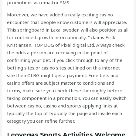
promotions via email or SMS.
Moreover, we have added a really exciting casino
encounter that people know customers will appreciate.
This springboard in Laxa, sweden will also position us all
for continued growth internationally, ” claims Eirik
Kristiansen, TOP DOG of Pixel digital Ltd. Always check
the odds a person are receiving in the point of
confirming your bet. If you click through to any of the
betting sites or casino sites outlined on this internet
site then OLBG might get a payment. Free bets and
casino offers are subject matter to conditions and
terms, make sure you check these thoroughly before
taking component in a promotion. You can easily switch
between casino, casino and sports applying links at
typically the top of typically the page and inside each
category you can refine further.
Leovegas Sports Activities Welcome