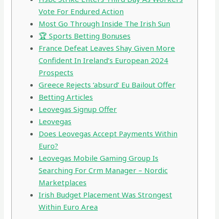
Vote For Endured Action
Most Go Through Inside The Irish Sun
🏆 Sports Betting Bonuses
France Defeat Leaves Shay Given More
Confident In Ireland’s European 2024
Prospects
Greece Rejects ‘absurd’ Eu Bailout Offer
Betting Articles
Leovegas Signup Offer
Leovegas
Does Leovegas Accept Payments Within
Euro?
Leovegas Mobile Gaming Group Is
Searching For Crm Manager – Nordic
Marketplaces
Irish Budget Placement Was Strongest
Within Euro Area