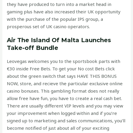
they have produced to turn into a market head in
gaming plus have also increased their UK opportunity
with the purchase of the popular IPS group, a
prosperous set of UK casino operators.
Air The Island Of Malta Launches
Take-off Bundle
Leovegas welcomes you to the sportsbook parts with
€30 inside Free Bets. To get your No cost Bets click
about the green switch that says HAVE THIS BONUS
NOW, store, and recieve the particular exclusive online
casino bonuses. This gambling format does not really
allow free have fun, you have to create a real cash bet.
There are usually different VIP levels and you may view
your improvement when logged within and if you’re
signed up to marketing and sales communications, you’ll
become notified of just about all of your exciting