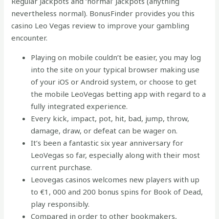
Regular Jackpots and ‘normal’ Jackpots (anything
nevertheless normal). BonusFinder provides you this
casino Leo Vegas review to improve your gambling
encounter.
Playing on mobile couldn’t be easier, you may log
into the site on your typical browser making use
of your iOS or Android system, or choose to get
the mobile LeoVegas betting app with regard to a
fully integrated experience.
Every kick, impact, pot, hit, bad, jump, throw,
damage, draw, or defeat can be wager on.
It’s been a fantastic six year anniversary for
LeoVegas so far, especially along with their most
current purchase.
Leovegas casinos welcomes new players with up
to €1, 000 and 200 bonus spins for Book of Dead,
play responsibly.
Compared in order to other bookmakers,