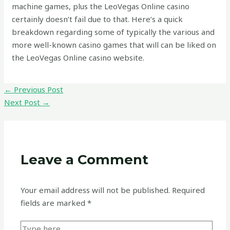
machine games, plus the LeoVegas Online casino
certainly doesn’t fail due to that. Here’s a quick
breakdown regarding some of typically the various and
more well-known casino games that will can be liked on
the LeoVegas Online casino website.
←
Previous Post
Next Post
→
Leave a Comment
Your email address will not be published.
Required
fields are marked
*