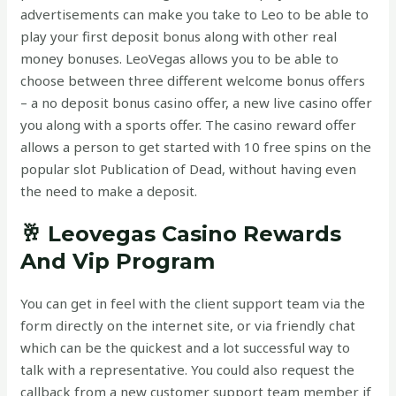
advertisements can make you take to Leo to be able to
play your first deposit bonus along with other real
money bonuses. LeoVegas allows you to be able to
choose between three different welcome bonus offers
– a no deposit bonus casino offer, a new live casino offer
you along with a sports offer. The casino reward offer
allows a person to get started with 10 free spins on the
popular slot Publication of Dead, without having even
the need to make a deposit.
🥂 Leovegas Casino Rewards
And Vip Program
You can get in feel with the client support team via the
form directly on the internet site, or via friendly chat
which can be the quickest and a lot successful way to
talk with a representative. You could also request the
callback from a new customer support team member if