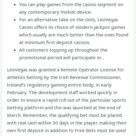
You can play games from the casino segment on
any contemporary mobile device.
For an alternative take on the slots, LeoVegas
Casino offers its choice of modern jackpot games
which usually are much better than the ones found
at minimum first deposit casinos.
All customers topping up throughout the
promotional period will participate in…
LeoVegas was granted a Remote Operator License for
athletics betting by the Irish Revenue Commissioner,
Ireland’s regulatory gaming entire body, in early
February. The development staff worked quickly in
order to ensure a rapid roll out of the particular sports
betting platform and this was launched at the end of
March. Remember, the qualifying bet must be placed
with real cash within 30 days in the player making their
own first deposit in addition to Free Bets must be used