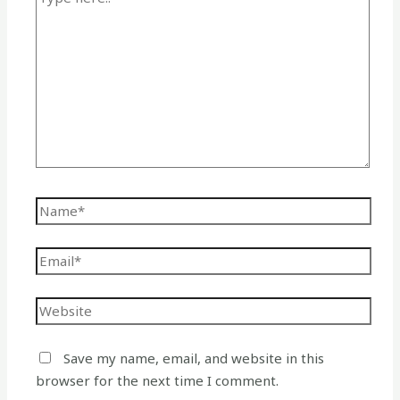
Save my name, email, and website in this
browser for the next time I comment.