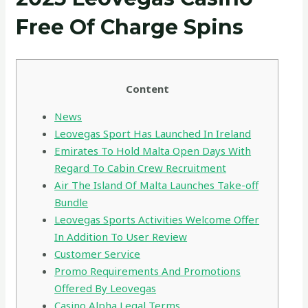
Free Of Charge Spins
Content
News
Leovegas Sport Has Launched In Ireland
Emirates To Hold Malta Open Days With
Regard To Cabin Crew Recruitment
Air The Island Of Malta Launches Take-off
Bundle
Leovegas Sports Activities Welcome Offer
In Addition To User Review
Customer Service
Promo Requirements And Promotions
Offered By Leovegas
Casino Alpha Legal Terms