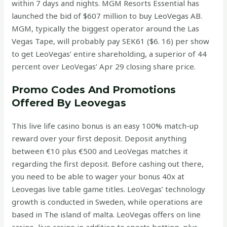
within 7 days and nights. MGM Resorts Essential has
launched the bid of $607 million to buy LeoVegas AB.
MGM, typically the biggest operator around the Las
Vegas Tape, will probably pay SEK61 ($6. 16) per show
to get LeoVegas’ entire shareholding, a superior of 44
percent over LeoVegas’ Apr 29 closing share price.
Promo Codes And Promotions
Offered By Leovegas
This live life casino bonus is an easy 100% match-up
reward over your first deposit. Deposit anything
between €10 plus €500 and LeoVegas matches it
regarding the first deposit. Before cashing out there,
you need to be able to wager your bonus 40x at
Leovegas live table game titles. LeoVegas’ technology
growth is conducted in Sweden, while operations are
based in The island of malta. LeoVegas offers on line