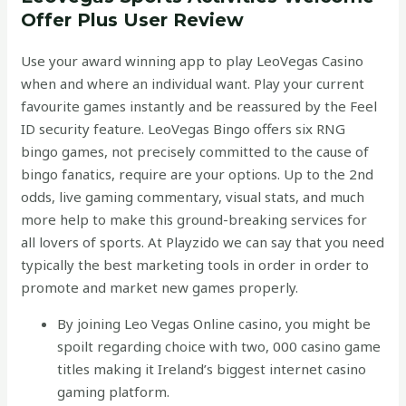
Offer Plus User Review
Use your award winning app to play LeoVegas Casino
when and where an individual want. Play your current
favourite games instantly and be reassured by the Feel
ID security feature. LeoVegas Bingo offers six RNG
bingo games, not precisely committed to the cause of
bingo fanatics, require are your options. Up to the 2nd
odds, live gaming commentary, visual stats, and much
more help to make this ground-breaking services for
all lovers of sports. At Playzido we can say that you need
typically the best marketing tools in order in order to
promote and market new games properly.
By joining Leo Vegas Online casino, you might be
spoilt regarding choice with two, 000 casino game
titles making it Ireland’s biggest internet casino
gaming platform.