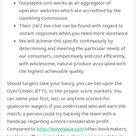
Outplayed. com works as an aggregator of
operator websites which are accredited by the
Gambling Commission.
Their 24/7 live chat can be found with regard to
instant responses when you need more assistance.
We will achieve this specific continuously by
determining and meeting the particular needs of
our consumers, competitively and cost efficiently,
with wholesome, natural produce associated with
the highest achievable quality.
Should targets take your luxury, you can bet upon the
Over/Under, BTTS, or the proper score markets. You
can name your first, last, or anytime scorers for
goalscorer wagers. If you understand who will earn the
match, a person could try backing the team with a
handicap regarding a more considerable profit.
Compared to
http://leovegasie.com
other bookmakers,