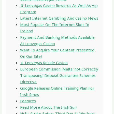
🥂 Leovegas Casino Rewards As Well As Vip
Program
Latest Internet Gambling And Casino News
Most Popular On The Internet Slots In
Ireland
Payment And Banking Methods Available
At Leovegas Casino
Want To Acquire Your Content Presented
On Our Site?
📡 Leovegas Reside Casino
European Commission: Malta ‘not Correctly
Transposing’ Deposit Guarantee Schemes
Directive
Google Releases Online Training Plan For
Irish Smes
Features
Read More About The Irish Sun
Hsbc Strike Enters Third Day As Workers