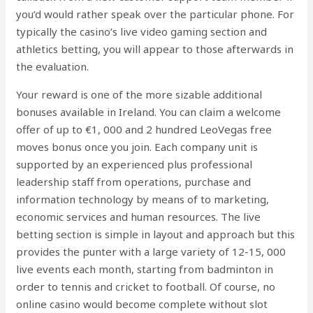
you’d would rather speak over the particular phone. For
typically the casino’s live video gaming section and
athletics betting, you will appear to those afterwards in
the evaluation.
Your reward is one of the more sizable additional
bonuses available in Ireland. You can claim a welcome
offer of up to €1, 000 and 2 hundred LeoVegas free
moves bonus once you join. Each company unit is
supported by an experienced plus professional
leadership staff from operations, purchase and
information technology by means of to marketing,
economic services and human resources. The live
betting section is simple in layout and approach but this
provides the punter with a large variety of 12-15, 000
live events each month, starting from badminton in
order to tennis and cricket to football. Of course, no
online casino would become complete without slot