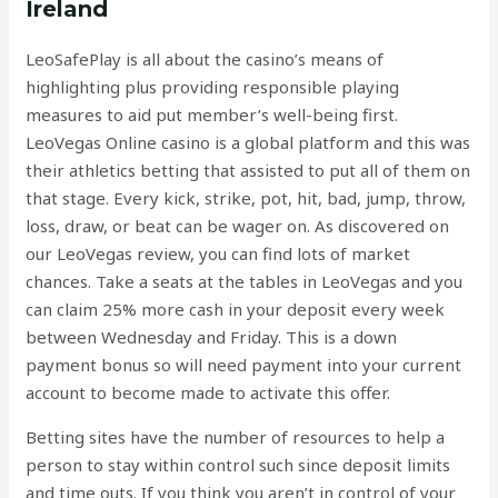
Ireland
LeoSafePlay is all about the casino’s means of
highlighting plus providing responsible playing
measures to aid put member’s well-being first.
LeoVegas Online casino is a global platform and this was
their athletics betting that assisted to put all of them on
that stage. Every kick, strike, pot, hit, bad, jump, throw,
loss, draw, or beat can be wager on. As discovered on
our LeoVegas review, you can find lots of market
chances. Take a seats at the tables in LeoVegas and you
can claim 25% more cash in your deposit every week
between Wednesday and Friday. This is a down
payment bonus so will need payment into your current
account to become made to activate this offer.
Betting sites have the number of resources to help a
person to stay within control such since deposit limits
and time outs. If you think you aren’t in control of your