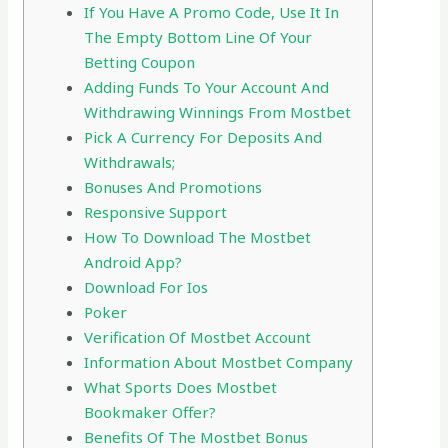
If You Have A Promo Code, Use It In
The Empty Bottom Line Of Your
Betting Coupon
Adding Funds To Your Account And
Withdrawing Winnings From Mostbet
Pick A Currency For Deposits And
Withdrawals;
Bonuses And Promotions
Responsive Support
How To Download The Mostbet
Android App?
Download For Ios
Poker
Verification Of Mostbet Account
Information About Mostbet Company
What Sports Does Mostbet
Bookmaker Offer?
Benefits Of The Mostbet Bonus