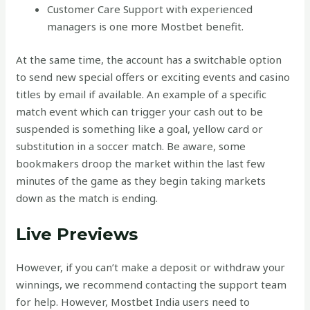
Customer Care Support with experienced
managers is one more Mostbet benefit.
At the same time, the account has a switchable option
to send new special offers or exciting events and casino
titles by email if available. An example of a specific
match event which can trigger your cash out to be
suspended is something like a goal, yellow card or
substitution in a soccer match. Be aware, some
bookmakers droop the market within the last few
minutes of the game as they begin taking markets
down as the match is ending.
Live Previews
However, if you can’t make a deposit or withdraw your
winnings, we recommend contacting the support team
for help. However, Mostbet India users need to