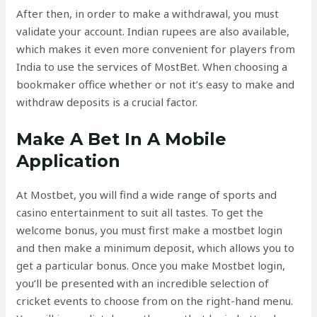
After then, in order to make a withdrawal, you must
validate your account. Indian rupees are also available,
which makes it even more convenient for players from
India to use the services of MostBet. When choosing a
bookmaker office whether or not it’s easy to make and
withdraw deposits is a crucial factor.
Make A Bet In A Mobile
Application
At Mostbet, you will find a wide range of sports and
casino entertainment to suit all tastes. To get the
welcome bonus, you must first make a mostbet login
and then make a minimum deposit, which allows you to
get a particular bonus. Once you make Mostbet login,
you’ll be presented with an incredible selection of
cricket events to choose from on the right-hand menu.