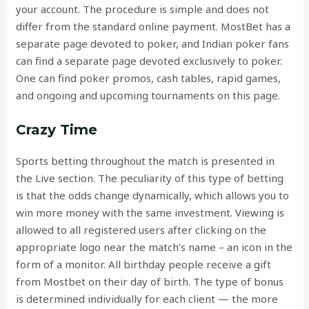
your account. The procedure is simple and does not
differ from the standard online payment. MostBet has a
separate page devoted to poker, and Indian poker fans
can find a separate page devoted exclusively to poker.
One can find poker promos, cash tables, rapid games,
and ongoing and upcoming tournaments on this page.
Crazy Time
Sports betting throughout the match is presented in
the Live section. The peculiarity of this type of betting
is that the odds change dynamically, which allows you to
win more money with the same investment. Viewing is
allowed to all registered users after clicking on the
appropriate logo near the match’s name – an icon in the
form of a monitor. All birthday people receive a gift
from Mostbet on their day of birth. The type of bonus
is determined individually for each client — the more