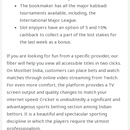
The bookmaker has all the major kabbadi
tournaments available, including, the
International Major League.
Slot enjoyers have an option of 5 and 10%
cashback to collect a part of the lost stakes for
the last week as a bonus.
If you are looking for fun from a specific provider, our
filter will help you view all accessible titles in two clicks.
On Mostbet India, customers can place bets and watch
matches through online video streaming from Twitch.
For even more comfort, the platform provides a TV
screen output and quality changes to match your
internet speed. Cricket is undoubtedly a significant and
advantageous sports betting section among Indian
bettors. It is a beautiful and spectacular sporting
discipline in which the players require the utmost
professionalism.