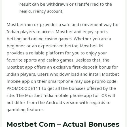
result can be withdrawn or transferred to the
real currency account.
Mostbet mirror provides a safe and convenient way for
Indian players to access Mostbet and enjoy sports
betting and online casino games. Whether you are a
beginner or an experienced bettor, Mostbet-IN
provides a reliable platform for you to enjoy your
favorite sports and casino games. Besides that, the
Mostbet app offers an exclusive first-deposit bonus for
Indian players. Users who download and install Mostbet
mobile app on their smartphone may use promo code
PROMOCODE111 to get all the bonuses offered by the
site. The Mostbet India mobile phone app for iOS will
not differ from the Android version with regards to
gambling features.
Mostbet Com – Actual Bonuses