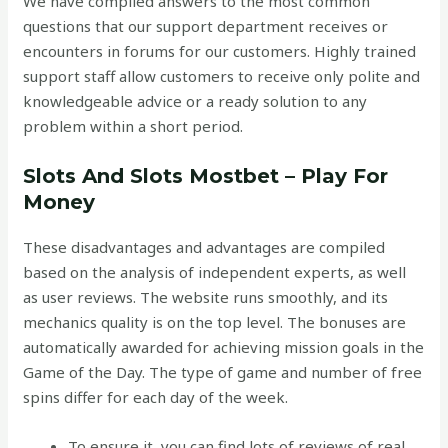
We have compiled answers to the most common
questions that our support department receives or
encounters in forums for our customers. Highly trained
support staff allow customers to receive only polite and
knowledgeable advice or a ready solution to any
problem within a short period.
Slots And Slots Mostbet – Play For
Money
These disadvantages and advantages are compiled
based on the analysis of independent experts, as well
as user reviews. The website runs smoothly, and its
mechanics quality is on the top level. The bonuses are
automatically awarded for achieving mission goals in the
Game of the Day. The type of game and number of free
spins differ for each day of the week.
To ensure it, you can find lots of reviews of real