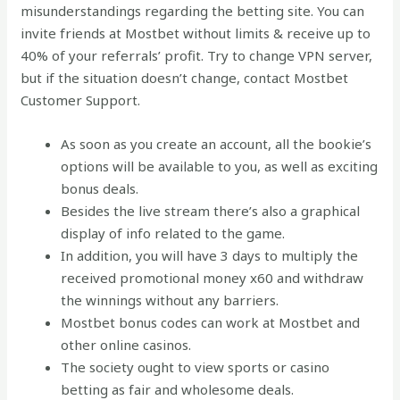
misunderstandings regarding the betting site. You can
invite friends at Mostbet without limits & receive up to
40% of your referrals’ profit. Try to change VPN server,
but if the situation doesn’t change, contact Mostbet
Customer Support.
As soon as you create an account, all the bookie’s
options will be available to you, as well as exciting
bonus deals.
Besides the live stream there’s also a graphical
display of info related to the game.
In addition, you will have 3 days to multiply the
received promotional money x60 and withdraw
the winnings without any barriers.
Mostbet bonus codes can work at Mostbet and
other online casinos.
The society ought to view sports or casino
betting as fair and wholesome deals.