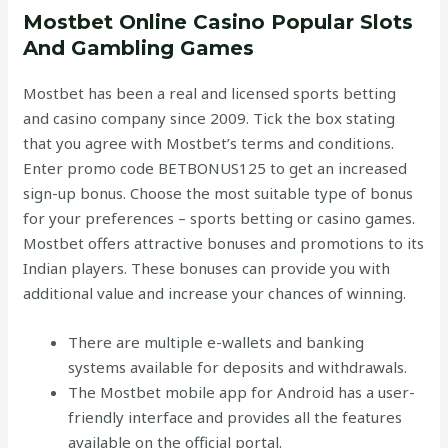
Mostbet Online Casino Popular Slots
And Gambling Games
Mostbet has been a real and licensed sports betting
and casino company since 2009. Tick the box stating
that you agree with Mostbet’s terms and conditions.
Enter promo code BETBONUS125 to get an increased
sign-up bonus. Choose the most suitable type of bonus
for your preferences – sports betting or casino games.
Mostbet offers attractive bonuses and promotions to its
Indian players. These bonuses can provide you with
additional value and increase your chances of winning.
There are multiple e-wallets and banking
systems available for deposits and withdrawals.
The Mostbet mobile app for Android has a user-
friendly interface and provides all the features
available on the official portal.