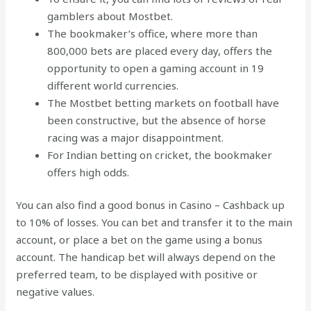
gamblers about Mostbet.
The bookmaker’s office, where more than
800,000 bets are placed every day, offers the
opportunity to open a gaming account in 19
different world currencies.
The Mostbet betting markets on football have
been constructive, but the absence of horse
racing was a major disappointment.
For Indian betting on cricket, the bookmaker
offers high odds.
You can also find a good bonus in Casino – Cashback up
to 10% of losses. You can bet and transfer it to the main
account, or place a bet on the game using a bonus
account. The handicap bet will always depend on the
preferred team, to be displayed with positive or
negative values.