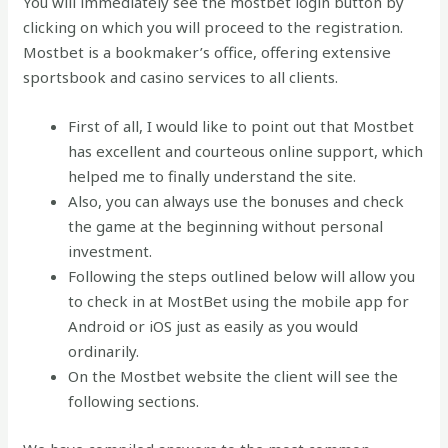
You will immediately see the mostbet login button by
clicking on which you will proceed to the registration.
Mostbet is a bookmaker’s office, offering extensive
sportsbook and casino services to all clients.
First of all, I would like to point out that Mostbet
has excellent and courteous online support, which
helped me to finally understand the site.
Also, you can always use the bonuses and check
the game at the beginning without personal
investment.
Following the steps outlined below will allow you
to check in at MostBet using the mobile app for
Android or iOS just as easily as you would
ordinarily.
On the Mostbet website the client will see the
following sections.