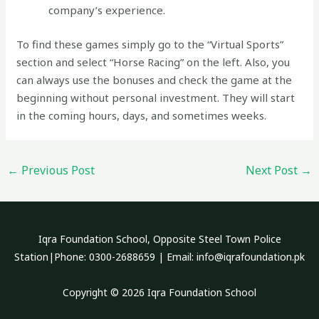
company’s experience.
To find these games simply go to the “Virtual Sports”
section and select “Horse Racing” on the left. Also, you
can always use the bonuses and check the game at the
beginning without personal investment. They will start
in the coming hours, days, and sometimes weeks.
←
Previous Post
Next Post
→
Iqra Foundation School, Opposite Steel Town Police
Station|Phone: 0300-2688659 | Email: info@iqrafoundation.pk
Copyright © 2026 Iqra Foundation School