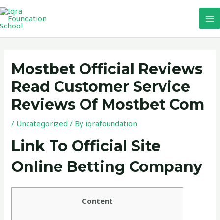
Skip
MA
to
M
content
Post
navigation
Mostbet Official Reviews
Read Customer Service
Reviews Of Mostbet Com
/
Uncategorized
/ By
iqrafoundation
Link To Official Site
Online Betting Company
Content