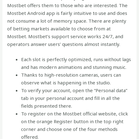
Mostbet offers them to those who are interested. The
Mostbet Android app is fairly intuitive to use and does
not consume a lot of memory space. There are plenty
of betting markets available to choose from at
Mostbet. Mostbet’s support service works 24/7, and
operators answer users’ questions almost instantly.
Each slot is perfectly optimized, runs without lags
and has modern animations and stunning music.
Thanks to high-resolution cameras, users can
observe what is happening in the studio.
To verify your account, open the “Personal data”
tab in your personal account and fill in all the
fields presented there.
To register on the Mostbet official website, click
on the orange Register button in the top right
corner and choose one of the four methods
offered.