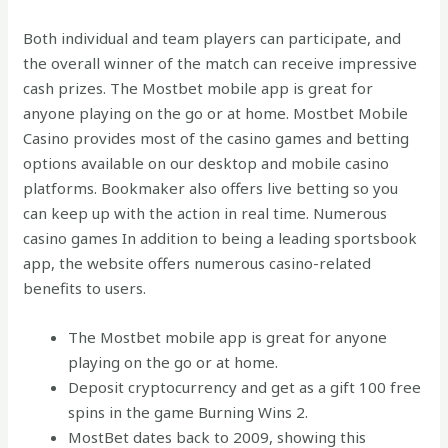
Both individual and team players can participate, and
the overall winner of the match can receive impressive
cash prizes. The Mostbet mobile app is great for
anyone playing on the go or at home. Mostbet Mobile
Casino provides most of the casino games and betting
options available on our desktop and mobile casino
platforms. Bookmaker also offers live betting so you
can keep up with the action in real time. Numerous
casino games In addition to being a leading sportsbook
app, the website offers numerous casino-related
benefits to users.
The Mostbet mobile app is great for anyone
playing on the go or at home.
Deposit cryptocurrency and get as a gift 100 free
spins in the game Burning Wins 2.
MostBet dates back to 2009, showing this