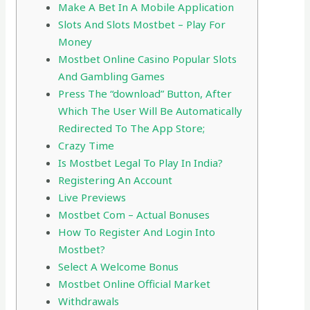
Make A Bet In A Mobile Application
Slots And Slots Mostbet – Play For
Money
Mostbet Online Casino Popular Slots
And Gambling Games
Press The “download” Button, After
Which The User Will Be Automatically
Redirected To The App Store;
Crazy Time
Is Mostbet Legal To Play In India?
Registering An Account
Live Previews
Mostbet Com – Actual Bonuses
How To Register And Login Into
Mostbet?
Select A Welcome Bonus
Mostbet Online Official Market
Withdrawals