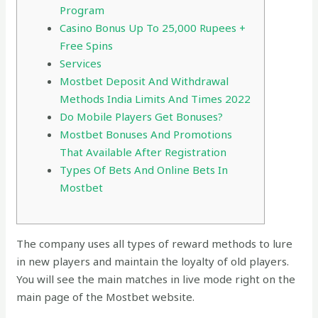
Program
Casino Bonus Up To 25,000 Rupees +
Free Spins
Services
Mostbet Deposit And Withdrawal
Methods India Limits And Times 2022
Do Mobile Players Get Bonuses?
Mostbet Bonuses And Promotions
That Available After Registration
Types Of Bets And Online Bets In
Mostbet
The company uses all types of reward methods to lure
in new players and maintain the loyalty of old players.
You will see the main matches in live mode right on the
main page of the Mostbet website.