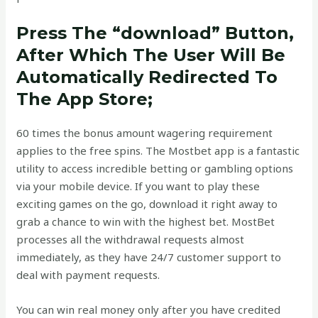
Press The “download” Button,
After Which The User Will Be
Automatically Redirected To
The App Store;
60 times the bonus amount wagering requirement
applies to the free spins. The Mostbet app is a fantastic
utility to access incredible betting or gambling options
via your mobile device. If you want to play these
exciting games on the go, download it right away to
grab a chance to win with the highest bet. MostBet
processes all the withdrawal requests almost
immediately, as they have 24/7 customer support to
deal with payment requests.
You can win real money only after you have credited