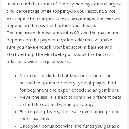
understand that some of the payment systems charge a
tiny percentage while topping-up your account. Since
each operator charges its own percentage, the fees will
depend on the payment option you choose.
The minimum deposit amount is $2, and the maximum
depends on the payment option selected. So, make
sure you have enough Mostbet account balance and
start betting. The Mostbet sportsbook has fantastic
odds on a wide range of sports.
It can be concluded that Mostbet casino is an
incredible option for every type of player, both
for beginners and experienced Indian gamblers.
Nevertheless, it is best to combine different bets
to find the optimal winning strategy.
For regular players, there are even more promo
codes available.
Once your bonus bet wins, the funds you get as a