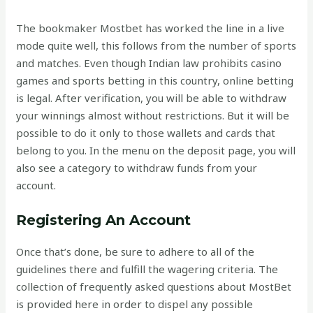
The bookmaker Mostbet has worked the line in a live
mode quite well, this follows from the number of sports
and matches. Even though Indian law prohibits casino
games and sports betting in this country, online betting
is legal. After verification, you will be able to withdraw
your winnings almost without restrictions. But it will be
possible to do it only to those wallets and cards that
belong to you. In the menu on the deposit page, you will
also see a category to withdraw funds from your
account.
Registering An Account
Once that’s done, be sure to adhere to all of the
guidelines there and fulfill the wagering criteria. The
collection of frequently asked questions about MostBet
is provided here in order to dispel any possible