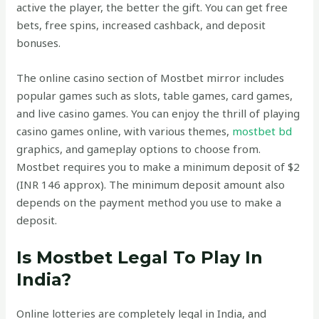
active the player, the better the gift. You can get free
bets, free spins, increased cashback, and deposit
bonuses.
The online casino section of Mostbet mirror includes
popular games such as slots, table games, card games,
and live casino games. You can enjoy the thrill of playing
casino games online, with various themes,
mostbet bd
graphics, and gameplay options to choose from.
Mostbet requires you to make a minimum deposit of $2
(INR 146 approx). The minimum deposit amount also
depends on the payment method you use to make a
deposit.
Is Mostbet Legal To Play In
India?
Online lotteries are completely legal in India, and