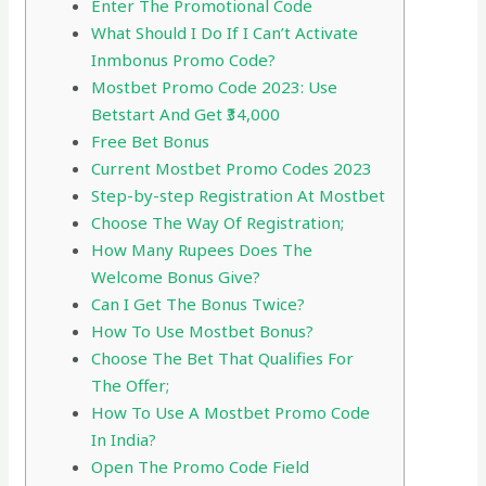
Enter The Promotional Code
What Should I Do If I Can’t Activate
Inmbonus Promo Code?
Mostbet Promo Code 2023: Use
Betstart And Get ₹34,000
Free Bet Bonus
Current Mostbet Promo Codes 2023
Step-by-step Registration At Mostbet
Choose The Way Of Registration;
How Many Rupees Does The
Welcome Bonus Give?
Can I Get The Bonus Twice?
How To Use Mostbet Bonus?
Choose The Bet That Qualifies For
The Offer;
How To Use A Mostbet Promo Code
In India?
Open The Promo Code Field