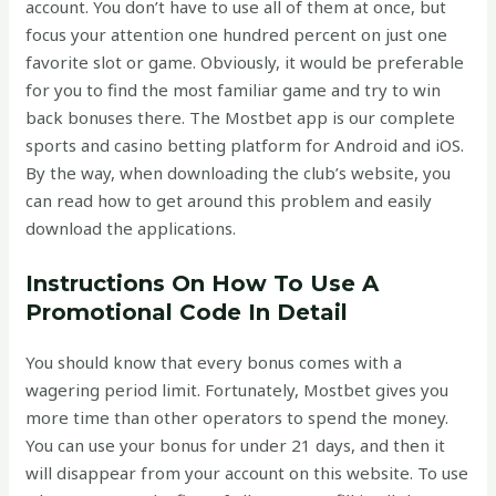
account. You don’t have to use all of them at once, but
focus your attention one hundred percent on just one
favorite slot or game. Obviously, it would be preferable
for you to find the most familiar game and try to win
back bonuses there. The Mostbet app is our complete
sports and casino betting platform for Android and iOS.
By the way, when downloading the club’s website, you
can read how to get around this problem and easily
download the applications.
Instructions On How To Use A
Promotional Code In Detail
You should know that every bonus comes with a
wagering period limit. Fortunately, Mostbet gives you
more time than other operators to spend the money.
You can use your bonus for under 21 days, and then it
will disappear from your account on this website. To use