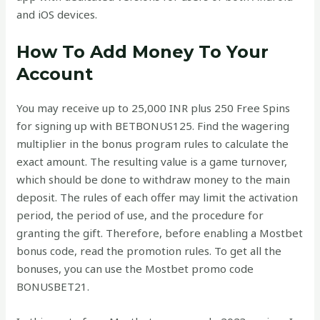
and iOS devices.
How To Add Money To Your
Account
You may receive up to 25,000 INR plus 250 Free Spins
for signing up with BETBONUS125. Find the wagering
multiplier in the bonus program rules to calculate the
exact amount. The resulting value is a game turnover,
which should be done to withdraw money to the main
deposit. The rules of each offer may limit the activation
period, the period of use, and the procedure for
granting the gift. Therefore, before enabling a Mostbet
bonus code, read the promotion rules. To get all the
bonuses, you can use the Mostbet promo code
BONUSBET21.