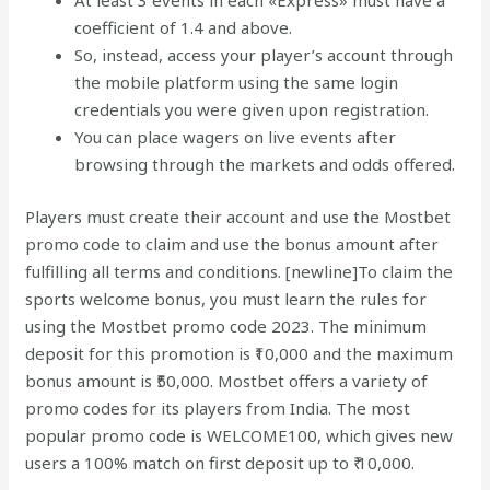
At least 3 events in each «Express» must have a
coefficient of 1.4 and above.
So, instead, access your player’s account through
the mobile platform using the same login
credentials you were given upon registration.
You can place wagers on live events after
browsing through the markets and odds offered.
Players must create their account and use the Mostbet
promo code to claim and use the bonus amount after
fulfilling all terms and conditions. [newline]To claim the
sports welcome bonus, you must learn the rules for
using the Mostbet promo code 2023. The minimum
deposit for this promotion is ₹10,000 and the maximum
bonus amount is ₹50,000. Mostbet offers a variety of
promo codes for its players from India. The most
popular promo code is WELCOME100, which gives new
users a 100% match on first deposit up to ₹ 10,000.