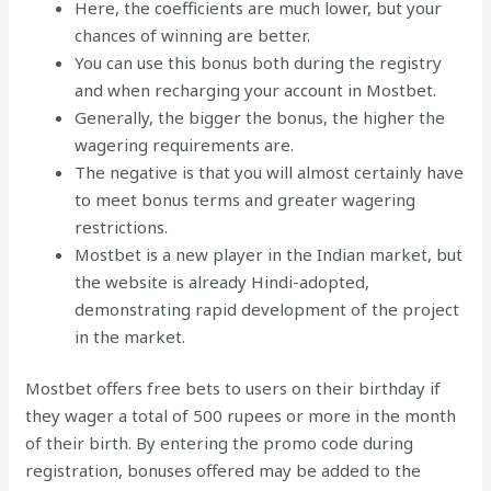
Here, the coefficients are much lower, but your
chances of winning are better.
You can use this bonus both during the registry
and when recharging your account in Mostbet.
Generally, the bigger the bonus, the higher the
wagering requirements are.
The negative is that you will almost certainly have
to meet bonus terms and greater wagering
restrictions.
Mostbet is a new player in the Indian market, but
the website is already Hindi-adopted,
demonstrating rapid development of the project
in the market.
Mostbet offers free bets to users on their birthday if
they wager a total of 500 rupees or more in the month
of their birth. By entering the promo code during
registration, bonuses offered may be added to the