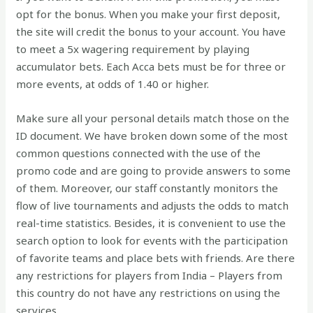
opt for the bonus. When you make your first deposit,
the site will credit the bonus to your account. You have
to meet a 5x wagering requirement by playing
accumulator bets. Each Acca bets must be for three or
more events, at odds of 1.40 or higher.
Make sure all your personal details match those on the
ID document. We have broken down some of the most
common questions connected with the use of the
promo code and are going to provide answers to some
of them. Moreover, our staff constantly monitors the
flow of live tournaments and adjusts the odds to match
real-time statistics. Besides, it is convenient to use the
search option to look for events with the participation
of favorite teams and place bets with friends. Are there
any restrictions for players from India – Players from
this country do not have any restrictions on using the
services.