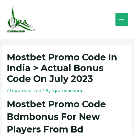
Skip
MAI
to
MEN
content
Post
navigation
Mostbet Promo Code In
India > Actual Bonus
Code On July 2023
/
Uncategorized
/ By
iqrafoundation
Mostbet Promo Code
Bdmbonus For New
Players From Bd