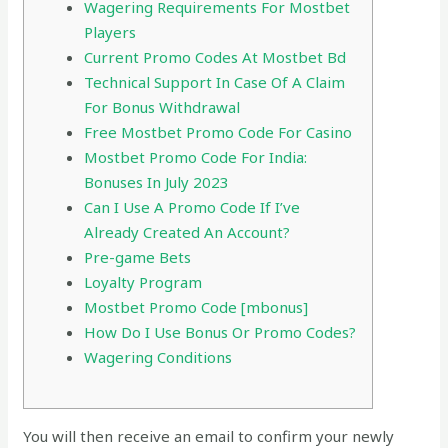
Wagering Requirements For Mostbet
Players
Current Promo Codes At Mostbet Bd
Technical Support In Case Of A Claim
For Bonus Withdrawal
Free Mostbet Promo Code For Casino
Mostbet Promo Code For India:
Bonuses In July 2023
Can I Use A Promo Code If I’ve
Already Created An Account?
Pre-game Bets
Loyalty Program
Mostbet Promo Code [mbonus]
How Do I Use Bonus Or Promo Codes?
Wagering Conditions
You will then receive an email to confirm your newly