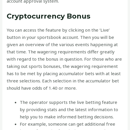
account approval system.
Cryptocurrency Bonus
You can access the feature by clicking on the ‘Live’
button in your sportsbook account. Then you will be
given an overview of the various events happening at
that time. The wagering requirements differ greatly
with regard to the bonus in question. For those who are
taking out sports bonuses, the wagering requirement
has to be met by placing accumulator bets with at least
three selections. Each selection in the accumulator bet
should have odds of 1.40 or more.
The operator supports the live betting feature
by providing stats and the latest information to
help you to make informed betting decisions.
For example, someone can get additional free