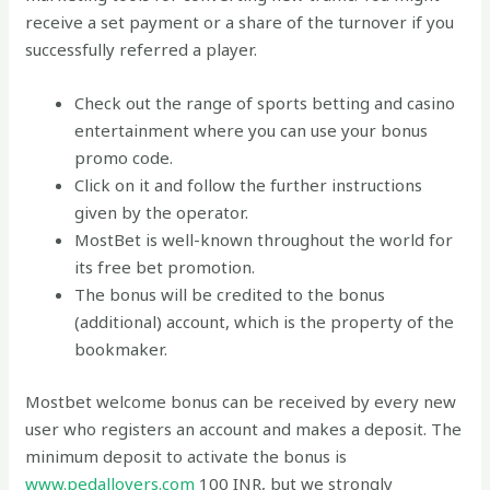
receive a set payment or a share of the turnover if you
successfully referred a player.
Check out the range of sports betting and casino
entertainment where you can use your bonus
promo code.
Click on it and follow the further instructions
given by the operator.
MostBet is well-known throughout the world for
its free bet promotion.
The bonus will be credited to the bonus
(additional) account, which is the property of the
bookmaker.
Mostbet welcome bonus can be received by every new
user who registers an account and makes a deposit. The
minimum deposit to activate the bonus is
www.pedallovers.com
100 INR, but we strongly