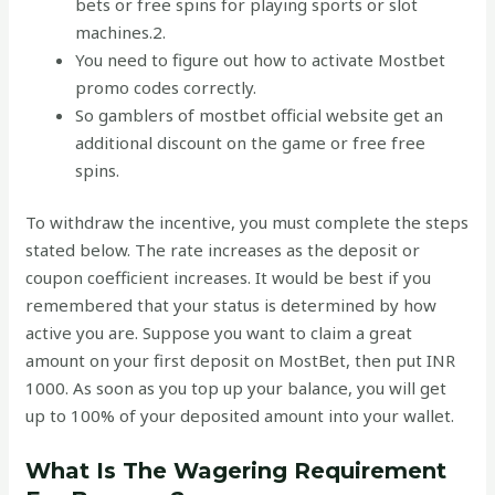
bets or free spins for playing sports or slot
machines.2.
You need to figure out how to activate Mostbet
promo codes correctly.
So gamblers of mostbet official website get an
additional discount on the game or free free
spins.
To withdraw the incentive, you must complete the steps
stated below. The rate increases as the deposit or
coupon coefficient increases. It would be best if you
remembered that your status is determined by how
active you are. Suppose you want to claim a great
amount on your first deposit on MostBet, then put INR
1000. As soon as you top up your balance, you will get
up to 100% of your deposited amount into your wallet.
What Is The Wagering Requirement