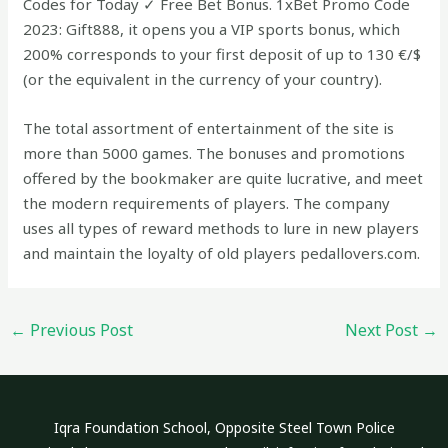
Codes for Today ✓ Free Bet Bonus. 1xBet Promo Code
2023: Gift888, it opens you a VIP sports bonus, which
200% corresponds to your first deposit of up to 130 €/$
(or the equivalent in the currency of your country).
The total assortment of entertainment of the site is
more than 5000 games. The bonuses and promotions
offered by the bookmaker are quite lucrative, and meet
the modern requirements of players. The company
uses all types of reward methods to lure in new players
and maintain the loyalty of old players pedallovers.com.
←
Previous Post
Next Post
→
Iqra Foundation School, Opposite Steel Town Police