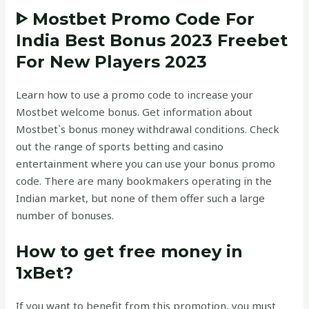
ᐈ Mostbet Promo Code For
India Best Bonus 2023 Freebet
For New Players 2023
Learn how to use a promo code to increase your
Mostbet welcome bonus. Get information about
Mostbet`s bonus money withdrawal conditions. Check
out the range of sports betting and casino
entertainment where you can use your bonus promo
code. There are many bookmakers operating in the
Indian market, but none of them offer such a large
number of bonuses.
How to get free money in
1xBet?
If you want to benefit from this promotion, you must