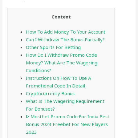
Content
How To Add Money To Your Account
Can I Withdraw The Bonus Partially?
Other Sports For Betting
How Do I Withdraw Promo Code
Money? What Are The Wagering
Conditions?
Instructions On How To Use A
Promotional Code In Detail
Cryptocurrency Bonus
What Is The Wagering Requirement
For Bonuses?
ᐈ Mostbet Promo Code For India Best
Bonus 2023 Freebet For New Players
2023