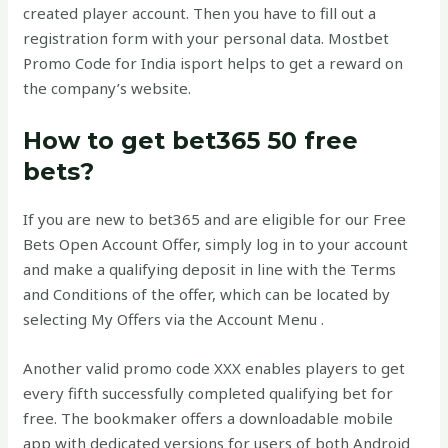
created player account. Then you have to fill out a
registration form with your personal data. Mostbet
Promo Code for India isport helps to get a reward on
the company’s website.
How to get bet365 50 free
bets?
If you are new to bet365 and are eligible for our Free
Bets Open Account Offer, simply log in to your account
and make a qualifying deposit in line with the Terms
and Conditions of the offer, which can be located by
selecting My Offers via the Account Menu .
Another valid promo code XXX enables players to get
every fifth successfully completed qualifying bet for
free. The bookmaker offers a downloadable mobile
app with dedicated versions for users of both Android