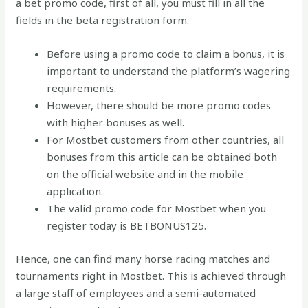
a bet promo code, first of all, you must fill in all the
fields in the beta registration form.
Before using a promo code to claim a bonus, it is
important to understand the platform’s wagering
requirements.
However, there should be more promo codes
with higher bonuses as well.
For Mostbet customers from other countries, all
bonuses from this article can be obtained both
on the official website and in the mobile
application.
The valid promo code for Mostbet when you
register today is BETBONUS125.
Hence, one can find many horse racing matches and
tournaments right in Mostbet. This is achieved through
a large staff of employees and a semi-automated