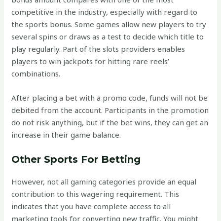
competitive in the industry, especially with regard to
the sports bonus. Some games allow new players to try
several spins or draws as a test to decide which title to
play regularly. Part of the slots providers enables
players to win jackpots for hitting rare reels’
combinations.
After placing a bet with a promo code, funds will not be
debited from the account. Participants in the promotion
do not risk anything, but if the bet wins, they can get an
increase in their game balance.
Other Sports For Betting
However, not all gaming categories provide an equal
contribution to this wagering requirement. This
indicates that you have complete access to all
marketing tools for converting new traffic. You might