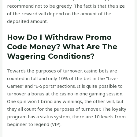
recommend not to be greedy. The fact is that the size
of the reward will depend on the amount of the
deposited amount.
How Do I Withdraw Promo
Code Money? What Are The
Wagering Conditions?
Towards the purposes of turnover, casino bets are
counted in full and only 10% of the bet in the “Live-
Games” and “E-Sports” sections. It is quite possible to
turnover a bonus at the casino in one gaming session.
One spin won’t bring any winnings, the other will, but
they all count for the purposes of turnover. The loyalty
program has a status system, there are 10 levels from
beginner to legend (VIP).