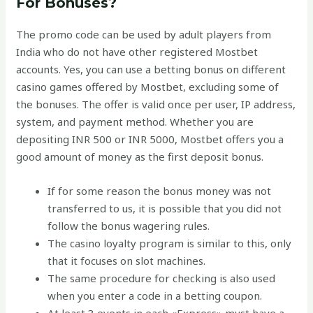
For Bonuses?
The promo code can be used by adult players from
India who do not have other registered Mostbet
accounts. Yes, you can use a betting bonus on different
casino games offered by Mostbet, excluding some of
the bonuses. The offer is valid once per user, IP address,
system, and payment method. Whether you are
depositing INR 500 or INR 5000, Mostbet offers you a
good amount of money as the first deposit bonus.
If for some reason the bonus money was not
transferred to us, it is possible that you did not
follow the bonus wagering rules.
The casino loyalty program is similar to this, only
that it focuses on slot machines.
The same procedure for checking is also used
when you enter a code in a betting coupon.