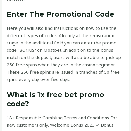
Enter The Promotional Code
Here you will also find instructions on how to use the
different types of codes. Already at the registration
stage in the additional field you can enter the promo
code “BONUS” on Mostbet. In addition to the bonus
match on the deposit, users will also be able to pick up
250 free spins when they are in the casino segment.
These 250 free spins are issued in tranches of 50 free
spins every day over five days.
What is 1x free bet promo
code?
18+ Responsible Gambling Terms and Conditions For
new customers only. Welcome Bonus 2023 ✓ Bonus