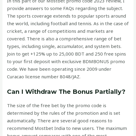
In this part of our Mostbet promo code 2023 review, I
provide answers to some FAQs regarding the subject.
The sports coverage extends to popular sports around
the world, including football and tennis. As in the case of
cricket, a range of competitions and markets are
covered. There is also a comprehensive range of bet
types, including single, accumulator, and system bets.
Join to get +125% up to 25,000 BDT and 250 free spins
to your first deposit with exclusive BDMBONUS promo
code. We have been operating since 2009 under
Curacao license number 8048/JAZ.
Can I Withdraw The Bonus Partially?
The size of the free bet by the promo code is
determined by the rules of the promotion and is set
automatically. There are several good reasons to
recommend Mostbet India to new users. The maximum
bonus amount compares with one of the most