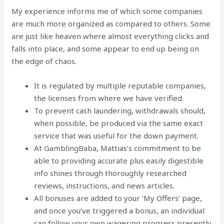
My experience informs me of which some companies
are much more organized as compared to others. Some
are just like heaven where almost everything clicks and
falls into place, and some appear to end up being on
the edge of chaos.
It is regulated by multiple reputable companies,
the licenses from where we have verified.
To prevent cash laundering, withdrawals should,
when possible, be produced via the same exact
service that was useful for the down payment.
At GamblingBaba, Mattias’s commitment to be
able to providing accurate plus easily digestible
info shines through thoroughly researched
reviews, instructions, and news articles.
All bonuses are added to your ‘My Offers’ page,
and once you’ve triggered a bonus, an individual
can follow your own wagering progress presently