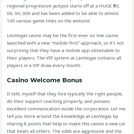
regional progressive jackpot starts off at a HUGE ₹50,
00, 00, 000 and has been added to be able to almost
100 various game titles on the website.
LeoVegas casino may be the first-ever on line casino
launched with a new “mobile-first” approach, so it’s not
surprising that they have a mobile app obtainable to
their players. The VIP system at LeoVegas contains all
players in a VIP draw every month.
Casino Welcome Bonus
It tells myself that they hire typically the right people,
do their support coaching properly, and possess
excellent communication inside the corporation. Let me
tell you more around the knowledge at LeoVegas by
sharing 8 points that help to make this casino a new cut
that beats all others. The odds are aggressive and the