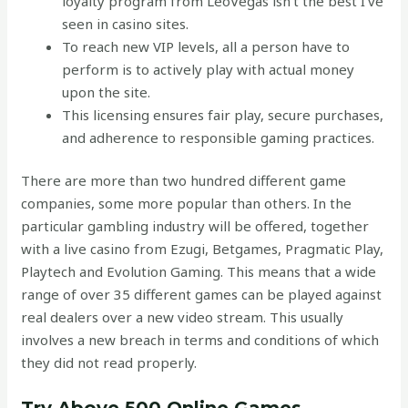
loyalty program from LeoVegas isn’t the best I’ve
seen in casino sites.
To reach new VIP levels, all a person have to
perform is to actively play with actual money
upon the site.
This licensing ensures fair play, secure purchases,
and adherence to responsible gaming practices.
There are more than two hundred different game
companies, some more popular than others. In the
particular gambling industry will be offered, together
with a live casino from Ezugi, Betgames, Pragmatic Play,
Playtech and Evolution Gaming. This means that a wide
range of over 35 different games can be played against
real dealers over a new video stream. This usually
involves a new breach in terms and conditions of which
they did not read properly.