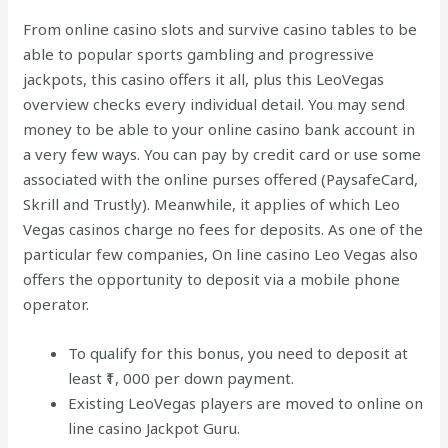
From online casino slots and survive casino tables to be
able to popular sports gambling and progressive
jackpots, this casino offers it all, plus this LeoVegas
overview checks every individual detail. You may send
money to be able to your online casino bank account in
a very few ways. You can pay by credit card or use some
associated with the online purses offered (PaysafeCard,
Skrill and Trustly). Meanwhile, it applies of which Leo
Vegas casinos charge no fees for deposits. As one of the
particular few companies, On line casino Leo Vegas also
offers the opportunity to deposit via a mobile phone
operator.
To qualify for this bonus, you need to deposit at
least ₹1, 000 per down payment.
Existing LeoVegas players are moved to online on
line casino Jackpot Guru.