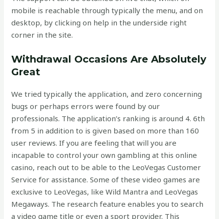
mobile is reachable through typically the menu, and on
desktop, by clicking on help in the underside right
corner in the site.
Withdrawal Occasions Are Absolutely
Great
We tried typically the application, and zero concerning
bugs or perhaps errors were found by our
professionals. The application’s ranking is around 4. 6th
from 5 in addition to is given based on more than 160
user reviews. If you are feeling that will you are
incapable to control your own gambling at this online
casino, reach out to be able to the LeoVegas Customer
Service for assistance. Some of these video games are
exclusive to LeoVegas, like Wild Mantra and LeoVegas
Megaways. The research feature enables you to search
a video game title or even a sport provider. This