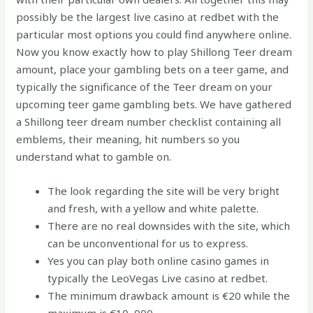
possibly be the largest live casino at redbet with the
particular most options you could find anywhere online.
Now you know exactly how to play Shillong Teer dream
amount, place your gambling bets on a teer game, and
typically the significance of the Teer dream on your
upcoming teer game gambling bets. We have gathered
a Shillong teer dream number checklist containing all
emblems, their meaning, hit numbers so you
understand what to gamble on.
The look regarding the site will be very bright
and fresh, with a yellow and white palette.
There are no real downsides with the site, which
can be unconventional for us to express.
Yes you can play both online casino games in
typically the LeoVegas Live casino at redbet.
The minimum drawback amount is €20 while the