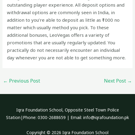
outstanding player experience. All deposit options and
withdrawal options are commonly seen in India, in
addition to you’re able to deposit as little as ₹1000 no
matter which usually method you pick. To these
additional bonuses, LeoVegas offers a variety of
promotions that are usually regularly updated. You
practically do not necessarily encounter an individual
day whenever you are not able to get something more.
←
Previous Post
Next Post
→
Iqra Foundation School, Opposite Steel Town Police
Station|Phone: 0300-2688659 | Email: info@iqrafoundation.pk
Copyright © 2026 Iqra Foundation School