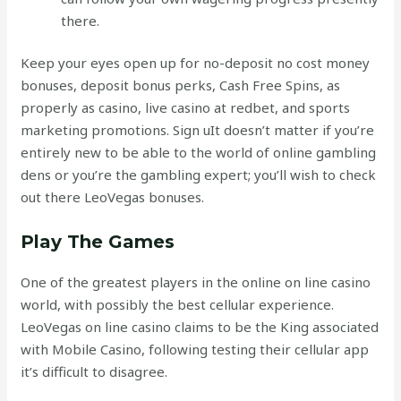
there.
Keep your eyes open up for no-deposit no cost money
bonuses, deposit bonus perks, Cash Free Spins, as
properly as casino, live casino at redbet, and sports
marketing promotions. Sign uIt doesn’t matter if you’re
entirely new to be able to the world of online gambling
dens or you’re the gambling expert; you’ll wish to check
out there LeoVegas bonuses.
Play The Games
One of the greatest players in the online on line casino
world, with possibly the best cellular experience.
LeoVegas on line casino claims to be the King associated
with Mobile Casino, following testing their cellular app
it’s difficult to disagree.