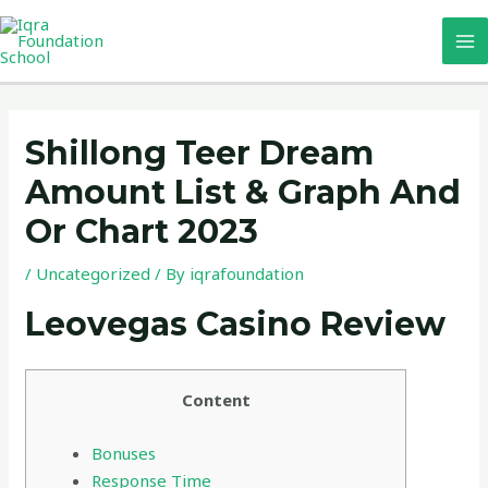
Skip
MA
to
M
content
Post
navigation
Shillong Teer Dream
Amount List & Graph And
Or Chart 2023
/
Uncategorized
/ By
iqrafoundation
Leovegas Casino Review
Content
Bonuses
Response Time