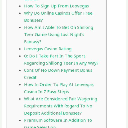
How To Sign Up From Leovegas
Why Do Online Casinos Offer Free
Bonuses?
How Am I Able To Bet On Shillong
Teer Game Using Last Night’s
Fantasy?
Leovegas Casino Rating
Q: Do I Take Part In The Sport
Regarding Shillong Teer In Any Way?
Cons Of No Down Payment Bonus
Credit
How In Order To Play At Leovegas
Casino In 7 Easy Steps
What Are Considered Fair Wagering
Requirements With Regard To No
Deposit Additional Bonuses?
Premium Software In Addition To
Game Selection