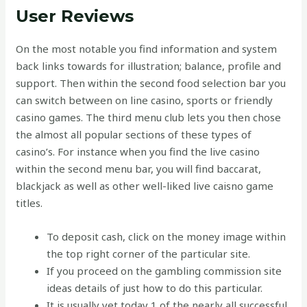
User Reviews
On the most notable you find information and system
back links towards for illustration; balance, profile and
support. Then within the second food selection bar you
can switch between on line casino, sports or friendly
casino games. The third menu club lets you then chose
the almost all popular sections of these types of
casino’s. For instance when you find the live casino
within the second menu bar, you will find baccarat,
blackjack as well as other well-liked live caisno game
titles.
To deposit cash, click on the money image within
the top right corner of the particular site.
If you proceed on the gambling commission site
ideas details of just how to do this particular.
It is usually yet today 1 of the nearly all successful