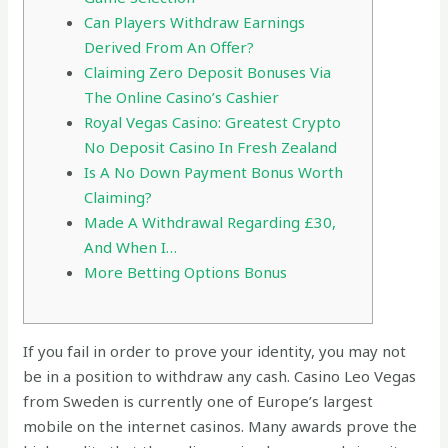
Can Players Withdraw Earnings
Derived From An Offer?
Claiming Zero Deposit Bonuses Via
The Online Casino’s Cashier
Royal Vegas Casino: Greatest Crypto
No Deposit Casino In Fresh Zealand
Is A No Down Payment Bonus Worth
Claiming?
Made A Withdrawal Regarding £30,
And When I…
More Betting Options Bonus
If you fail in order to prove your identity, you may not
be in a position to withdraw any cash. Casino Leo Vegas
from Sweden is currently one of Europe’s largest
mobile on the internet casinos. Many awards prove the