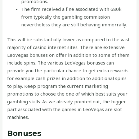
promotions.
The firm received a fine associated with 680k
from typically the gambling commission
nevertheless they are still behaving immorrally.
This will be substantially lower as compared to the vast
majority of casino internet sites. There are extensive
LeoVegas bonuses on offer in addition to some of them
include spins. The various LeoVegas bonuses can
provide you the particular chance to get extra rewards
for example cash prizes in addition to additional spins
to play. Keep program the current marketing
promotions to choose the one of which best suits your
gambling skills. As we already pointed out, the bigger
part associated with the games in LeoVegas are slot
machines.
Bonuses