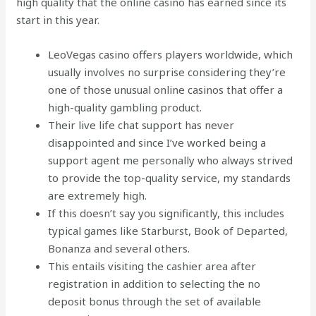
high quality that the online casino has earned since its
start in this year.
LeoVegas casino offers players worldwide, which
usually involves no surprise considering they’re
one of those unusual online casinos that offer a
high-quality gambling product.
Their live life chat support has never
disappointed and since I’ve worked being a
support agent me personally who always strived
to provide the top-quality service, my standards
are extremely high.
If this doesn’t say you significantly, this includes
typical games like Starburst, Book of Departed,
Bonanza and several others.
This entails visiting the cashier area after
registration in addition to selecting the no
deposit bonus through the set of available