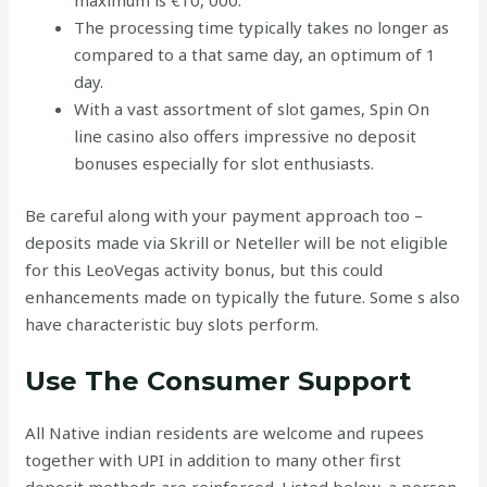
maximum is €10, 000.
The processing time typically takes no longer as
compared to a that same day, an optimum of 1
day.
With a vast assortment of slot games, Spin On
line casino also offers impressive no deposit
bonuses especially for slot enthusiasts.
Be careful along with your payment approach too –
deposits made via Skrill or Neteller will be not eligible
for this LeoVegas activity bonus, but this could
enhancements made on typically the future. Some s also
have characteristic buy slots perform.
Use The Consumer Support
All Native indian residents are welcome and rupees
together with UPI in addition to many other first
deposit methods are reinforced. Listed below, a person