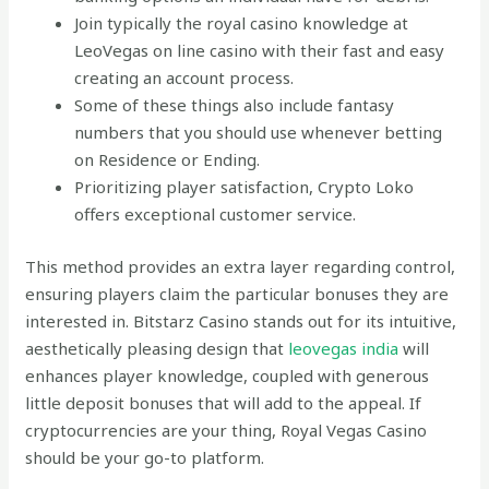
Join typically the royal casino knowledge at
LeoVegas on line casino with their fast and easy
creating an account process.
Some of these things also include fantasy
numbers that you should use whenever betting
on Residence or Ending.
Prioritizing player satisfaction, Crypto Loko
offers exceptional customer service.
This method provides an extra layer regarding control,
ensuring players claim the particular bonuses they are
interested in. Bitstarz Casino stands out for its intuitive,
aesthetically pleasing design that
leovegas india
will
enhances player knowledge, coupled with generous
little deposit bonuses that will add to the appeal. If
cryptocurrencies are your thing, Royal Vegas Casino
should be your go-to platform.