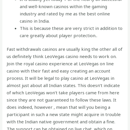
and well-known casinos within the gaming
industry and rated by me as the best online
casino in India.
This is because these are very strict in addition to
care greatly about player protection..
Fast withdrawals casinos are usually king the other all of
us definitely think LeoVegas casino needs to work on.
Join the royal casino experience at LeoVegas on line
casino with their fast and easy creating an account
process. It will be legal to play casino at LeoVegas in
almost just about all Indian states. This doesn’t indicate
of which LeoVegas won’t take players came from here
since they are not guaranteed to follow these laws. It
does indeed, however , mean that will you being a
participant in such a new state might acquire in trouble
with the Indian native government and obtain a fine.
The support can be obtained on live chat, which on