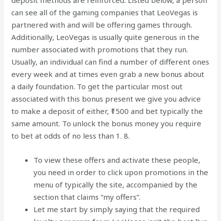
can see all of the gaming companies that LeoVegas is
partnered with and will be offering games through.
Additionally, LeoVegas is usually quite generous in the
number associated with promotions that they run.
Usually, an individual can find a number of different ones
every week and at times even grab a new bonus about
a daily foundation. To get the particular most out
associated with this bonus present we give you advice
to make a deposit of either, ₹1500 and bet typically the
same amount. To unlock the bonus money you require
to bet at odds of no less than 1. 8.
To view these offers and activate these people,
you need in order to click upon promotions in the
menu of typically the site, accompanied by the
section that claims “my offers”.
Let me start by simply saying that the required