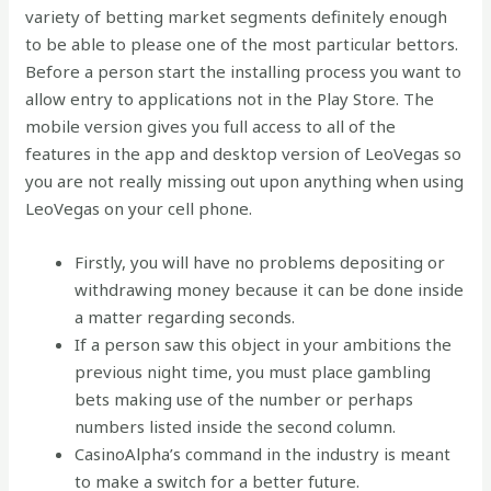
variety of betting market segments definitely enough
to be able to please one of the most particular bettors.
Before a person start the installing process you want to
allow entry to applications not in the Play Store. The
mobile version gives you full access to all of the
features in the app and desktop version of LeoVegas so
you are not really missing out upon anything when using
LeoVegas on your cell phone.
Firstly, you will have no problems depositing or
withdrawing money because it can be done inside
a matter regarding seconds.
If a person saw this object in your ambitions the
previous night time, you must place gambling
bets making use of the number or perhaps
numbers listed inside the second column.
CasinoAlpha’s command in the industry is meant
to make a switch for a better future.