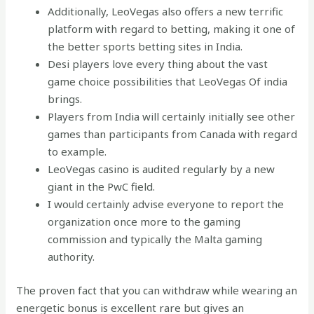
Additionally, LeoVegas also offers a new terrific
platform with regard to betting, making it one of
the better sports betting sites in India.
Desi players love every thing about the vast
game choice possibilities that LeoVegas Of india
brings.
Players from India will certainly initially see other
games than participants from Canada with regard
to example.
LeoVegas casino is audited regularly by a new
giant in the PwC field.
I would certainly advise everyone to report the
organization once more to the gaming
commission and typically the Malta gaming
authority.
The proven fact that you can withdraw while wearing an
energetic bonus is excellent rare but gives an