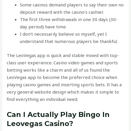
Some casinos demand players to say their own no
deposit reward with the casino’s cashier.
The first three withdrawals in one 30 days (30-
day period) have time.
I don’t necessarily believe so myself, yet I
understand that numerous players be thankful.
The LeoVegas app is quick and stable mixed with top-
class user experience. Casino video games and sports
betting works like a charm and all of us found the
LeoVegas app to become the preferred choice when
playing casino games and inserting sports bets. It has a
very general website design which makes it simple to
find everything an individual need.
Can I Actually Play Bingo In
Leovegas Casino?