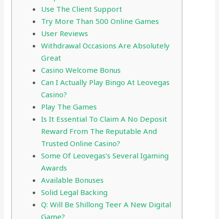
Use The Client Support
Try More Than 500 Online Games
User Reviews
Withdrawal Occasions Are Absolutely
Great
Casino Welcome Bonus
Can I Actually Play Bingo At Leovegas
Casino?
Play The Games
Is It Essential To Claim A No Deposit
Reward From The Reputable And
Trusted Online Casino?
Some Of Leovegas’s Several Igaming
Awards
Available Bonuses
Solid Legal Backing
Q: Will Be Shillong Teer A New Digital
Game?