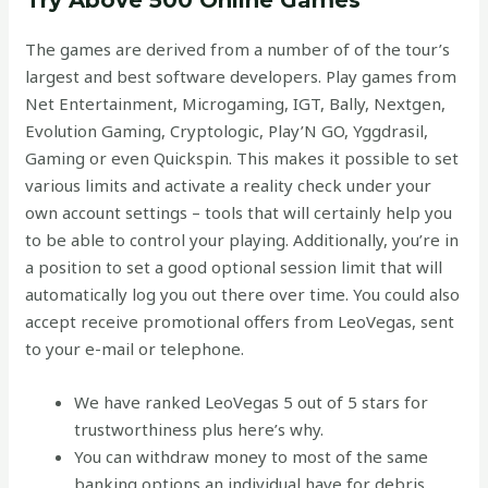
Try Above 500 Online Games
The games are derived from a number of of the tour’s
largest and best software developers. Play games from
Net Entertainment, Microgaming, IGT, Bally, Nextgen,
Evolution Gaming, Cryptologic, Play’N GO, Yggdrasil,
Gaming or even Quickspin. This makes it possible to set
various limits and activate a reality check under your
own account settings – tools that will certainly help you
to be able to control your playing. Additionally, you’re in
a position to set a good optional session limit that will
automatically log you out there over time. You could also
accept receive promotional offers from LeoVegas, sent
to your e-mail or telephone.
We have ranked LeoVegas 5 out of 5 stars for
trustworthiness plus here’s why.
You can withdraw money to most of the same
banking options an individual have for debris.