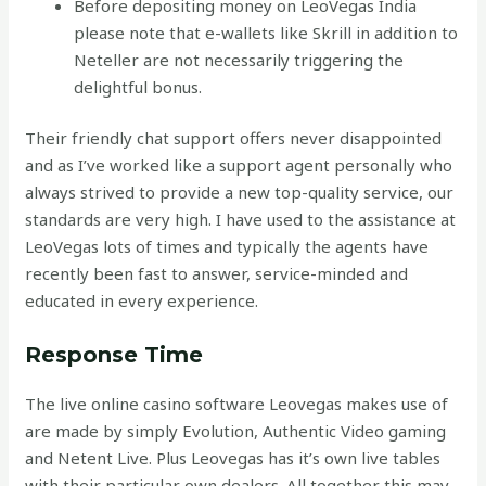
Before depositing money on LeoVegas India
please note that e-wallets like Skrill in addition to
Neteller are not necessarily triggering the
delightful bonus.
Their friendly chat support offers never disappointed
and as I’ve worked like a support agent personally who
always strived to provide a new top-quality service, our
standards are very high. I have used to the assistance at
LeoVegas lots of times and typically the agents have
recently been fast to answer, service-minded and
educated in every experience.
Response Time
The live online casino software Leovegas makes use of
are made by simply Evolution, Authentic Video gaming
and Netent Live. Plus Leovegas has it’s own live tables
with their particular own dealers. All together this may