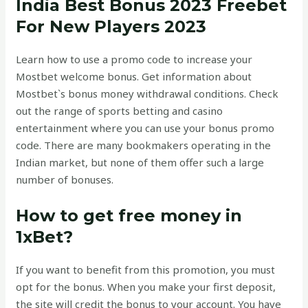
India Best Bonus 2023 Freebet
For New Players 2023
Learn how to use a promo code to increase your
Mostbet welcome bonus. Get information about
Mostbet`s bonus money withdrawal conditions. Check
out the range of sports betting and casino
entertainment where you can use your bonus promo
code. There are many bookmakers operating in the
Indian market, but none of them offer such a large
number of bonuses.
How to get free money in
1xBet?
If you want to benefit from this promotion, you must
opt for the bonus. When you make your first deposit,
the site will credit the bonus to your account. You have