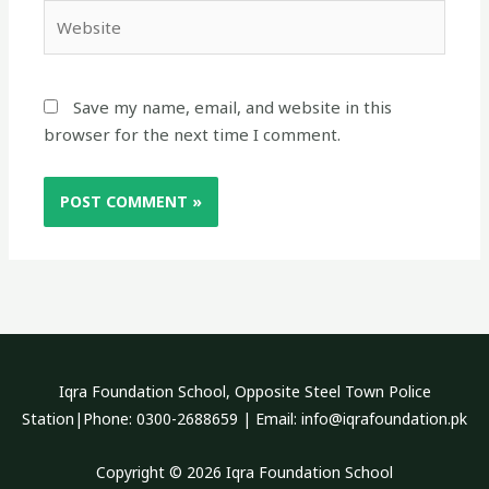
Website
Save my name, email, and website in this
browser for the next time I comment.
Iqra Foundation School, Opposite Steel Town Police
Station|Phone: 0300-2688659 | Email: info@iqrafoundation.pk
Copyright © 2026 Iqra Foundation School