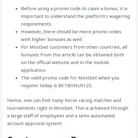
Before using a promo code to claim a bonus, it is
important to understand the platform’s wagering
requirements.
However, there should be more promo codes
with higher bonuses as well.
For Mostbet customers from other countries, all
bonuses from this article can be obtained both
on the official website and in the mobile
application.
The valid promo code for Mostbet when you
register today is BETBONUS125.
Hence, one can find many horse racing matches and
tournaments right in Mostbet. This is achieved through
a large staff of employees and a semi-automated
account approval system.