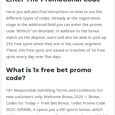
Here you will also find instructions on how to use the
different types of codes. Already at the registration
stage in the additional field you can enter the promo
code “BONUS” on Mostbet. In addition to the bonus
match on the deposit, users will also be able to pick up
250 free spins when they are in the casino segment.
These 250 free spins are issued in tranches of 50 free
spins every day over five days.
What is 1x free bet promo
code?
18+ Responsible Gambling Terms and Conditions For
new customers only. Welcome Bonus 2023 ✓ Bonus
Codes for Today ✓ Free Bet Bonus. 1xBet Promo Code
2023: Gift888, it opens you a VIP sports bonus, which