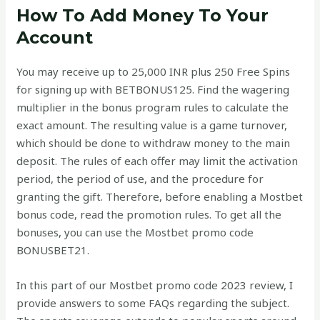
How To Add Money To Your
Account
You may receive up to 25,000 INR plus 250 Free Spins
for signing up with BETBONUS125. Find the wagering
multiplier in the bonus program rules to calculate the
exact amount. The resulting value is a game turnover,
which should be done to withdraw money to the main
deposit. The rules of each offer may limit the activation
period, the period of use, and the procedure for
granting the gift. Therefore, before enabling a Mostbet
bonus code, read the promotion rules. To get all the
bonuses, you can use the Mostbet promo code
BONUSBET21.
In this part of our Mostbet promo code 2023 review, I
provide answers to some FAQs regarding the subject.