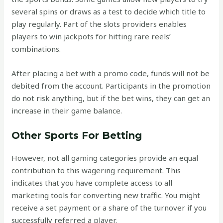
several spins or draws as a test to decide which title to
play regularly. Part of the slots providers enables
players to win jackpots for hitting rare reels’
combinations.
After placing a bet with a promo code, funds will not be
debited from the account. Participants in the promotion
do not risk anything, but if the bet wins, they can get an
increase in their game balance.
Other Sports For Betting
However, not all gaming categories provide an equal
contribution to this wagering requirement. This
indicates that you have complete access to all
marketing tools for converting new traffic. You might
receive a set payment or a share of the turnover if you
successfully referred a player.