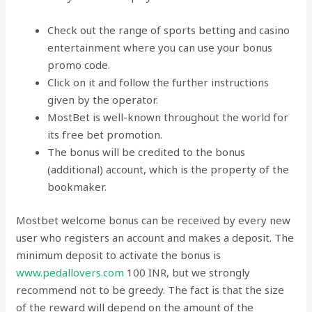
Check out the range of sports betting and casino
entertainment where you can use your bonus
promo code.
Click on it and follow the further instructions
given by the operator.
MostBet is well-known throughout the world for
its free bet promotion.
The bonus will be credited to the bonus
(additional) account, which is the property of the
bookmaker.
Mostbet welcome bonus can be received by every new
user who registers an account and makes a deposit. The
minimum deposit to activate the bonus is
www.pedallovers.com
100 INR, but we strongly
recommend not to be greedy. The fact is that the size
of the reward will depend on the amount of the