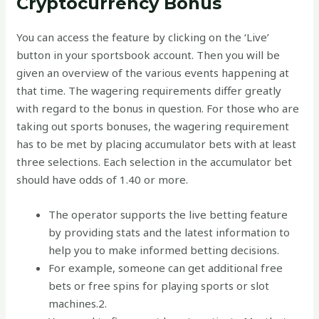
Cryptocurrency Bonus
You can access the feature by clicking on the ‘Live’
button in your sportsbook account. Then you will be
given an overview of the various events happening at
that time. The wagering requirements differ greatly
with regard to the bonus in question. For those who are
taking out sports bonuses, the wagering requirement
has to be met by placing accumulator bets with at least
three selections. Each selection in the accumulator bet
should have odds of 1.40 or more.
The operator supports the live betting feature
by providing stats and the latest information to
help you to make informed betting decisions.
For example, someone can get additional free
bets or free spins for playing sports or slot
machines.2.