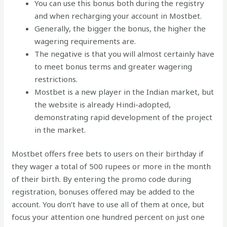
You can use this bonus both during the registry
and when recharging your account in Mostbet.
Generally, the bigger the bonus, the higher the
wagering requirements are.
The negative is that you will almost certainly have
to meet bonus terms and greater wagering
restrictions.
Mostbet is a new player in the Indian market, but
the website is already Hindi-adopted,
demonstrating rapid development of the project
in the market.
Mostbet offers free bets to users on their birthday if
they wager a total of 500 rupees or more in the month
of their birth. By entering the promo code during
registration, bonuses offered may be added to the
account. You don’t have to use all of them at once, but
focus your attention one hundred percent on just one