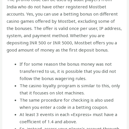
India who do not have other registered Mostbet
accounts. Yes, you can use a betting bonus on different
casino games offered by Mostbet, excluding some of
the bonuses. The offer is valid once per user, IP address,
system, and payment method. Whether you are
depositing INR 500 or INR 5000, Mostbet offers you a
good amount of money as the first deposit bonus.
If for some reason the bonus money was not
transferred to us, it is possible that you did not
follow the bonus wagering rules.
The casino loyalty program is similar to this, only
that it focuses on slot machines.
The same procedure for checking is also used
when you enter a code in a betting coupon.
At least 3 events in each «Express» must have a
coefficient of 1.4 and above.
So, instead, access your player’s account through