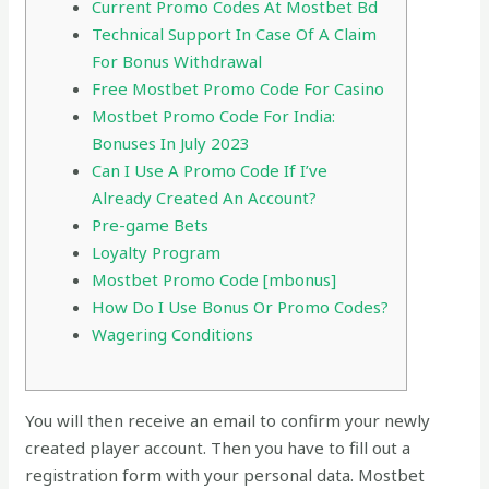
Current Promo Codes At Mostbet Bd
Technical Support In Case Of A Claim
For Bonus Withdrawal
Free Mostbet Promo Code For Casino
Mostbet Promo Code For India:
Bonuses In July 2023
Can I Use A Promo Code If I’ve
Already Created An Account?
Pre-game Bets
Loyalty Program
Mostbet Promo Code [mbonus]
How Do I Use Bonus Or Promo Codes?
Wagering Conditions
You will then receive an email to confirm your newly
created player account. Then you have to fill out a
registration form with your personal data. Mostbet