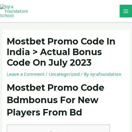
Skip
MA
to
M
content
Post
navigation
Mostbet Promo Code In
India > Actual Bonus
Code On July 2023
Leave a Comment
/
Uncategorized
/ By
iqrafoundation
Mostbet Promo Code
Bdmbonus For New
Players From Bd