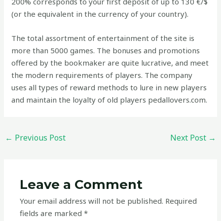
200% corresponds to your first deposit of up to 130 €/$
(or the equivalent in the currency of your country).
The total assortment of entertainment of the site is
more than 5000 games. The bonuses and promotions
offered by the bookmaker are quite lucrative, and meet
the modern requirements of players. The company
uses all types of reward methods to lure in new players
and maintain the loyalty of old players pedallovers.com.
←
Previous Post
Next Post
→
Leave a Comment
Your email address will not be published.
Required
fields are marked
*