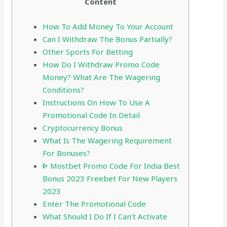
Content
How To Add Money To Your Account
Can I Withdraw The Bonus Partially?
Other Sports For Betting
How Do I Withdraw Promo Code
Money? What Are The Wagering
Conditions?
Instructions On How To Use A
Promotional Code In Detail
Cryptocurrency Bonus
What Is The Wagering Requirement
For Bonuses?
ᐈ Mostbet Promo Code For India Best
Bonus 2023 Freebet For New Players
2023
Enter The Promotional Code
What Should I Do If I Can’t Activate