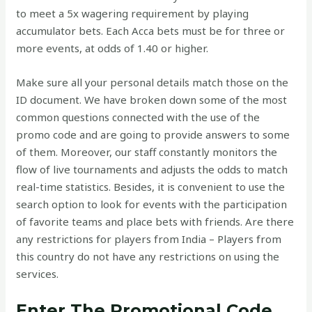
to meet a 5x wagering requirement by playing
accumulator bets. Each Acca bets must be for three or
more events, at odds of 1.40 or higher.
Make sure all your personal details match those on the
ID document. We have broken down some of the most
common questions connected with the use of the
promo code and are going to provide answers to some
of them. Moreover, our staff constantly monitors the
flow of live tournaments and adjusts the odds to match
real-time statistics. Besides, it is convenient to use the
search option to look for events with the participation
of favorite teams and place bets with friends. Are there
any restrictions for players from India – Players from
this country do not have any restrictions on using the
services.
Enter The Promotional Code