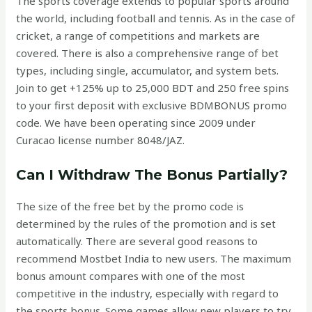
The sports coverage extends to popular sports around
the world, including football and tennis. As in the case of
cricket, a range of competitions and markets are
covered. There is also a comprehensive range of bet
types, including single, accumulator, and system bets.
Join to get +125% up to 25,000 BDT and 250 free spins
to your first deposit with exclusive BDMBONUS promo
code. We have been operating since 2009 under
Curacao license number 8048/JAZ.
Can I Withdraw The Bonus Partially?
The size of the free bet by the promo code is
determined by the rules of the promotion and is set
automatically. There are several good reasons to
recommend Mostbet India to new users. The maximum
bonus amount compares with one of the most
competitive in the industry, especially with regard to
the sports bonus. Some games allow new players to try