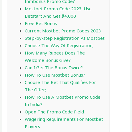
Inmbonus Promo Code?
Mostbet Promo Code 2023: Use
Betstart And Get ₹34,000
Free Bet Bonus
Current Mostbet Promo Codes 2023
Step-by-step Registration At Mostbet
Choose The Way Of Registration;
How Many Rupees Does The
Welcome Bonus Give?
Can I Get The Bonus Twice?
How To Use Mostbet Bonus?
Choose The Bet That Qualifies For
The Offer;
How To Use A Mostbet Promo Code
In India?
Open The Promo Code Field
Wagering Requirements For Mostbet
Players