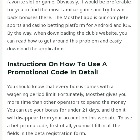
favorite slot or game. Obviously, it would be preferable
for you to find the most familiar game and try to win
back bonuses there. The Mostbet app is our complete
sports and casino betting platform for Android and iOS.
By the way, when downloading the club’s website, you
can read how to get around this problem and easily
download the applications.
Instructions On How To Use A
Promotional Code In Detail
You should know that every bonus comes with a
wagering period limit. Fortunately, Mostbet gives you
more time than other operators to spend the money.
You can use your bonus for under 21 days, and then it
will disappear from your account on this website. To use
a bet promo code, first of all, you must fill in all the
fields in the beta registration form.