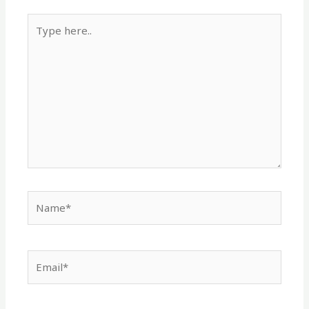
Type
here..
Name*
Email*