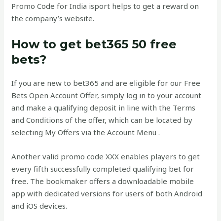
Promo Code for India isport helps to get a reward on
the company’s website.
How to get bet365 50 free
bets?
If you are new to bet365 and are eligible for our Free
Bets Open Account Offer, simply log in to your account
and make a qualifying deposit in line with the Terms
and Conditions of the offer, which can be located by
selecting My Offers via the Account Menu .
Another valid promo code XXX enables players to get
every fifth successfully completed qualifying bet for
free. The bookmaker offers a downloadable mobile
app with dedicated versions for users of both Android
and iOS devices.