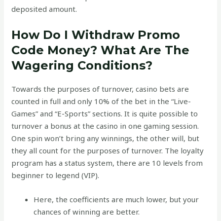
deposited amount.
How Do I Withdraw Promo
Code Money? What Are The
Wagering Conditions?
Towards the purposes of turnover, casino bets are
counted in full and only 10% of the bet in the “Live-
Games” and “E-Sports” sections. It is quite possible to
turnover a bonus at the casino in one gaming session.
One spin won’t bring any winnings, the other will, but
they all count for the purposes of turnover. The loyalty
program has a status system, there are 10 levels from
beginner to legend (VIP).
Here, the coefficients are much lower, but your
chances of winning are better.