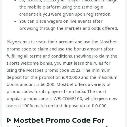
the mobile platform using the same login
credentials you were given upon registration.
You can place wagers on live events after
browsing through the markets and odds offered.
Players must create their account and use the Mostbet
promo code to claim and use the bonus amount after
fulfilling all terms and conditions. [newline]To claim the
sports welcome bonus, you must learn the rules for
using the Mostbet promo code 2023. The minimum
deposit for this promotion is ₹10,000 and the maximum
bonus amount is ₹50,000. Mostbet offers a variety of
promo codes for its players from India. The most
popular promo code is WELCOME100, which gives new
users a 100% match on first deposit up to ₹ 10,000.
ᐈ Mostbet Promo Code For