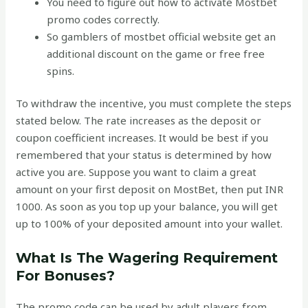
You need to figure out how to activate Mostbet
promo codes correctly.
So gamblers of mostbet official website get an
additional discount on the game or free free
spins.
To withdraw the incentive, you must complete the steps
stated below. The rate increases as the deposit or
coupon coefficient increases. It would be best if you
remembered that your status is determined by how
active you are. Suppose you want to claim a great
amount on your first deposit on MostBet, then put INR
1000. As soon as you top up your balance, you will get
up to 100% of your deposited amount into your wallet.
What Is The Wagering Requirement
For Bonuses?
The promo code can be used by adult players from