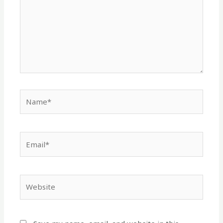
Name*
Email*
Website