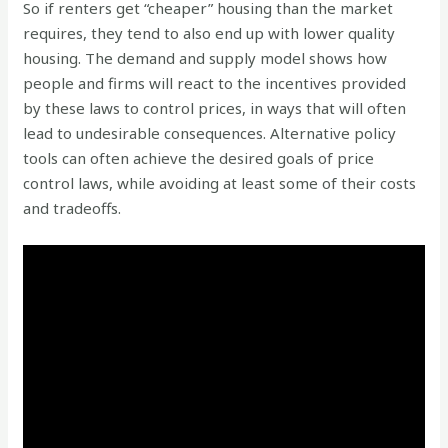
So if renters get “cheaper” housing than the market
requires, they tend to also end up with lower quality
housing. The demand and supply model shows how
people and firms will react to the incentives provided
by these laws to control prices, in ways that will often
lead to undesirable consequences. Alternative policy
tools can often achieve the desired goals of price
control laws, while avoiding at least some of their costs
and tradeoffs.