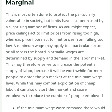
Marginal
This is most often done to protect the particularly
vulnerable in society, but limits have also been used by
a surprising number of firms. As you might expect,
price ceilings act to limit prices from rising too high,
whereas price floors act to limit prices from falling too
low. A minimum wage may apply to a particular sector
or all across the board. Normally, wages are
determined by supply and demand in the labor market.
This may therefore serve to increase the potential
supply of labor, because it will be worthwhile for more
people to enter the job market at the minimum wage
level. While this may combat exploitation of cheap
labor, it can also distort the market and cause
employers to reduce the number of people employed.
If the minimum wage were removed there would