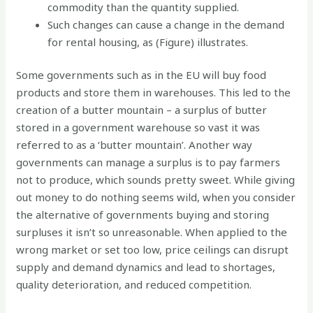
commodity than the quantity supplied.
Such changes can cause a change in the demand
for rental housing, as (Figure) illustrates.
Some governments such as in the EU will buy food
products and store them in warehouses. This led to the
creation of a butter mountain – a surplus of butter
stored in a government warehouse so vast it was
referred to as a ‘butter mountain’. Another way
governments can manage a surplus is to pay farmers
not to produce, which sounds pretty sweet. While giving
out money to do nothing seems wild, when you consider
the alternative of governments buying and storing
surpluses it isn’t so unreasonable. When applied to the
wrong market or set too low, price ceilings can disrupt
supply and demand dynamics and lead to shortages,
quality deterioration, and reduced competition.