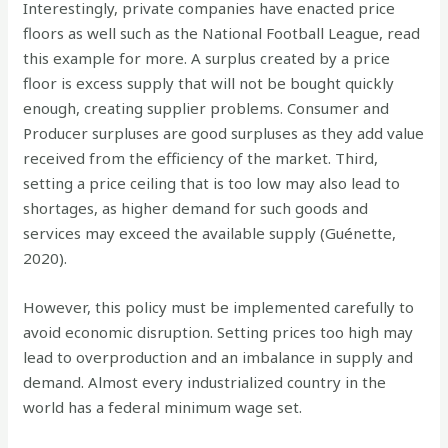
Interestingly, private companies have enacted price
floors as well such as the National Football League, read
this example for more. A surplus created by a price
floor is excess supply that will not be bought quickly
enough, creating supplier problems. Consumer and
Producer surpluses are good surpluses as they add value
received from the efficiency of the market. Third,
setting a price ceiling that is too low may also lead to
shortages, as higher demand for such goods and
services may exceed the available supply (Guénette,
2020).
However, this policy must be implemented carefully to
avoid economic disruption. Setting prices too high may
lead to overproduction and an imbalance in supply and
demand. Almost every industrialized country in the
world has a federal minimum wage set.