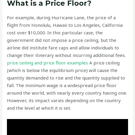
What is a Price Floor?
For example, during Hurricane Lane, the price of a
flight from Honolulu, Hawaii to Los Angeles, California
cost over $10,000. In this particular case, the
government did not impose a price ceiling, but the
airline did institute fare caps and allow individuals to
change their itinerary without incurring additional fees.
price ceiling and price floor examples
A price ceiling
(which is below the equilibrium price) will cause the
quantity demanded to rise and the quantity supplied to
fall. The minimum wage is a widespread price floor
around the world, with nearly every country having one.
However, its impact varies depending on the country
and the level at which it is set.