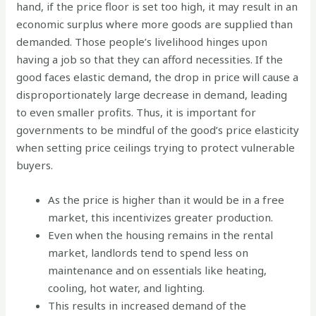
hand, if the price floor is set too high, it may result in an
economic surplus where more goods are supplied than
demanded. Those people’s livelihood hinges upon
having a job so that they can afford necessities. If the
good faces elastic demand, the drop in price will cause a
disproportionately large decrease in demand, leading
to even smaller profits. Thus, it is important for
governments to be mindful of the good’s price elasticity
when setting price ceilings trying to protect vulnerable
buyers.
As the price is higher than it would be in a free
market, this incentivizes greater production.
Even when the housing remains in the rental
market, landlords tend to spend less on
maintenance and on essentials like heating,
cooling, hot water, and lighting.
This results in increased demand of the