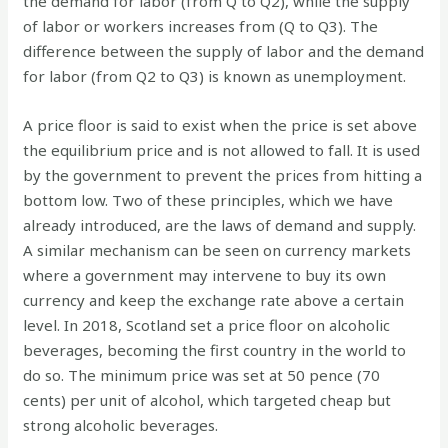
the demand for labor (from Q to Q2), while the supply
of labor or workers increases from (Q to Q3). The
difference between the supply of labor and the demand
for labor (from Q2 to Q3) is known as unemployment.
A price floor is said to exist when the price is set above
the equilibrium price and is not allowed to fall. It is used
by the government to prevent the prices from hitting a
bottom low. Two of these principles, which we have
already introduced, are the laws of demand and supply.
A similar mechanism can be seen on currency markets
where a government may intervene to buy its own
currency and keep the exchange rate above a certain
level. In 2018, Scotland set a price floor on alcoholic
beverages, becoming the first country in the world to
do so. The minimum price was set at 50 pence (70
cents) per unit of alcohol, which targeted cheap but
strong alcoholic beverages.