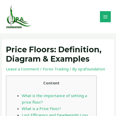
Skip
MAI
to
MEN
content
Post
navigation
Price Floors: Definition,
Diagram & Examples
Leave a Comment
/
Forex Trading
/ By
iqrafoundation
Content
What is the importance of setting a
price floor?
What is a Price Floor?
Lost Efficiency and Deadweight Loss