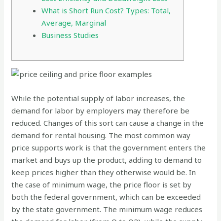
What is Short Run Cost? Types: Total,
Average, Marginal
Business Studies
While the potential supply of labor increases, the
demand for labor by employers may therefore be
reduced. Changes of this sort can cause a change in the
demand for rental housing. The most common way
price supports work is that the government enters the
market and buys up the product, adding to demand to
keep prices higher than they otherwise would be. In
the case of minimum wage, the price floor is set by
both the federal government, which can be exceeded
by the state government. The minimum wage reduces