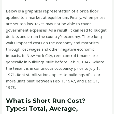
Below is a graphical representation of a price floor
applied to a market at equilibrium. Finally, when prices
are set too low, taxes may not be able to cover
government expenses. As a result, it can lead to budget
deficits and strain the country’s economy. Those long
waits imposed costs on the economy and motorists
through lost wages and other negative economic
impacts. In New York City, rent control tenants are
generally in buildings built before Feb. 1, 1947, where
the tenant is in continuous occupancy prior to July 1,
1971. Rent stabilization applies to buildings of six or
more units built between Feb. 1, 1947, and Dec. 31,
1973.
What is Short Run Cost?
Types: Total, Average,