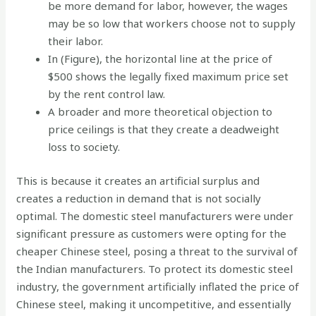
be more demand for labor, however, the wages
may be so low that workers choose not to supply
their labor.
In (Figure), the horizontal line at the price of
$500 shows the legally fixed maximum price set
by the rent control law.
A broader and more theoretical objection to
price ceilings is that they create a deadweight
loss to society.
This is because it creates an artificial surplus and
creates a reduction in demand that is not socially
optimal. The domestic steel manufacturers were under
significant pressure as customers were opting for the
cheaper Chinese steel, posing a threat to the survival of
the Indian manufacturers. To protect its domestic steel
industry, the government artificially inflated the price of
Chinese steel, making it uncompetitive, and essentially