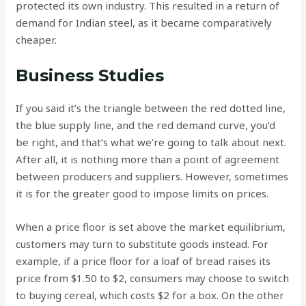
protected its own industry. This resulted in a return of
demand for Indian steel, as it became comparatively
cheaper.
Business Studies
If you said it’s the triangle between the red dotted line,
the blue supply line, and the red demand curve, you’d
be right, and that’s what we’re going to talk about next.
After all, it is nothing more than a point of agreement
between producers and suppliers. However, sometimes
it is for the greater good to impose limits on prices.
When a price floor is set above the market equilibrium,
customers may turn to substitute goods instead. For
example, if a price floor for a loaf of bread raises its
price from $1.50 to $2, consumers may choose to switch
to buying cereal, which costs $2 for a box. On the other