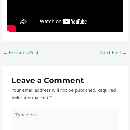
←
Previous Post
Next Post
→
Leave a Comment
Your email address will not be published.
Required
fields are marked
*
Type
here..