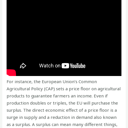
For instance, the European Union’s Common
Agricultural Policy (CAP) sets a price floor on agricultural
products to guarantee farmers an income. Even if
production doubles or triples, the EU will purchase the
surplus. The direct economic effect of a price floor is a
surge in supply and a reduction in demand also known
as a surplus. A surplus can mean many different things,