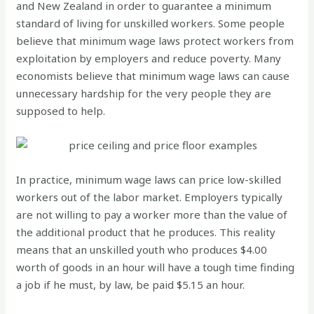
and New Zealand in order to guarantee a minimum
standard of living for unskilled workers. Some people
believe that minimum wage laws protect workers from
exploitation by employers and reduce poverty. Many
economists believe that minimum wage laws can cause
unnecessary hardship for the very people they are
supposed to help.
In practice, minimum wage laws can price low-skilled
workers out of the labor market. Employers typically
are not willing to pay a worker more than the value of
the additional product that he produces. This reality
means that an unskilled youth who produces $4.00
worth of goods in an hour will have a tough time finding
a job if he must, by law, be paid $5.15 an hour.