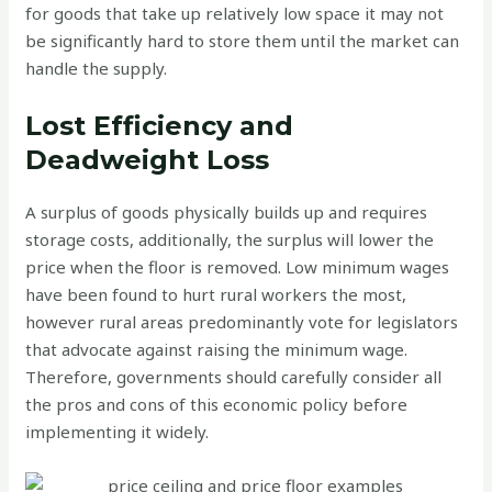
for goods that take up relatively low space it may not
be significantly hard to store them until the market can
handle the supply.
Lost Efficiency and
Deadweight Loss
A surplus of goods physically builds up and requires
storage costs, additionally, the surplus will lower the
price when the floor is removed. Low minimum wages
have been found to hurt rural workers the most,
however rural areas predominantly vote for legislators
that advocate against raising the minimum wage.
Therefore, governments should carefully consider all
the pros and cons of this economic policy before
implementing it widely.