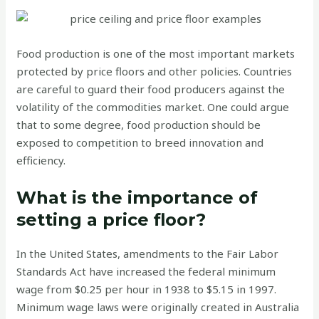
Food production is one of the most important markets
protected by price floors and other policies. Countries
are careful to guard their food producers against the
volatility of the commodities market. One could argue
that to some degree, food production should be
exposed to competition to breed innovation and
efficiency.
What is the importance of
setting a price floor?
In the United States, amendments to the Fair Labor
Standards Act have increased the federal minimum
wage from $0.25 per hour in 1938 to $5.15 in 1997.
Minimum wage laws were originally created in Australia