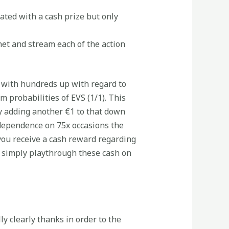
ated with a cash prize but only
net and stream each of the action
 with hundreds up with regard to
 probabilities of EVS (1/1). This
y adding another €1 to that down
 dependence on 75x occasions the
you receive a cash reward regarding
n simply playthrough these cash on
ly clearly thanks in order to the