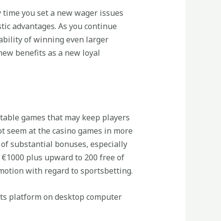
ry time you set a new wager issues
tic advantages. As you continue
ability of winning even larger
-new benefits as a new loyal
f table games that may keep players
not seem at the casino games in more
 of substantial bonuses, especially
 €1000 plus upward to 200 free of
motion with regard to sportsbetting.
 its platform on desktop computer