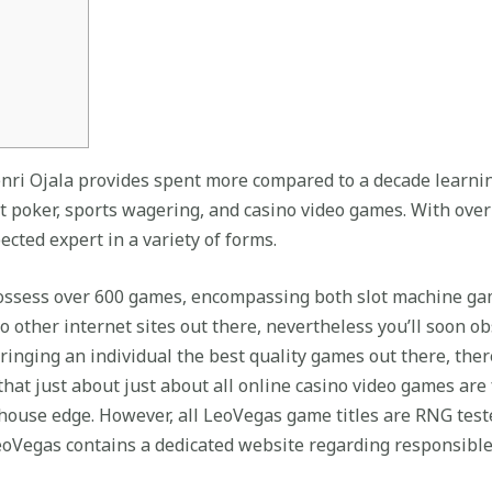
nri Ojala provides spent more compared to a decade learnin
et poker, sports wagering, and casino video games. With over
ected expert in a variety of forms.
y possess over 600 games, encompassing both slot machine ga
o other internet sites out there, nevertheless you’ll soon ob
ringing an individual the best quality games out there, theref
that just about just about all online casino video games are
r house edge. However, all LeoVegas game titles are RNG te
eoVegas contains a dedicated website regarding responsible