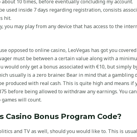
 about 10 times, before eventually concluding my account.
e used inside 7 days regarding registration, consists associ
s hit.
 you may play from any device that has access to the inter
ause opposed to online casino, LeoVegas has got you covered
wager must be between a certain value along with a minimum
ou would only get a bonus associated with €10, but simply b
ch usually is a zero brainer. Bear in mind that a gambling
e produced with real cash. This is quite high and means if 
1875 before being allowed to withdraw any earnings. You ca
o games will count.
s Casino Bonus Program Code?
litics and TV as well, should you would like to. This is usual