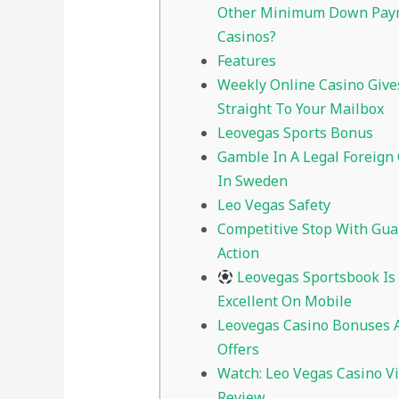
Other Minimum Down Pay
Casinos?
Features
Weekly Online Casino Give
Straight To Your Mailbox
Leovegas Sports Bonus
Gamble In A Legal Foreign
In Sweden
Leo Vegas Safety
Competitive Stop With Gu
Action
Leovegas Sportsbook Is
Excellent On Mobile
Leovegas Casino Bonuses 
Offers
Watch: Leo Vegas Casino V
Review