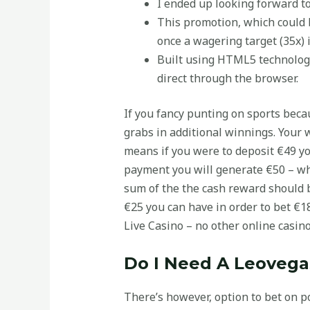
I ended up looking forward to
This promotion, which could b
once a wagering target (35x) i
Built using HTML5 technology,
direct through the browser.
If you fancy punting on sports bec
grabs in additional winnings. Your 
means if you were to deposit €49 y
payment you will generate €50 – whi
sum of the the cash reward should b
€25 you can have in order to bet €
Live Casino – no other online casin
Do I Need A Leovega
There’s however, option to bet on po