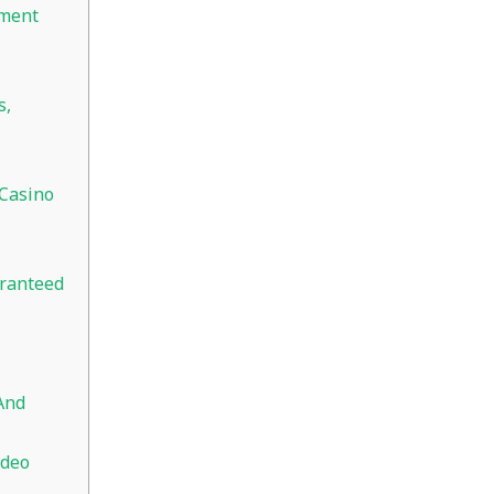
ment
s,
 Casino
aranteed
And
ideo