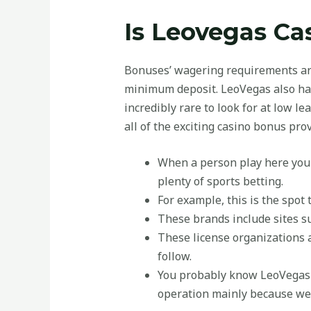
Is Leovegas Ca
Bonuses’ wagering requirements are
minimum deposit. LeoVegas also has 
incredibly rare to look for at low le
all of the exciting casino bonus pro
When a person play here you 
plenty of sports betting.
For example, this is the spot
These brands include sites su
These license organizations a
follow.
You probably know LeoVegas e
operation mainly because we