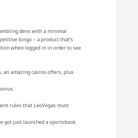
gambling dens with a minimal
etitive bingo – a product that’s
ection when logged in in order to see
, an amazing casino offers, plus
bonus.
ngent rules that LeoVegas must
e got just launched a sportsbook