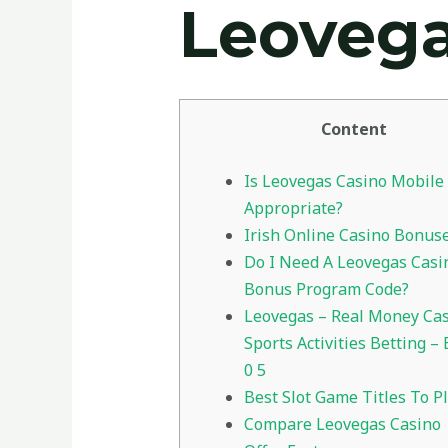
Leovega
Content
Is Leovegas Casino Mobile
Appropriate?
Irish Online Casino Bonus
Do I Need A Leovegas Casi
Bonus Program Code?
Leovegas – Real Money Cas
Sports Activities Betting – 
0 5
Best Slot Game Titles To P
Compare Leovegas Casino