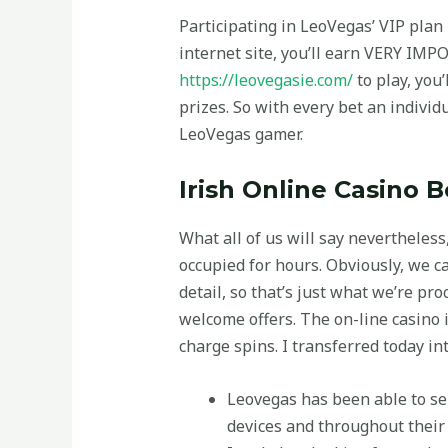
Participating in LeoVegas’ VIP plan 
internet site, you’ll earn VERY IM
https://leovegasie.com/
to play, you
prizes. So with every bet an individ
LeoVegas gamer.
Irish Online Casino 
What all of us will say nevertheles
occupied for hours. Obviously, we c
detail, so that’s just what we’re pr
welcome offers. The on-line casino 
charge spins. I transferred today i
Leovegas has been able to se
devices and throughout their