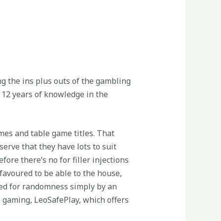
g the ins plus outs of the gambling
 12 years of knowledge in the
mes and table game titles. That
serve that they have lots to suit
ore there’s no for filler injections
 favoured to be able to the house,
sted for randomness simply by an
 gaming, LeoSafePlay, which offers