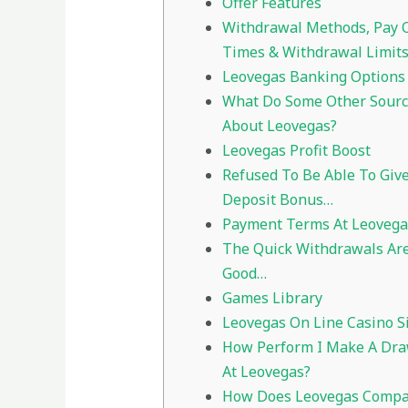
Offer Features
Withdrawal Methods, Pay 
Times & Withdrawal Limit
Leovegas Banking Options
What Do Some Other Sourc
About Leovegas?
Leovegas Profit Boost
Refused To Be Able To Giv
Deposit Bonus…
Payment Terms At Leovega
The Quick Withdrawals Are
Good…
Games Library
Leovegas On Line Casino S
How Perform I Make A Dr
At Leovegas?
How Does Leovegas Compa