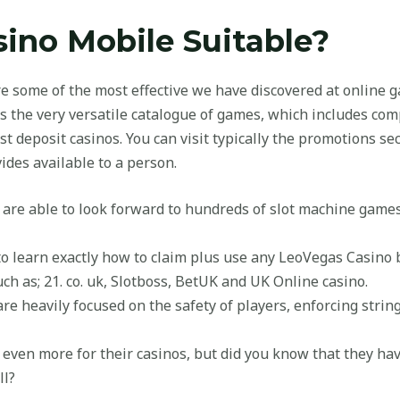
sino Mobile Suitable?
 some of the most effective we have discovered at online 
the very versatile catalogue of games, which includes comp
ast deposit casinos. You can visit typically the promotions s
vides available to a person.
are able to look forward to hundreds of slot machine games
 to learn exactly how to claim plus use any LeoVegas Casino 
ch as; 21. co. uk, Slotboss, BetUK and UK Online casino.
re heavily focused on the safety of players, enforcing stri
ven more for their casinos, but did you know that they hav
ll?