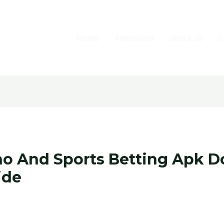
Home
Admission
about us
C
no And Sports Betting Apk 
ide