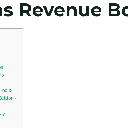
s Revenue B
es
no
ino &
Edition 4
lay