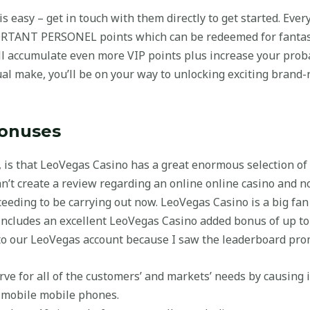
is easy – get in touch with them directly to get started. Eve
PORTANT PERSONEL points which can be redeemed for fantas
’ll accumulate even more VIP points plus increase your prob
ual make, you’ll be on your way to unlocking exciting brand
Bonuses
s, is that LeoVegas Casino has a great enormous selection o
an’t create a review regarding an online online casino and 
oceeding to be carrying out now. LeoVegas Casino is a big fan
includes an excellent LeoVegas Casino added bonus of up to
nto our LeoVegas account because I saw the leaderboard pro
rve for all of the customers’ and markets’ needs by causing
 mobile mobile phones.