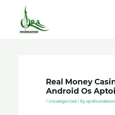
Skip
to
content
Post
navigation
Real Money Casi
Android Os Apto
/
Uncategorized
/ By
iqrafoundation