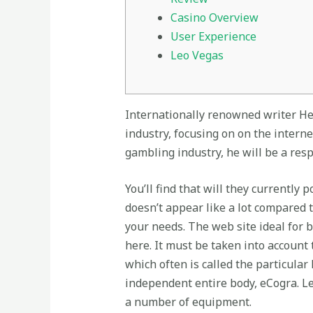
Casino Overview
User Experience
Leo Vegas
Internationally renowned writer He
industry, focusing on on the intern
gambling industry, he will be a resp
You’ll find that will they currentl
doesn’t appear like a lot compared t
your needs. The web site ideal for b
here. It must be taken into account 
which often is called the particula
independent entire body, eCogra. L
a number of equipment.