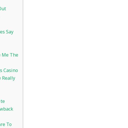
Out
s
es Say
e Me The
s Casino
 Really
ite
awback
re To