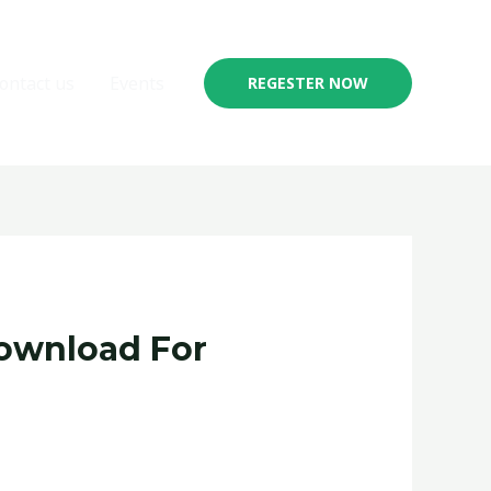
ontact us
Events
REGESTER NOW
Download For