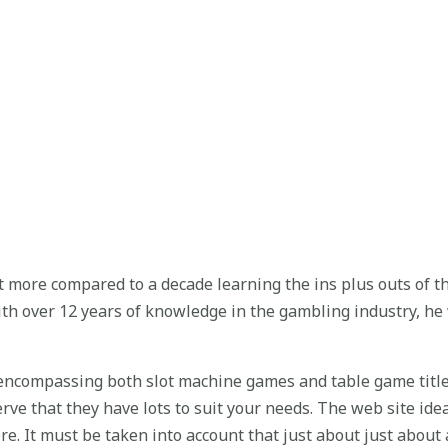
 more compared to a decade learning the ins plus outs of t
th over 12 years of knowledge in the gambling industry, he w
, encompassing both slot machine games and table game title
rve that they have lots to suit your needs. The web site idea
ere. It must be taken into account that just about just about