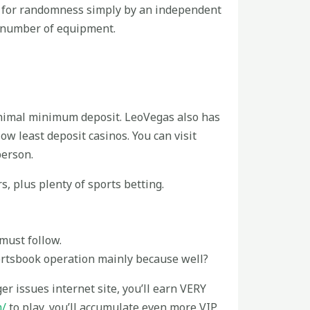
ed for randomness simply by an independent
a number of equipment.
inimal minimum deposit. LeoVegas also has
ow least deposit casinos. You can visit
person.
, plus plenty of sports betting.
must follow.
ortsbook operation mainly because well?
er issues internet site, you’ll earn VERY
m/
to play, you’ll accumulate even more VIP