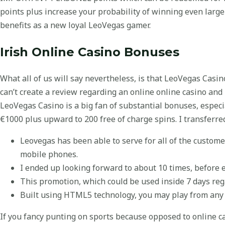
points plus increase your probability of winning even large
benefits as a new loyal LeoVegas gamer.
Irish Online Casino Bonuses
What all of us will say nevertheless, is that LeoVegas Casi
can’t create a review regarding an online online casino and 
LeoVegas Casino is a big fan of substantial bonuses, espec
€1000 plus upward to 200 free of charge spins. I transferr
Leovegas has been able to serve for all of the custom
mobile phones.
I ended up looking forward to about 10 times, before 
This promotion, which could be used inside 7 days regar
Built using HTML5 technology, you may play from any d
If you fancy punting on sports because opposed to online c