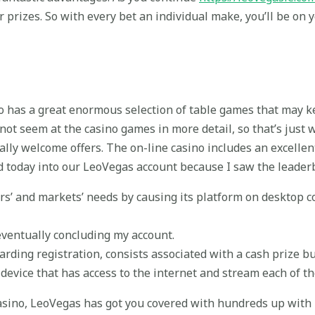
r prizes. So with every bet an individual make, you’ll be on
no has a great enormous selection of table games that may k
not seem at the casino games in more detail, so that’s just 
ially welcome offers. The on-line casino includes an excell
ed today into our LeoVegas account because I saw the leader
ers’ and markets’ needs by causing its platform on desktop
eventually concluding my account.
ding registration, consists associated with a cash prize but
evice that has access to the internet and stream each of th
asino, LeoVegas has got you covered with hundreds up with r