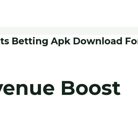
ts Betting Apk Download Fo
venue Boost