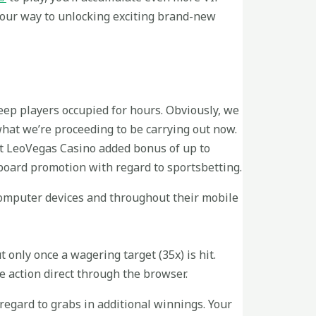
 your way to unlocking exciting brand-new
eep players occupied for hours. Obviously, we
what we’re proceeding to be carrying out now.
ent LeoVegas Casino added bonus of up to
board promotion with regard to sportsbetting.
 computer devices and throughout their mobile
 only once a wagering target (35x) is hit.
e action direct through the browser.
egard to grabs in additional winnings. Your