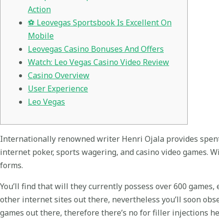
Action
⚽ Leovegas Sportsbook Is Excellent On
Mobile
Leovegas Casino Bonuses And Offers
Watch: Leo Vegas Casino Video Review
Casino Overview
User Experience
Leo Vegas
Internationally renowned writer Henri Ojala provides spent
internet poker, sports wagering, and casino video games. Wi
forms.
You’ll find that will they currently possess over 600 games
other internet sites out there, nevertheless you’ll soon obse
games out there, therefore there’s no for filler injections h