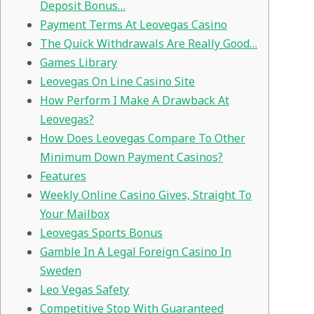
Deposit Bonus…
Payment Terms At Leovegas Casino
The Quick Withdrawals Are Really Good…
Games Library
Leovegas On Line Casino Site
How Perform I Make A Drawback At
Leovegas?
How Does Leovegas Compare To Other
Minimum Down Payment Casinos?
Features
Weekly Online Casino Gives, Straight To
Your Mailbox
Leovegas Sports Bonus
Gamble In A Legal Foreign Casino In
Sweden
Leo Vegas Safety
Competitive Stop With Guaranteed