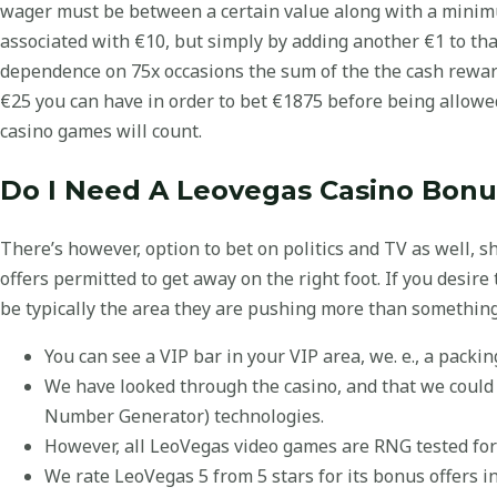
wager must be between a certain value along with a minimum
associated with €10, but simply by adding another €1 to th
dependence on 75x occasions the sum of the the cash reward
€25 you can have in order to bet €1875 before being allowe
casino games will count.
Do I Need A Leovegas Casino Bon
There’s however, option to bet on politics and TV as well, s
offers permitted to get away on the right foot. If you des
be typically the area they are pushing more than something
You can see a VIP bar in your VIP area, we. e., a packi
We have looked through the casino, and that we could 
Number Generator) technologies.
However, all LeoVegas video games are RNG tested fo
We rate LeoVegas 5 from 5 stars for its bonus offers in