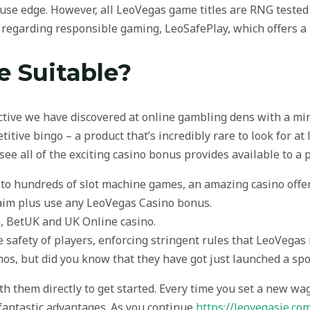
 house edge. However, all LeoVegas game titles are RNG test
e regarding responsible gaming, LeoSafePlay, which offers 
e Suitable?
ctive we have discovered at online gambling dens with a m
tive bingo – a product that’s incredibly rare to look for at l
see all of the exciting casino bonus provides available to a 
to hundreds of slot machine games, an amazing casino offers
claim plus use any LeoVegas Casino bonus.
ss, BetUK and UK Online casino.
 safety of players, enforcing stringent rules that LeoVegas 
os, but did you know that they have got just launched a sp
th them directly to get started. Every time you set a new wag
ntastic advantages. As you continue
https://leovegasie.co