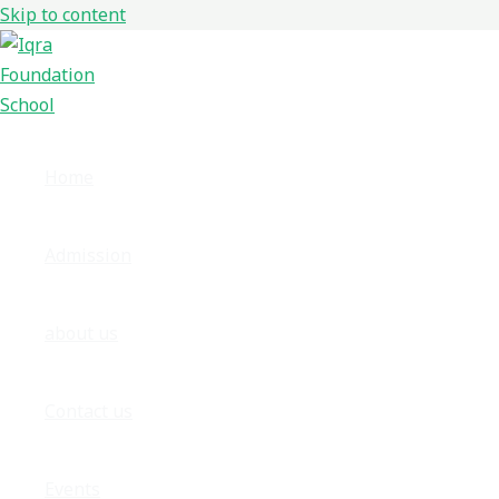
Skip to content
Home
Admission
about us
Contact us
Events