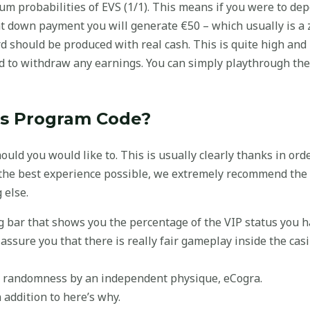
 probabilities of EVS (1/1). This means if you were to dep
at down payment you will generate €50 – which usually is a 
 should be produced with real cash. This is quite high and
d to withdraw any earnings. You can simply playthrough the
us Program Code?
hould you would like to. This is usually clearly thanks in o
ire the best experience possible, we extremely recommend th
 else.
ng bar that shows you the percentage of the VIP status you h
assure you that there is really fair gameplay inside the ca
r randomness by an independent physique, eCogra.
 addition to here’s why.