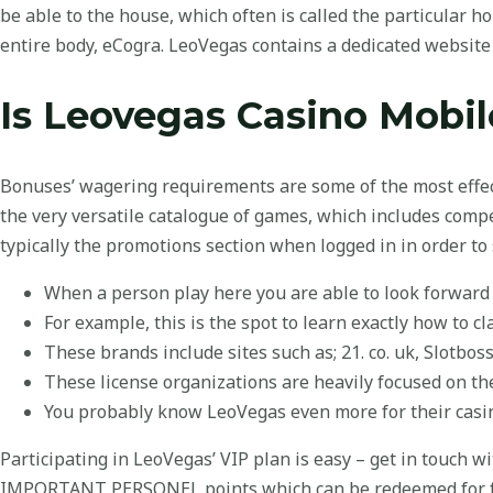
be able to the house, which often is called the particular
entire body, eCogra. LeoVegas contains a dedicated websit
Is Leovegas Casino Mobil
Bonuses’ wagering requirements are some of the most effe
the very versatile catalogue of games, which includes competi
typically the promotions section when logged in in order to 
When a person play here you are able to look forward 
For example, this is the spot to learn exactly how to 
These brands include sites such as; 21. co. uk, Slotbo
These license organizations are heavily focused on the
You probably know LeoVegas even more for their casin
Participating in LeoVegas’ VIP plan is easy – get in touch wi
IMPORTANT PERSONEL points which can be redeemed for fa