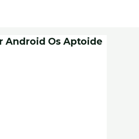
r Android Os Aptoide