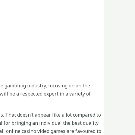
he gambling industry, focusing on on the
ill be a respected expert in a variety of
s. That doesn’t appear like a lot compared to
l for bringing an individual the best quality
 all online casino video games are favoured to