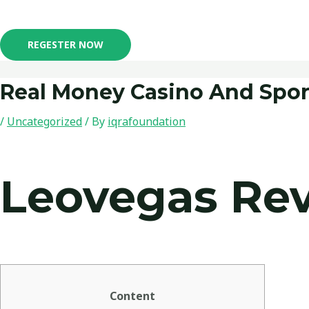
REGESTER NOW
Real Money Casino And Spor
/
Uncategorized
/ By
iqrafoundation
Leovegas Re
Content