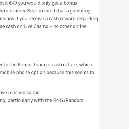
osit €49 you would only get a bonus
zero brainer. Bear in mind that a gambling
 means if you receive a cash reward regarding
se cash on Live Casino – no other online
rder to the Kambi Team infrastructure, which
e mobile phone option because this seems to
ave reached so far.
sino, particularly with the RNG (Random