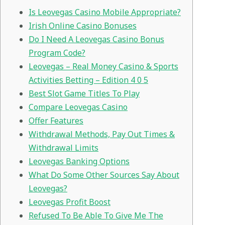
Is Leovegas Casino Mobile Appropriate?
Irish Online Casino Bonuses
Do I Need A Leovegas Casino Bonus
Program Code?
Leovegas – Real Money Casino & Sports
Activities Betting – Edition 4 0 5
Best Slot Game Titles To Play
Compare Leovegas Casino
Offer Features
Withdrawal Methods, Pay Out Times &
Withdrawal Limits
Leovegas Banking Options
What Do Some Other Sources Say About
Leovegas?
Leovegas Profit Boost
Refused To Be Able To Give Me The