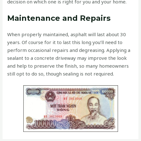
decision on which one is right for you and your home.
Maintenance and Repairs
When properly maintained, asphalt will last about 30
years. Of course for it to last this long you’ll need to
perform occasional repairs and degreasing. Applying a
sealant to a concrete driveway may improve the look
and help to preserve the finish, so many homeowners
still opt to do so, though sealing is not required.