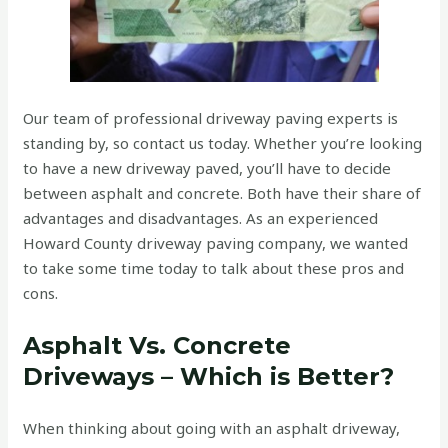
Our team of professional driveway paving experts is
standing by, so contact us today. Whether you’re looking
to have a new driveway paved, you’ll have to decide
between asphalt and concrete. Both have their share of
advantages and disadvantages. As an experienced
Howard County driveway paving company, we wanted
to take some time today to talk about these pros and
cons.
Asphalt Vs. Concrete
Driveways – Which is Better?
When thinking about going with an asphalt driveway,