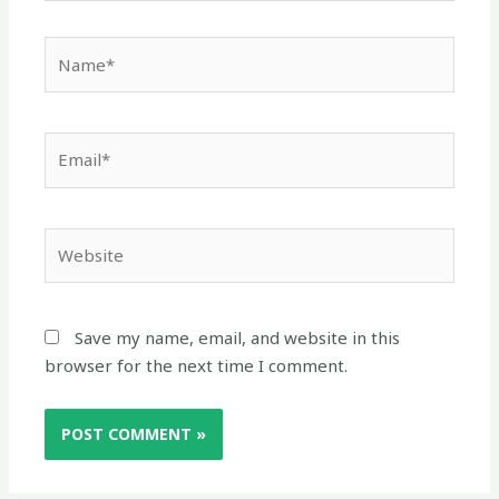
Name*
Email*
Website
Save my name, email, and website in this
browser for the next time I comment.