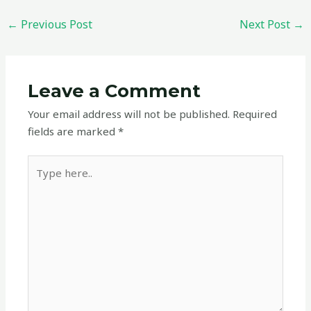
←
Previous Post
Next Post
→
Leave a Comment
Your email address will not be published.
Required
fields are marked
*
Type
here..