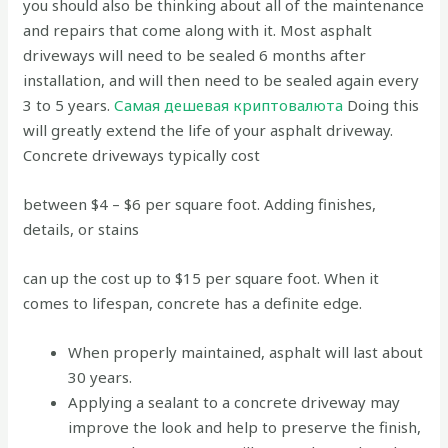
you should also be thinking about all of the maintenance
and repairs that come along with it. Most asphalt
driveways will need to be sealed 6 months after
installation, and will then need to be sealed again every
3 to 5 years.
Самая дешевая криптовалюта
Doing this
will greatly extend the life of your asphalt driveway.
Concrete driveways typically cost
between $4 – $6 per square foot. Adding finishes,
details, or stains
can up the cost up to $15 per square foot. When it
comes to lifespan, concrete has a definite edge.
When properly maintained, asphalt will last about
30 years.
Applying a sealant to a concrete driveway may
improve the look and help to preserve the finish,