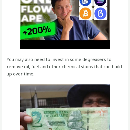
You may also need to invest in some degreasers to
remove oil, fuel and other chemical stains that can build
up over time.