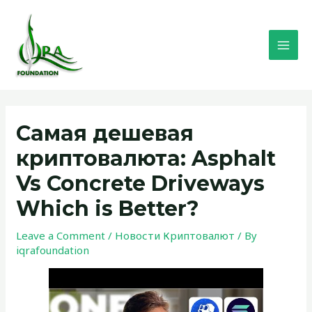
Skip
MAI
to
MEN
content
Post
navigation
Самая дешевая
криптовалюта: Asphalt
Vs Concrete Driveways
Which is Better?
Leave a Comment
/
Новости Криптовалют
/ By
iqrafoundation