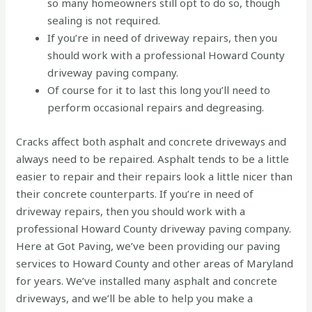
so many homeowners still opt to do so, though
sealing is not required.
If you’re in need of driveway repairs, then you
should work with a professional Howard County
driveway paving company.
Of course for it to last this long you’ll need to
perform occasional repairs and degreasing.
Cracks affect both asphalt and concrete driveways and
always need to be repaired. Asphalt tends to be a little
easier to repair and their repairs look a little nicer than
their concrete counterparts. If you’re in need of
driveway repairs, then you should work with a
professional Howard County driveway paving company.
Here at Got Paving, we’ve been providing our paving
services to Howard County and other areas of Maryland
for years. We’ve installed many asphalt and concrete
driveways, and we’ll be able to help you make a