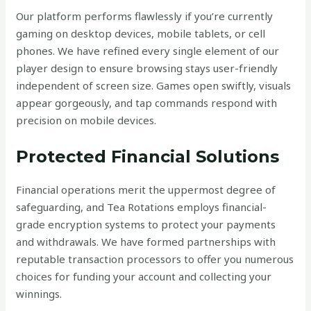
Our platform performs flawlessly if you’re currently
gaming on desktop devices, mobile tablets, or cell
phones. We have refined every single element of our
player design to ensure browsing stays user-friendly
independent of screen size. Games open swiftly, visuals
appear gorgeously, and tap commands respond with
precision on mobile devices.
Protected Financial Solutions
Financial operations merit the uppermost degree of
safeguarding, and Tea Rotations employs financial-
grade encryption systems to protect your payments
and withdrawals. We have formed partnerships with
reputable transaction processors to offer you numerous
choices for funding your account and collecting your
winnings.