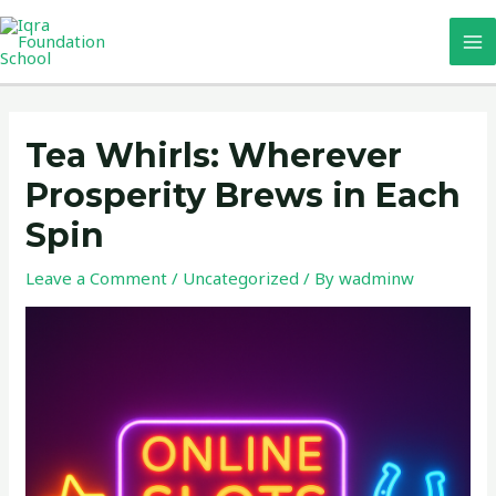
Skip
MA
to
M
content
Post
navigation
Tea Whirls: Wherever
Prosperity Brews in Each
Spin
Leave a Comment
/
Uncategorized
/ By
wadminw