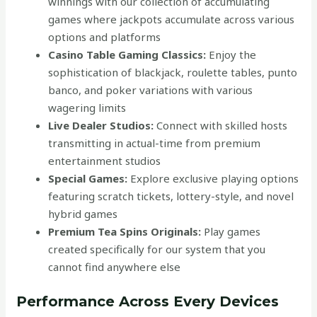
winnings with our collection of accumulating
games where jackpots accumulate across various
options and platforms
Casino Table Gaming Classics:
Enjoy the
sophistication of blackjack, roulette tables, punto
banco, and poker variations with various
wagering limits
Live Dealer Studios:
Connect with skilled hosts
transmitting in actual-time from premium
entertainment studios
Special Games:
Explore exclusive playing options
featuring scratch tickets, lottery-style, and novel
hybrid games
Premium Tea Spins Originals:
Play games
created specifically for our system that you
cannot find anywhere else
Performance Across Every Devices