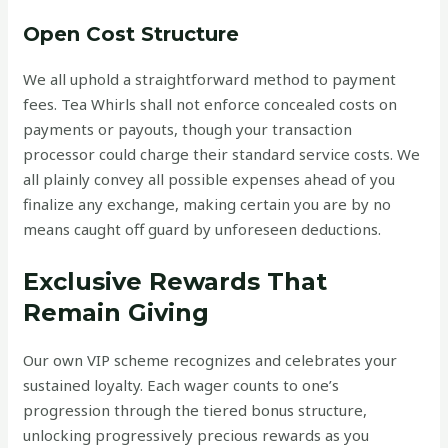
Open Cost Structure
We all uphold a straightforward method to payment
fees. Tea Whirls shall not enforce concealed costs on
payments or payouts, though your transaction
processor could charge their standard service costs. We
all plainly convey all possible expenses ahead of you
finalize any exchange, making certain you are by no
means caught off guard by unforeseen deductions.
Exclusive Rewards That
Remain Giving
Our own VIP scheme recognizes and celebrates your
sustained loyalty. Each wager counts to one’s
progression through the tiered bonus structure,
unlocking progressively precious rewards as you