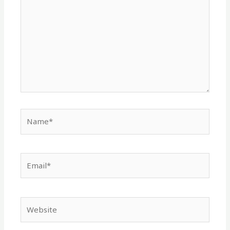
Name*
Email*
Website