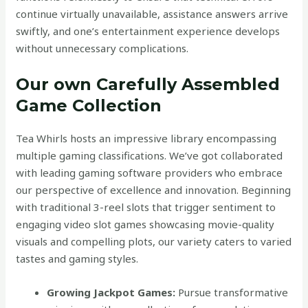
continue virtually unavailable, assistance answers arrive
swiftly, and one’s entertainment experience develops
without unnecessary complications.
Our own Carefully Assembled
Game Collection
Tea Whirls hosts an impressive library encompassing
multiple gaming classifications. We’ve got collaborated
with leading gaming software providers who embrace
our perspective of excellence and innovation. Beginning
with traditional 3-reel slots that trigger sentiment to
engaging video slot games showcasing movie-quality
visuals and compelling plots, our variety caters to varied
tastes and gaming styles.
Growing Jackpot Games:
Pursue transformative