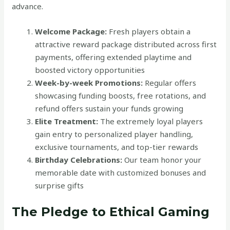
advance.
Welcome Package:
Fresh players obtain a
attractive reward package distributed across first
payments, offering extended playtime and
boosted victory opportunities
Week-by-week Promotions:
Regular offers
showcasing funding boosts, free rotations, and
refund offers sustain your funds growing
Elite Treatment:
The extremely loyal players
gain entry to personalized player handling,
exclusive tournaments, and top-tier rewards
Birthday Celebrations:
Our team honor your
memorable date with customized bonuses and
surprise gifts
The Pledge to Ethical Gaming