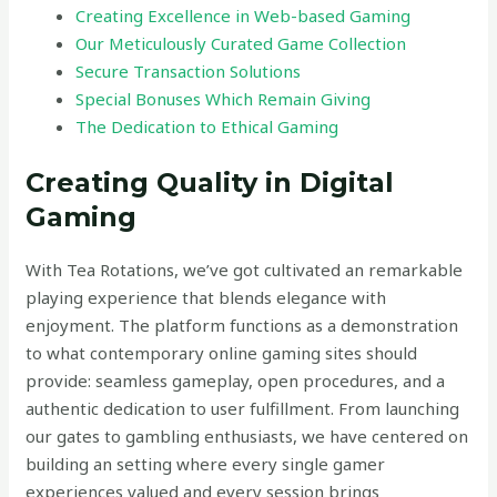
Creating Excellence in Web-based Gaming
Our Meticulously Curated Game Collection
Secure Transaction Solutions
Special Bonuses Which Remain Giving
The Dedication to Ethical Gaming
Creating Quality in Digital
Gaming
With Tea Rotations, we’ve got cultivated an remarkable
playing experience that blends elegance with
enjoyment. The platform functions as a demonstration
to what contemporary online gaming sites should
provide: seamless gameplay, open procedures, and a
authentic dedication to user fulfillment. From launching
our gates to gambling enthusiasts, we have centered on
building an setting where every single gamer
experiences valued and every session brings