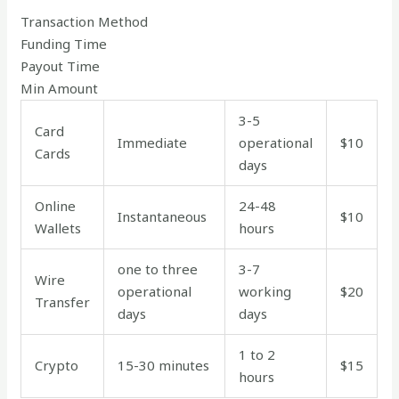
Transaction Method
Funding Time
Payout Time
Min Amount
3-5
Card
Immediate
operational
$10
Cards
days
Online
24-48
Instantaneous
$10
Wallets
hours
one to three
3-7
Wire
operational
working
$20
Transfer
days
days
1 to 2
Crypto
15-30 minutes
$15
hours