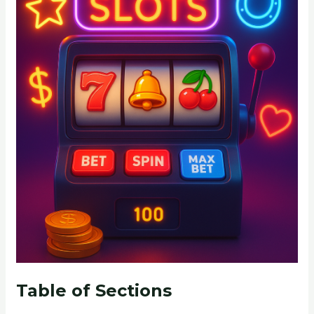
Table of Sections