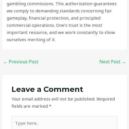
gambling commissions. This authorization guarantees
we comply to demanding standards concerning fair
gameplay, financial protection, and principled
commercial operations. One’s trust is the most
important resource, and we work constantly to show
ourselves meriting of it.
←
Previous Post
Next Post
→
Leave a Comment
Your email address will not be published.
Required
fields are marked
*
Type
here..