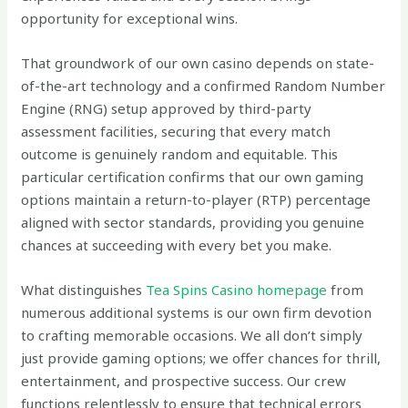
opportunity for exceptional wins.
That groundwork of our own casino depends on state-
of-the-art technology and a confirmed Random Number
Engine (RNG) setup approved by third-party
assessment facilities, securing that every match
outcome is genuinely random and equitable. This
particular certification confirms that our own gaming
options maintain a return-to-player (RTP) percentage
aligned with sector standards, providing you genuine
chances at succeeding with every bet you make.
What distinguishes
Tea Spins Casino homepage
from
numerous additional systems is our own firm devotion
to crafting memorable occasions. We all don’t simply
just provide gaming options; we offer chances for thrill,
entertainment, and prospective success. Our crew
functions relentlessly to ensure that technical errors