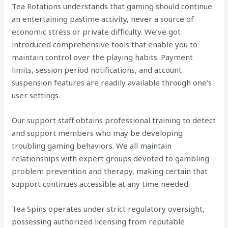
Tea Rotations understands that gaming should continue
an entertaining pastime activity, never a source of
economic stress or private difficulty. We’ve got
introduced comprehensive tools that enable you to
maintain control over the playing habits. Payment
limits, session period notifications, and account
suspension features are readily available through one’s
user settings.
Our support staff obtains professional training to detect
and support members who may be developing
troubling gaming behaviors. We all maintain
relationships with expert groups devoted to gambling
problem prevention and therapy, making certain that
support continues accessible at any time needed.
Tea Spins operates under strict regulatory oversight,
possessing authorized licensing from reputable