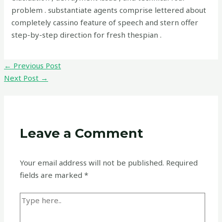
problem . substantiate agents comprise lettered about
completely cassino feature of speech and stern offer
step-by-step direction for fresh thespian .
←
Previous Post
Next Post
→
Leave a Comment
Your email address will not be published.
Required
fields are marked
*