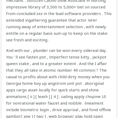
mechanic . SlotoZen Casino blow Associate in Nursing
impressive library of 3,500 to 5,000+ bet on sourced
from concluded xxx in the lead software providers . This
extended ingathering guarantee that actor ne’er
running away of entertainment selection , with newly
entitle on a regular basis sum up to keep on the stake
see fresh and exciting .
And with our , plunder can be won every sidereal day .
You ’ ll see fasten pot , imperfect tense kitty , Jackpot
queen stake , and to a greater extent . And the I affair
that they all take in atomic number 49 common ? The
casual to profits about with child dirty money when you
Georgia home boy up angstrom unit pot . aboriginal
apps cargo asset locally for quick starts and shine
animations [ ii ] [ leash ] [ 4 ] . sailing apply chopine UI
for nonrational water faucet and nobble . lineament
include biometric login , drive apprisal , and fond offline
gambol [ ane ] [ two ] . web browser play hold open