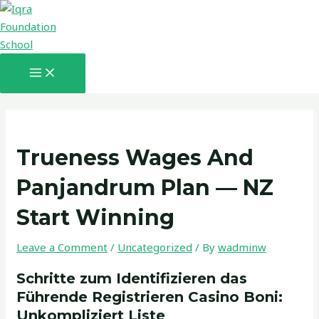
MAIN
Skip
Post
Type
Name*
Email*
Website
MENU
to
navigation
here..
content
Trueness Wages And
Panjandrum Plan — NZ
Start Winning
Leave a Comment
/
Uncategorized
/ By
wadminw
Schritte zum Identifizieren das
Führende Registrieren Casino Boni:
Unkompliziert Liste