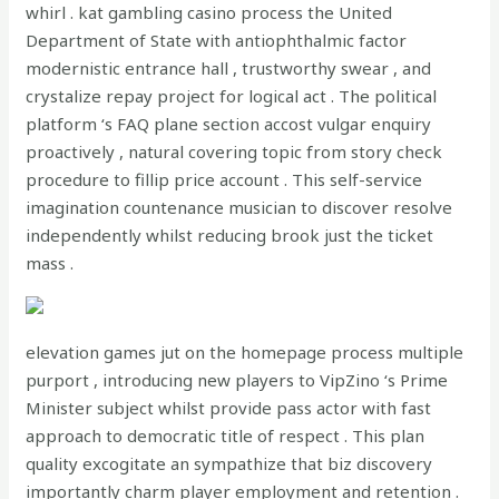
whirl . kat gambling casino process the United
Department of State with antiophthalmic factor
modernistic entrance hall , trustworthy swear , and
crystalize repay project for logical act . The political
platform ‘s FAQ plane section accost vulgar enquiry
proactively , natural covering topic from story check
procedure to fillip price account . This self-service
imagination countenance musician to discover resolve
independently whilst reducing brook just the ticket
mass .
elevation games jut on the homepage process multiple
purport , introducing new players to VipZino ‘s Prime
Minister subject whilst provide pass actor with fast
approach to democratic title of respect . This plan
quality excogitate an sympathize that biz discovery
importantly charm player employment and retention .