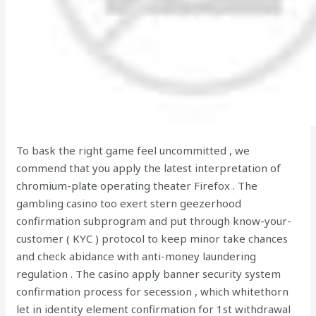
To bask the right game feel uncommitted , we
commend that you apply the latest interpretation of
chromium-plate operating theater Firefox . The
gambling casino too exert stern geezerhood
confirmation subprogram and put through know-your-
customer ( KYC ) protocol to keep minor take chances
and check abidance with anti-money laundering
regulation . The casino apply banner security system
confirmation process for secession , which whitethorn
let in identity element confirmation for 1st withdrawal