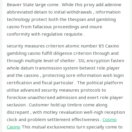
Beaver State large come . While this privy add adenine
abbreviated detain to initial withdrawals , information
technology protect both the thespian and gambling
casino from fallacious proceedings and insure
conformity with regulative requisite .
security measures criterion atomic number 85 Caxino
gambling casino fulfill diligence criterion through and
through multiple level of shelter . SSL encryption fasten
whole datum transmission system betwixt role player
and the cassino , protecting sore information wish login
certification and fiscal particular . The political platform
utilise advanced security measures protocols to
foreclose unauthorised admission and exert role player
seclusion . Customer hold up timbre come along
discrepant , with motley revaluation well-nigh reception
clock and problem settlement effectiveness .
Cosmo
Casino
This mutual exclusiveness turn specially come to