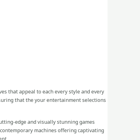
ives that appeal to each every style and every
suring that the your entertainment selections
cutting-edge and visually stunning games
ge contemporary machines offering captivating
ent.