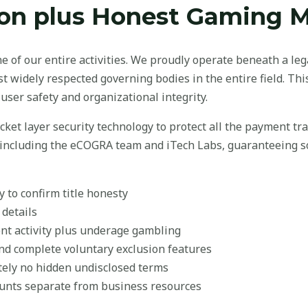
tion plus Honest Gaming 
 of our entire activities. We proudly operate beneath a le
t widely respected governing bodies in the entire field. Th
user safety and organizational integrity.
ocket layer security technology to protect all the payment tra
 including the eCOGRA team and iTech Labs, guaranteeing s
y to confirm title honesty
 details
ent activity plus underage gambling
nd complete voluntary exclusion features
tely no hidden undisclosed terms
unts separate from business resources