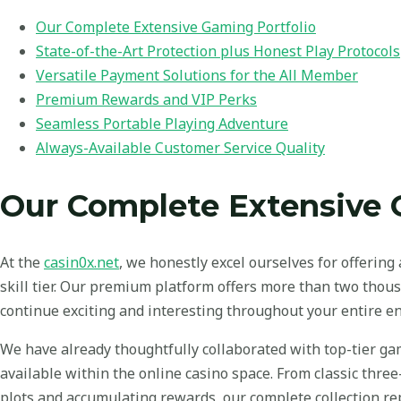
Our Complete Extensive Gaming Portfolio
State-of-the-Art Protection plus Honest Play Protocols
Versatile Payment Solutions for the All Member
Premium Rewards and VIP Perks
Seamless Portable Playing Adventure
Always-Available Customer Service Quality
Our Complete Extensive 
At the
casin0x.net
, we honestly excel ourselves for offering
skill tier. Our premium platform offers more than two thous
continue exciting and interesting throughout your entire e
We have already thoughtfully collaborated with top-tier ga
available within the online casino space. From classic thre
plots and accumulating rewards, our complete collection re