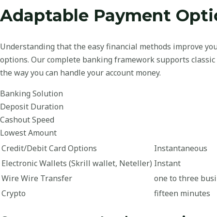
Adaptable Payment Option
Understanding that the easy financial methods improve your
options. Our complete banking framework supports classic f
the way you can handle your account money.
Banking Solution
Deposit Duration
Cashout Speed
Lowest Amount
Credit/Debit Card Options
Instantaneous
Electronic Wallets (Skrill wallet, Neteller)
Instant
Wire Wire Transfer
one to three bus
Crypto
fifteen minutes