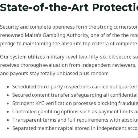
State-of-the-Art Protec
Security and complete openness form the strong cornerstone
renowned Malta’s Gambling Authority, one of of the the mos
pledge to maintaining the absolute top criteria of complete 
Our system utilizes military-level two-fifty-six-bit secure s
receives thorough evaluation from independent reviewers,
and payouts stay totally unbiased plus random.
Scheduled third-party inspections carried out quarterl
Secured content transfer safeguarding all confidential
Stringent KYC verification processes blocking fraudul
Controlled gambling options such as payment limits a
Transparent terms and full requirements with absolu
Separated member capital stored in independent acco