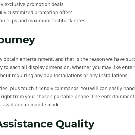
ly exclusive promotion deals
ully customized promotion offers
ion trips and maximum cashback rates
ourney
obtain entertainment, and that is the reason we have succ
y to each all display dimension, whether you may like ente
hout requiring any app installations or any installations.
itles, plus touch-friendly commands. You will can easily ha
 right from your chosen portable phone. The entertainment l
s available in mobile mode.
ssistance Quality