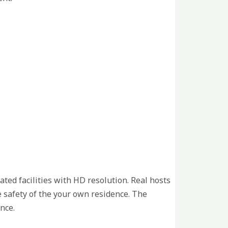
ted facilities with HD resolution. Real hosts
e safety of the your own residence. The
nce.