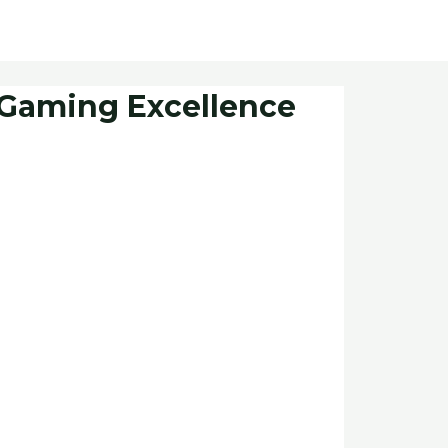
 Gaming Excellence