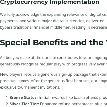
Cryptocurrency Implementation
We fully acknowledge the expanding relevance of digital cu
payments, and various major digital currencies, delivering 
bypass traditional financial middlemen, leading in decrease
Special Benefits and the
All bet you make at the our site contributes to your ongoi
generously recognize regular play with progressively ever m
New players receive a generous sign-up package that exten
premium games. After the generous first bonuses, our ong
exclusive tournament invitations.
Bronze Status:
Initial rewards like basic refunds plu
Silver Tier Tier:
Enhanced refund percentages plus pre