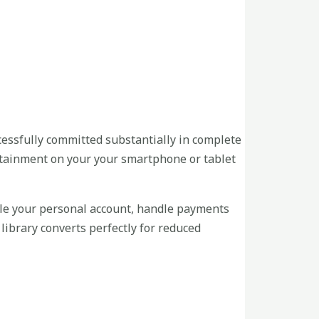
essfully committed substantially in complete
rtainment on your your smartphone or tablet
ndle your personal account, handle payments
ibrary converts perfectly for reduced