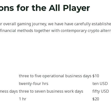
s for the All Player
 overall gaming journey, we have have carefully established
inancial methods together with contemporary crypto alternat
three to five operational business days
$10
twenty-four hrs
ten USD
iness days
three to seven business work days
fifty USD
1 hr
$20