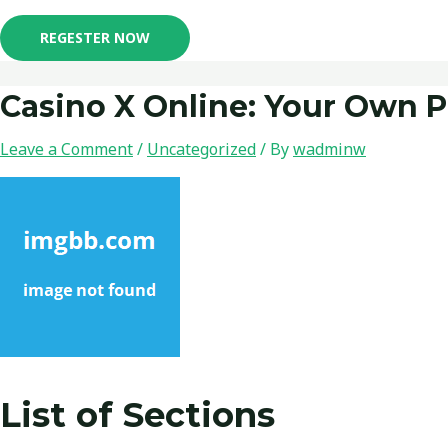
REGESTER NOW
Casino X Online: Your Own 
Leave a Comment
/
Uncategorized
/ By
wadminw
List of Sections