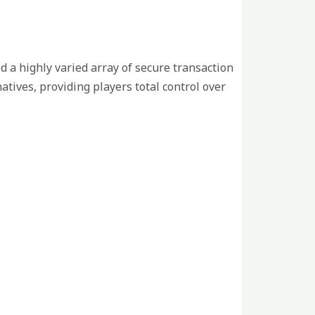
 a highly varied array of secure transaction
ives, providing players total control over