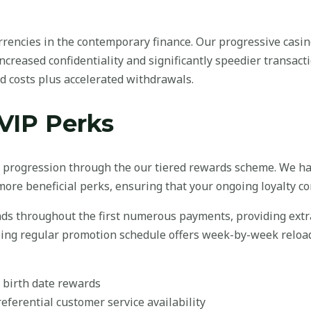
rrencies in the contemporary finance. Our progressive casin
increased confidentiality and significantly speedier transac
d costs plus accelerated withdrawals.
 VIP Perks
ng progression through the our tiered rewards scheme. We h
ore beneficial perks, ensuring that your ongoing loyalty con
ds throughout the first numerous payments, providing extr
oing regular promotion schedule offers week-by-week reloa
s birth date rewards
ferential customer service availability