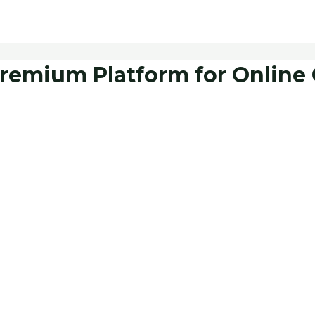
Premium Platform for Online