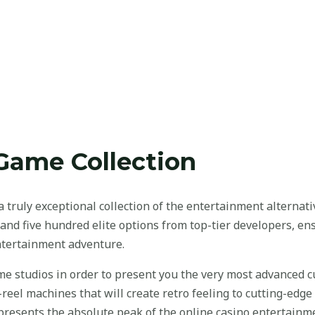
Game Collection
 a truly exceptional collection of the entertainment alternat
and five hundred elite options from top-tier developers, en
ntertainment adventure.
me studios in order to present you the very most advanced 
e-reel machines that will create retro feeling to cutting-ed
presents the absolute peak of the online casino entertainm