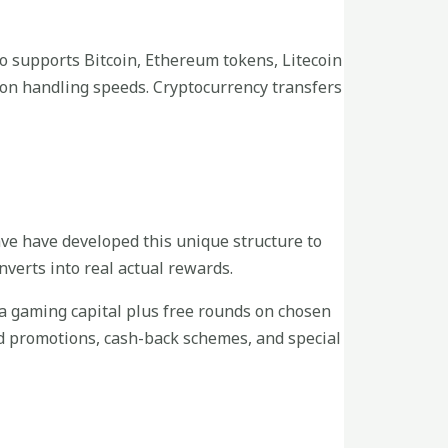
o supports Bitcoin, Ethereum tokens, Litecoin
tion handling speeds. Cryptocurrency transfers
ave have developed this unique structure to
verts into real actual rewards.
a gaming capital plus free rounds on chosen
d promotions, cash-back schemes, and special