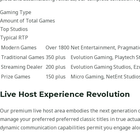
Gaming Type
Amount of Total Games
Top Studios
Typical RTP
Modern Games
Over 1800
Net Entertainment, Pragmati
Traditional Games
350 plus
Evolution Gaming, Playtech S
Streaming Dealer
200 plus
Evolution Gaming Studios, Ez
Prize Games
150 plus
Micro Gaming, NetEnt Studio
Live Host Experience Revolution
Our premium live host area embodies the next generation of
manage your preferred preferred classic titles in true actu
dynamic communication capabilities permit you engage alon