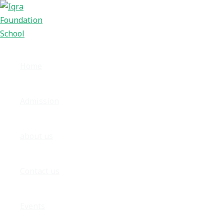
Skip
Post
Type
Name*
Email*
Website
to
navigation
here..
content
Home
Admission
about us
Contact us
Events