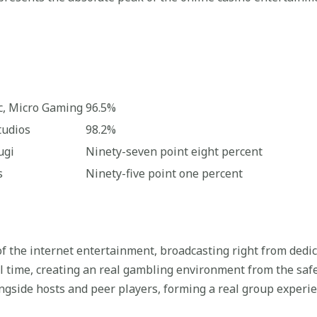
c, Micro Gaming
96.5%
tudios
98.2%
ugi
Ninety-seven point eight percent
s
Ninety-five point one percent
 the internet entertainment, broadcasting right from dedica
al time, creating an real gambling environment from the saf
gside hosts and peer players, forming a real group experie