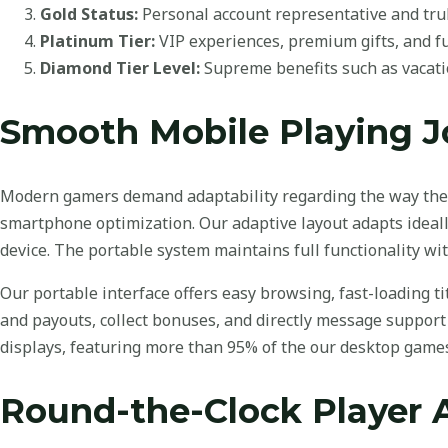
Gold Status:
Personal account representative and tru
Platinum Tier:
VIP experiences, premium gifts, and f
Diamond Tier Level:
Supreme benefits such as vacat
Smooth Mobile Playing J
Modern gamers demand adaptability regarding the way they 
smartphone optimization. Our adaptive layout adapts ideall
device. The portable system maintains full functionality wit
Our portable interface offers easy browsing, fast-loading t
and payouts, collect bonuses, and directly message support
displays, featuring more than 95% of the our desktop game
Round-the-Clock Player A