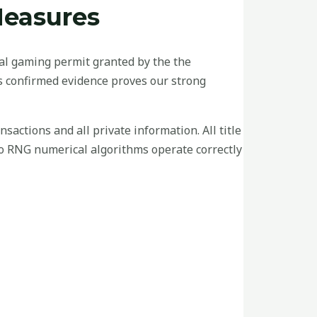
Measures
gal gaming permit granted by the the
is confirmed evidence proves our strong
nsactions and all private information. All title
o RNG numerical algorithms operate correctly