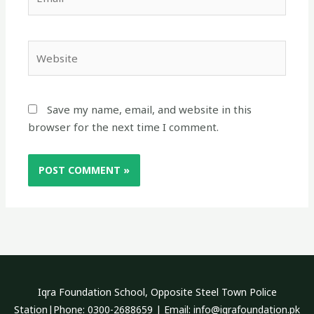
Website
Save my name, email, and website in this
browser for the next time I comment.
Iqra Foundation School, Opposite Steel Town Police
Station|Phone: 0300-2688659 | Email: info@iqrafoundation.pk