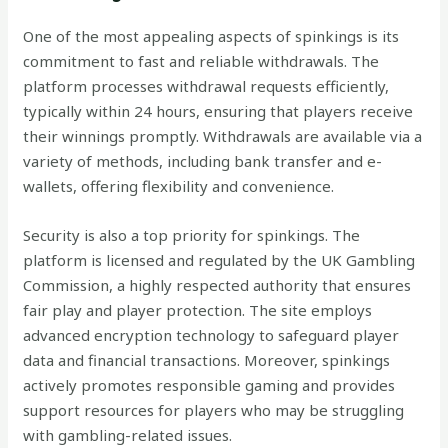
One of the most appealing aspects of spinkings is its
commitment to fast and reliable withdrawals. The
platform processes withdrawal requests efficiently,
typically within 24 hours, ensuring that players receive
their winnings promptly. Withdrawals are available via a
variety of methods, including bank transfer and e-
wallets, offering flexibility and convenience.
Security is also a top priority for spinkings. The
platform is licensed and regulated by the UK Gambling
Commission, a highly respected authority that ensures
fair play and player protection. The site employs
advanced encryption technology to safeguard player
data and financial transactions. Moreover, spinkings
actively promotes responsible gaming and provides
support resources for players who may be struggling
with gambling-related issues.