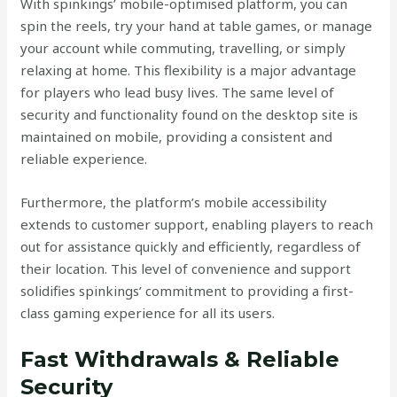
With spinkings’ mobile-optimised platform, you can
spin the reels, try your hand at table games, or manage
your account while commuting, travelling, or simply
relaxing at home. This flexibility is a major advantage
for players who lead busy lives. The same level of
security and functionality found on the desktop site is
maintained on mobile, providing a consistent and
reliable experience.
Furthermore, the platform’s mobile accessibility
extends to customer support, enabling players to reach
out for assistance quickly and efficiently, regardless of
their location. This level of convenience and support
solidifies spinkings’ commitment to providing a first-
class gaming experience for all its users.
Fast Withdrawals & Reliable
Security