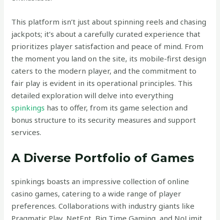
This platform isn’t just about spinning reels and chasing
jackpots; it’s about a carefully curated experience that
prioritizes player satisfaction and peace of mind. From
the moment you land on the site, its mobile-first design
caters to the modern player, and the commitment to
fair play is evident in its operational principles. This
detailed exploration will delve into everything
spinkings
has to offer, from its game selection and
bonus structure to its security measures and support
services.
A Diverse Portfolio of Games
spinkings boasts an impressive collection of online
casino games, catering to a wide range of player
preferences. Collaborations with industry giants like
Pragmatic Play, NetEnt, Big Time Gaming, and NoLimit