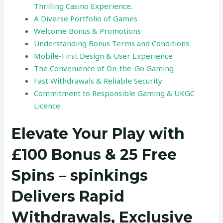
Thrilling Casino Experience.
A Diverse Portfolio of Games
Welcome Bonus & Promotions
Understanding Bonus Terms and Conditions
Mobile-First Design & User Experience
The Convenience of On-the-Go Gaming
Fast Withdrawals & Reliable Security
Commitment to Responsible Gaming & UKGC
Licence
Elevate Your Play with
£100 Bonus & 25 Free
Spins – spinkings
Delivers Rapid
Withdrawals, Exclusive