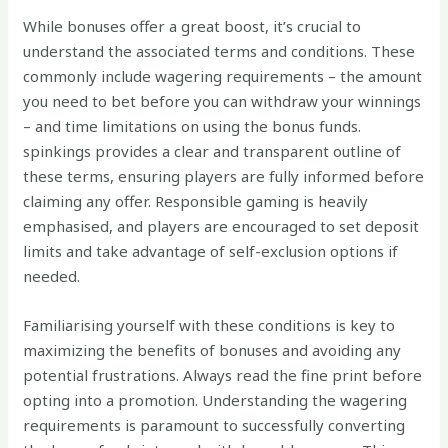
While bonuses offer a great boost, it’s crucial to
understand the associated terms and conditions. These
commonly include wagering requirements – the amount
you need to bet before you can withdraw your winnings
– and time limitations on using the bonus funds.
spinkings provides a clear and transparent outline of
these terms, ensuring players are fully informed before
claiming any offer. Responsible gaming is heavily
emphasised, and players are encouraged to set deposit
limits and take advantage of self-exclusion options if
needed.
Familiarising yourself with these conditions is key to
maximizing the benefits of bonuses and avoiding any
potential frustrations. Always read the fine print before
opting into a promotion. Understanding the wagering
requirements is paramount to successfully converting