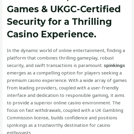
Games & UKGC-Certified
Security for a Thrilling
Casino Experience.
In the dynamic world of online entertainment, finding a
platform that combines thrilling gameplay, robust
security, and swift transactions is paramount.
spinkings
emerges as a compelling option for players seeking a
premium casino experience. With a wide array of games
from leading providers, coupled with a user-friendly
interface and dedication to responsible gaming, it aims
to provide a superior online casino environment. The
focus on fast withdrawals, coupled with a UK Gambling
Commission license, builds confidence and positions
spinkings as a trustworthy destination for casino
enthusiasts.