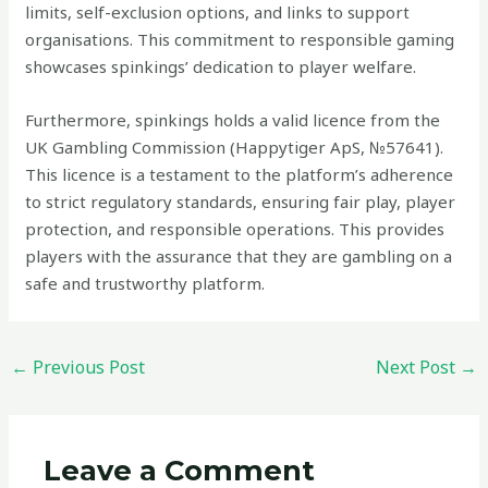
limits, self-exclusion options, and links to support
organisations. This commitment to responsible gaming
showcases spinkings’ dedication to player welfare.
Furthermore, spinkings holds a valid licence from the
UK Gambling Commission (Happytiger ApS, №57641).
This licence is a testament to the platform’s adherence
to strict regulatory standards, ensuring fair play, player
protection, and responsible operations. This provides
players with the assurance that they are gambling on a
safe and trustworthy platform.
←
Previous Post
Next Post
→
Leave a Comment