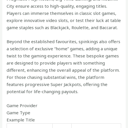
City ensure access to high-quality, engaging titles.
Players can immerse themselves in classic slot games,
explore innovative video slots, or test their luck at table
game staples such as Blackjack, Roulette, and Baccarat.
Beyond the established favourites, spinkings also offers
a selection of exclusive “home” games, adding a unique
twist to the gaming experience. These bespoke games
are designed to provide players with something
different, enhancing the overall appeal of the platform.
For those chasing substantial wins, the platform
features progressive Super Jackpots, offering the
potential for life-changing payouts.
Game Provider
Game Type
Example Title