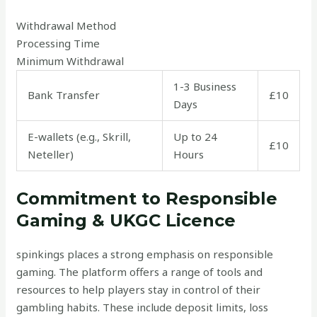
Withdrawal Method
Processing Time
Minimum Withdrawal
1-3 Business
Bank Transfer
£10
Days
E-wallets (e.g., Skrill,
Up to 24
£10
Neteller)
Hours
Commitment to Responsible
Gaming & UKGC Licence
spinkings places a strong emphasis on responsible
gaming. The platform offers a range of tools and
resources to help players stay in control of their
gambling habits. These include deposit limits, loss