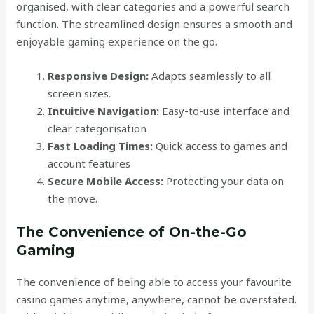
organised, with clear categories and a powerful search
function. The streamlined design ensures a smooth and
enjoyable gaming experience on the go.
Responsive Design:
Adapts seamlessly to all
screen sizes.
Intuitive Navigation:
Easy-to-use interface and
clear categorisation
Fast Loading Times:
Quick access to games and
account features
Secure Mobile Access:
Protecting your data on
the move.
The Convenience of On-the-Go
Gaming
The convenience of being able to access your favourite
casino games anytime, anywhere, cannot be overstated.