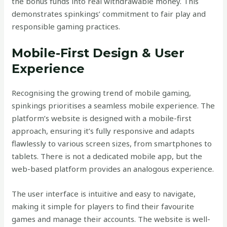
the bonus funds into real withdrawable money. This
demonstrates spinkings’ commitment to fair play and
responsible gaming practices.
Mobile-First Design & User
Experience
Recognising the growing trend of mobile gaming,
spinkings prioritises a seamless mobile experience. The
platform’s website is designed with a mobile-first
approach, ensuring it’s fully responsive and adapts
flawlessly to various screen sizes, from smartphones to
tablets. There is not a dedicated mobile app, but the
web-based platform provides an analogous experience.
The user interface is intuitive and easy to navigate,
making it simple for players to find their favourite
games and manage their accounts. The website is well-