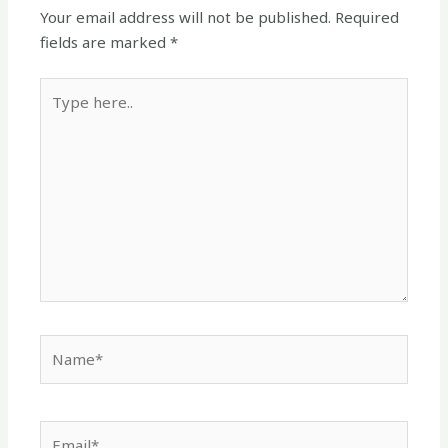
Your email address will not be published.
Required
fields are marked
*
Type
here..
Name*
Email*