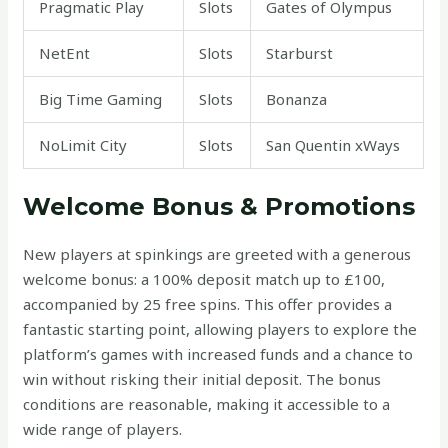
Pragmatic Play
Slots
Gates of Olympus
NetEnt
Slots
Starburst
Big Time Gaming
Slots
Bonanza
NoLimit City
Slots
San Quentin xWays
Welcome Bonus & Promotions
New players at spinkings are greeted with a generous
welcome bonus: a 100% deposit match up to £100,
accompanied by 25 free spins. This offer provides a
fantastic starting point, allowing players to explore the
platform’s games with increased funds and a chance to
win without risking their initial deposit. The bonus
conditions are reasonable, making it accessible to a
wide range of players.