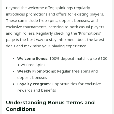
Beyond the welcome offer, spinkings regularly
introduces promotions and offers for existing players.
These can include free spins, deposit bonuses, and
exclusive tournaments, catering to both casual players
and high rollers. Regularly checking the ‘Promotions’
page is the best way to stay informed about the latest
deals and maximise your playing experience.
Welcome Bonus:
100% deposit match up to £100
+ 25 Free Spins
Weekly Promotions:
Regular free spins and
deposit bonuses
Loyalty Program:
Opportunities for exclusive
rewards and benefits
Understanding Bonus Terms and
Conditions