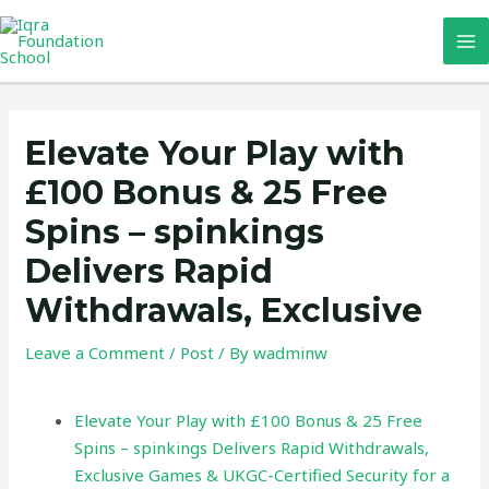
Skip
MA
to
M
content
Post
navigation
Elevate Your Play with
£100 Bonus & 25 Free
Spins – spinkings
Delivers Rapid
Withdrawals, Exclusive
Leave a Comment
/
Post
/ By
wadminw
Elevate Your Play with £100 Bonus & 25 Free
Spins – spinkings Delivers Rapid Withdrawals,
Exclusive Games & UKGC-Certified Security for a