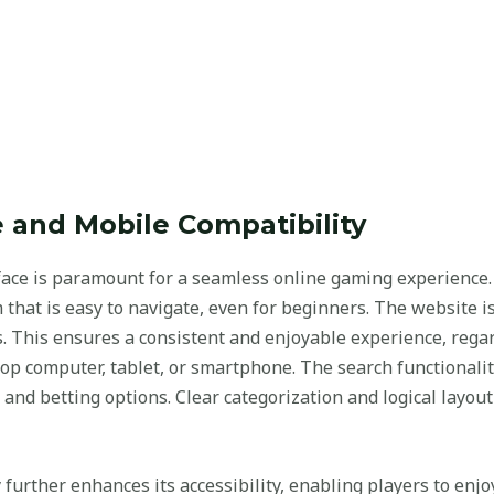
e and Mobile Compatibility
rface is paramount for a seamless online gaming experience. 
 that is easy to navigate, even for beginners. The website 
es. This ensures a consistent and enjoyable experience, rega
p computer, tablet, or smartphone. The search functionality 
 and betting options. Clear categorization and logical layout
 further enhances its accessibility, enabling players to enj