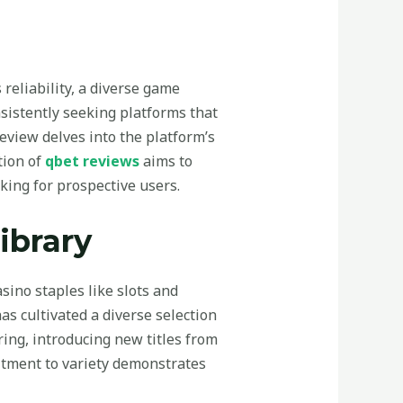
reliability, a diverse game
nsistently seeking platforms that
eview delves into the platform’s
tion of
qbet reviews
aims to
ing for prospective users.
ibrary
sino staples like slots and
as cultivated a diverse selection
ring, introducing new titles from
itment to variety demonstrates