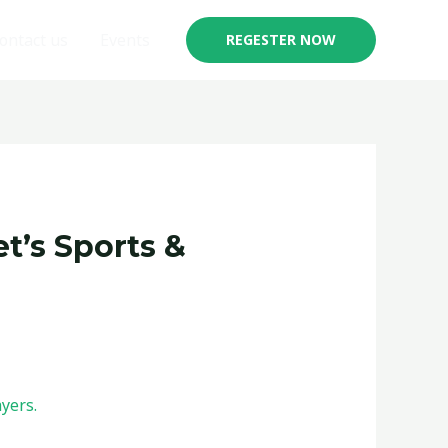
ontact us
Events
REGESTER NOW
t’s Sports &
yers.