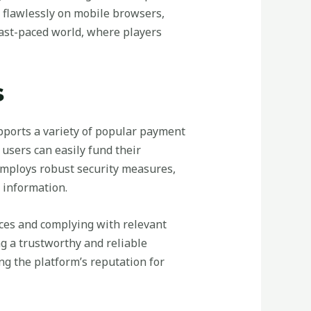
s flawlessly on mobile browsers,
fast-paced world, where players
s
pports a variety of popular payment
 users can easily fund their
employs robust security measures,
 information.
tices and complying with relevant
ng a trustworthy and reliable
g the platform’s reputation for