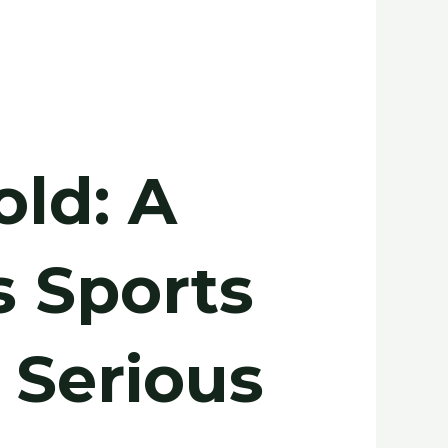
old: A
s Sports
 Serious