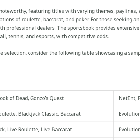
is noteworthy, featuring titles with varying themes, payline
tions of roulette, baccarat, and poker. For those seeking a
th professional dealers. The sportsbook provides extensive
all, tennis, and esports, with competitive odds.
me selection, consider the following table showcasing a samp
Book of Dead, Gonzo’s Quest
NetEnt, 
lette, Blackjack Classic, Baccarat
Evolutio
ck, Live Roulette, Live Baccarat
Evolutio