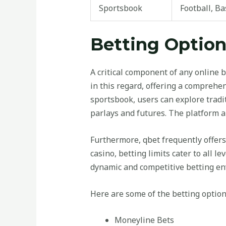
Sportsbook
Football, Ba
Betting Option
A critical component of any online b
in this regard, offering a comprehe
sportsbook, users can explore tradi
parlays and futures. The platform al
Furthermore, qbet frequently offers
casino, betting limits cater to all 
dynamic and competitive betting en
Here are some of the betting option
Moneyline Bets