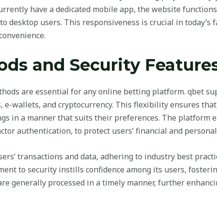
currently have a dedicated mobile app, the website function
o desktop users. This responsiveness is crucial in today’s 
 convenience.
ds and Security Feature
ods are essential for any online betting platform. qbet su
, e-wallets, and cryptocurrency. This flexibility ensures that
gs in a manner that suits their preferences. The platform 
tor authentication, to protect users’ financial and personal
 users’ transactions and data, adhering to industry best prac
ent to security instills confidence among its users, fosteri
e generally processed in a timely manner, further enhancin