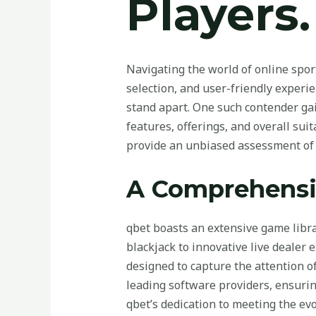
Players.
Navigating the world of online spor
selection, and user-friendly experi
stand apart. One such contender gai
features, offerings, and overall sui
provide an unbiased assessment of 
A Comprehensiv
qbet boasts an extensive game librar
blackjack to innovative live dealer 
designed to capture the attention of
leading software providers, ensurin
qbet’s dedication to meeting the e