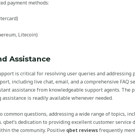
orted payment methods:
tercard)
hereum, Litecoin)
d Assistance
port is critical for resolving user queries and addressing p
ort, including live chat, email, and a comprehensive FAQ sec
instant assistance from knowledgeable support agents. The 
g assistance is readily available whenever needed.
o common questions, addressing a wide range of topics, in
 qbet’s dedication to providing excellent customer service
within the community. Positive
qbet reviews
frequently ment