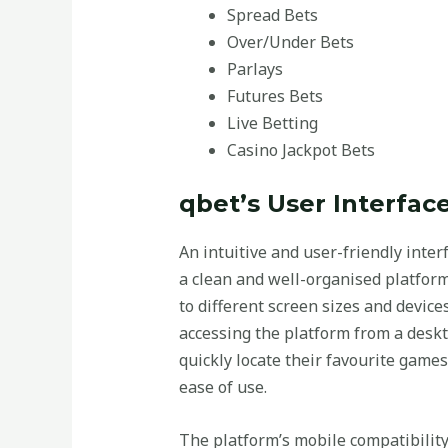
Spread Bets
Over/Under Bets
Parlays
Futures Bets
Live Betting
Casino Jackpot Bets
qbet’s User Interfac
An intuitive and user-friendly inte
a clean and well-organised platform
to different screen sizes and devic
accessing the platform from a deskto
quickly locate their favourite games
ease of use.
The platform’s mobile compatibility