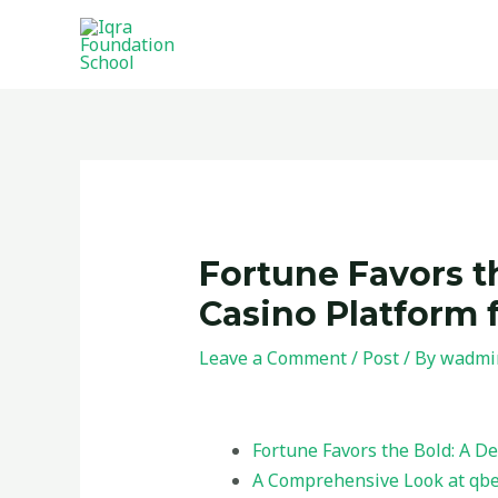
Skip
to
content
Post
navigation
Fortune Favors t
Casino Platform f
Leave a Comment
/
Post
/ By
wadmi
Fortune Favors the Bold: A De
A Comprehensive Look at qbe