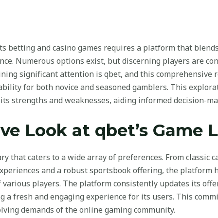
ts betting and casino games requires a platform that blends 
ence. Numerous options exist, but discerning players are co
ning significant attention is qbet, and this comprehensive r
tability for both novice and seasoned gamblers. This explora
its strengths and weaknesses, aiding informed decision-mak
e Look at qbet’s Game L
y that caters to a wide array of preferences. From classic ca
experiences and a robust sportsbook offering, the platform h
 various players. The platform consistently updates its offe
g a fresh and engaging experience for its users. This comm
volving demands of the online gaming community.