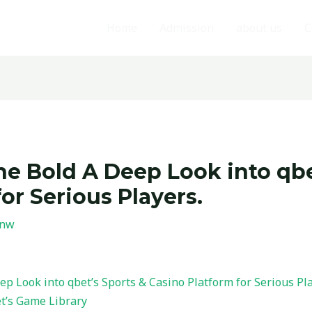
Home
Admission
about us
C
he Bold A Deep Look into qbe
or Serious Players.
nw
ep Look into qbet’s Sports & Casino Platform for Serious Pla
t’s Game Library