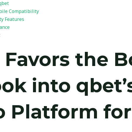
qbet
bile Compatibility
y Features
ance
t
 Favors the B
ok into qbet’
o Platform for