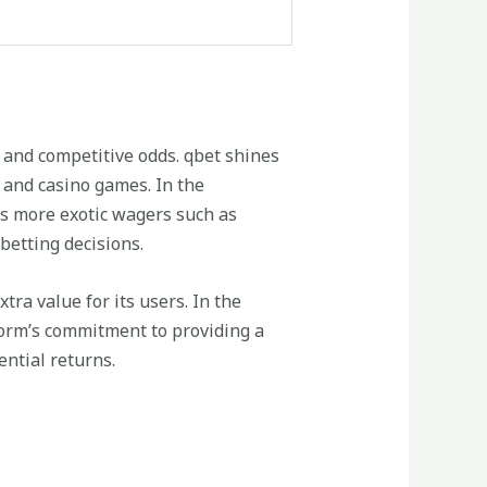
s and competitive odds. qbet shines
 and casino games. In the
as more exotic wagers such as
betting decisions.
ra value for its users. In the
atform’s commitment to providing a
ntial returns.