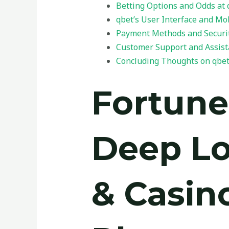
Betting Options and Odds at 
qbet’s User Interface and Mo
Payment Methods and Securit
Customer Support and Assist
Concluding Thoughts on qbe
Fortune
Deep Lo
& Casin