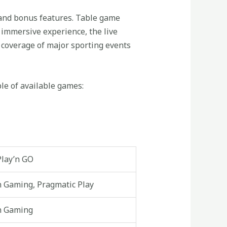
s, and bonus features. Table game
n immersive experience, the live
 coverage of major sporting events
le of available games:
Play’n GO
n Gaming, Pragmatic Play
n Gaming