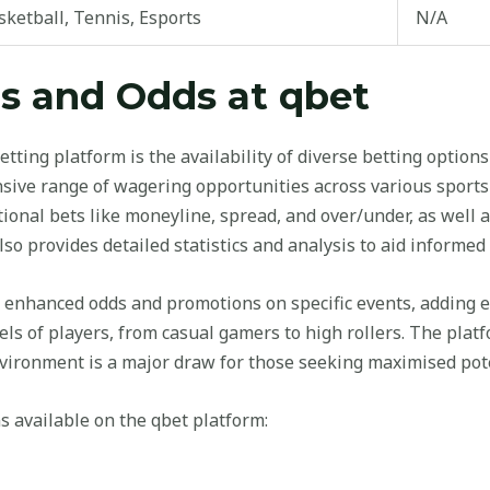
sketball, Tennis, Esports
N/A
s and Odds at qbet
etting platform is the availability of diverse betting option
nsive range of wagering opportunities across various sports
tional bets like moneyline, spread, and over/under, as well 
so provides detailed statistics and analysis to aid informed 
 enhanced odds and promotions on specific events, adding ext
levels of players, from casual gamers to high rollers. The pl
vironment is a major draw for those seeking maximised pote
s available on the qbet platform: