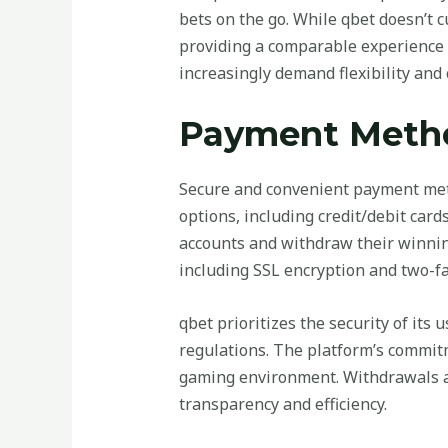
bets on the go. While qbet doesn’t 
providing a comparable experience t
increasingly demand flexibility and
Payment Metho
Secure and convenient payment meth
options, including credit/debit cards
accounts and withdraw their winnin
including SSL encryption and two-fac
qbet prioritizes the security of its
regulations. The platform’s commitm
gaming environment. Withdrawals ar
transparency and efficiency.