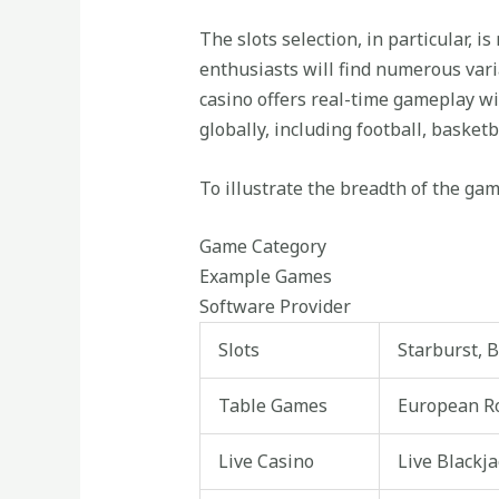
The slots selection, in particular, 
enthusiasts will find numerous varia
casino offers real-time gameplay wi
globally, including football, basketb
To illustrate the breadth of the ga
Game Category
Example Games
Software Provider
Slots
Starburst, 
Table Games
European Rou
Live Casino
Live Blackja