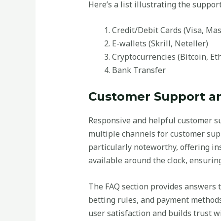
Here’s a list illustrating the supp
Credit/Debit Cards (Visa, Mas
E-wallets (Skrill, Neteller)
Cryptocurrencies (Bitcoin, Et
Bank Transfer
Customer Support an
Responsive and helpful customer sup
multiple channels for customer supp
particularly noteworthy, offering 
available around the clock, ensurin
The FAQ section provides answers t
betting rules, and payment methods.
user satisfaction and builds trust 