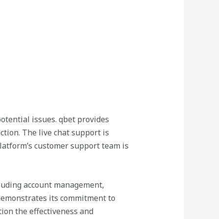
otential issues. qbet provides
tion. The live chat support is
platform’s customer support team is
cluding account management,
 demonstrates its commitment to
ion the effectiveness and