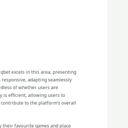
qbet excels in this area, presenting
is responsive, adapting seamlessly
rdless of whether users are
is efficient, allowing users to
 contribute to the platform’s overall
oy their favourite games and place