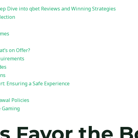
eep Dive into qbet Reviews and Winning Strategies
lection
ames
t’s on Offer?
quirements
des
ons
t: Ensuring a Safe Experience
wal Policies
e Gaming
s Favor the B