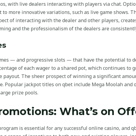
os, with live dealers interacting with players via chat. Opti
rat to more innovative variations, such as live game shows. 
ect of interacting with the dealer and other players, create
aming and the professionalism of the dealers are consistent
es
games — and progressive slots — that have the potential to d
centage of each wager to a shared pot, which continues to gr
 payout. The sheer prospect of winning a significant amoun
. Popular jackpot titles on qbet include Mega Moolah and ot
arge prize pools.
omotions: What’s on Off
gram is essential for any successful online casino, and qbe