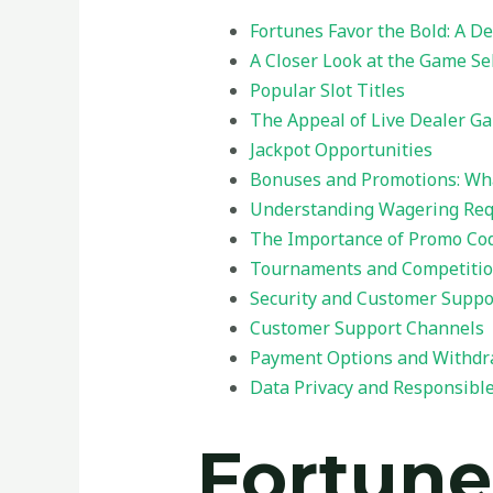
Fortunes Favor the Bold: A D
A Closer Look at the Game Se
Popular Slot Titles
The Appeal of Live Dealer G
Jackpot Opportunities
Bonuses and Promotions: Wha
Understanding Wagering Re
The Importance of Promo Co
Tournaments and Competiti
Security and Customer Suppor
Customer Support Channels
Payment Options and Withdra
Data Privacy and Responsibl
Fortune