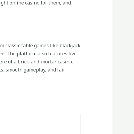
ght online casino for them, and
m classic table games like blackjack
ed. The platform also features live
re of a brick-and-mortar casino.
cs, smooth gameplay, and fair