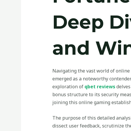
Deep Di
and Win
Navigating the vast world of online
emerged as a noteworthy contender,
exploration of
qbet reviews
delves
bonus structure to its security mea
joining this online gaming establis
The purpose of this detailed analysi
dissect user feedback, scrutinize t