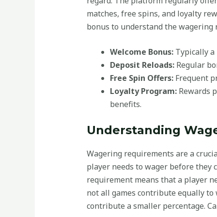
regard. The platform regularly offe
matches, free spins, and loyalty rew
bonus to understand the wagering r
Welcome Bonus:
Typically a 
Deposit Reloads:
Regular bon
Free Spin Offers:
Frequent pr
Loyalty Program:
Rewards pl
benefits.
Understanding Wage
Wagering requirements are a crucia
player needs to wager before they 
requirement means that a player nee
not all games contribute equally to
contribute a smaller percentage. Car