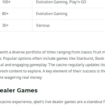
100+
Evolution Gaming, Play’n GO
80+
Evolution Gaming
30+
Various
with a diverse portfolio of titles ranging from classic fruit
. Popular options often include games like Starburst, Book 
al and engaging gameplay. The casino regularly updates its 
esh content to explore. A key element of their success is th
ore wagering real money.
Dealer Games
casino experience, qbet’s live dealer games are a standout