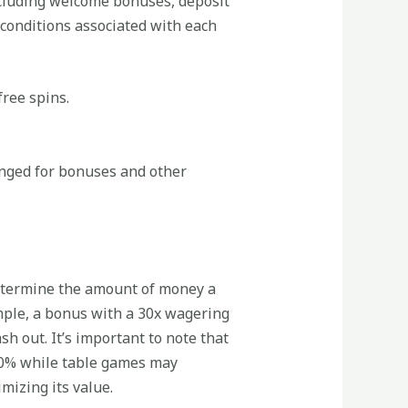
including welcome bonuses, deposit
d conditions associated with each
free spins.
anged for bonuses and other
determine the amount of money a
ple, a bonus with a 30x wagering
 out. It’s important to note that
100% while table games may
mizing its value.