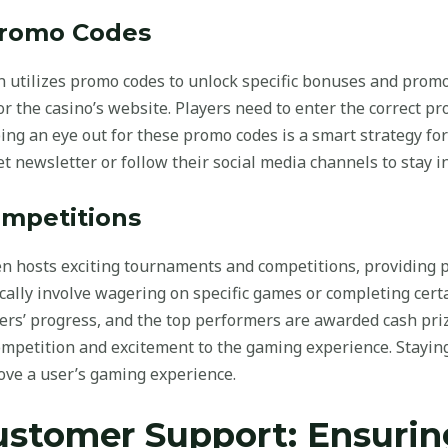
Promo Codes
en utilizes promo codes to unlock specific bonuses and prom
, or the casino’s website. Players need to enter the correct
eping an eye out for these promo codes is a smart strategy f
bet newsletter or follow their social media channels to stay i
mpetitions
n hosts exciting tournaments and competitions, providing p
ically involve wagering on specific games or completing cert
rs’ progress, and the top performers are awarded cash prize
mpetition and excitement to the gaming experience. Staying
rove a user’s gaming experience.
ustomer Support: Ensurin