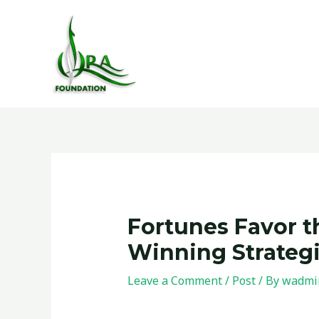
Skip
to
content
Post
navigation
Fortunes Favor t
Winning Strateg
Leave a Comment
/
Post
/ By
wadmi