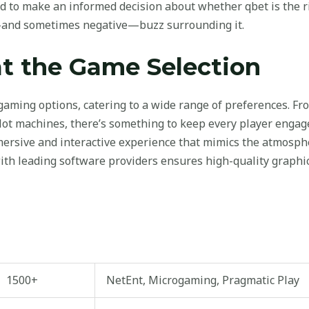
 to make an informed decision about whether qbet is the ri
e—and sometimes negative—buzz surrounding it.
at the Game Selection
gaming options, catering to a wide range of preferences. Fro
 slot machines, there’s something to keep every player engag
ersive and interactive experience that mimics the atmosphe
ith leading software providers ensures high-quality graphi
1500+
NetEnt, Microgaming, Pragmatic Play