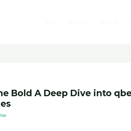
Home
Admission
about us
C
he Bold A Deep Dive into qb
ies
nw