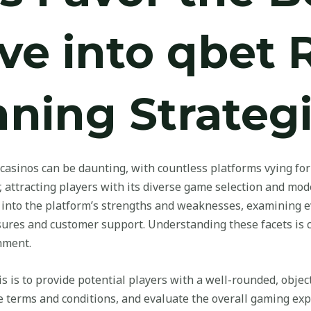
ve into qbet 
ning Strateg
 casinos can be daunting, with countless platforms vying fo
 attracting players with its diverse game selection and mo
 into the platform’s strengths and weaknesses, examining e
sures and customer support. Understanding these facets is c
hment.
s is to provide potential players with a well-rounded, objec
he terms and conditions, and evaluate the overall gaming ex