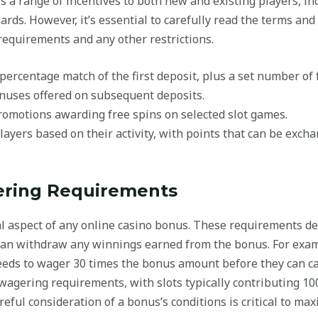
rs a range of incentives to both new and existing players, 
ards. However, it’s essential to carefully read the terms an
equirements and any other restrictions.
percentage match of the first deposit, plus a set number of 
uses offered on subsequent deposits.
omotions awarding free spins on selected slot games.
ayers based on their activity, with points that can be exch
ring Requirements
l aspect of any online casino bonus. These requirements 
can withdraw any winnings earned from the bonus. For exam
ds to wager 30 times the bonus amount before they can cash
 wagering requirements, with slots typically contributing 
eful consideration of a bonus’s conditions is critical to maxi