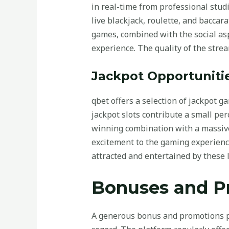
in real-time from professional studi
live blackjack, roulette, and bacca
games, combined with the social asp
experience. The quality of the stre
Jackpot Opportuniti
qbet offers a selection of jackpot 
jackpot slots contribute a small per
winning combination with a massive
excitement to the gaming experience
attracted and entertained by these l
Bonuses and Pr
A generous bonus and promotions pro