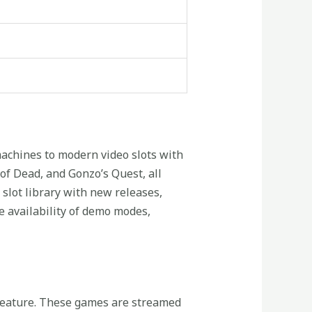
 machines to modern video slots with
of Dead, and Gonzo’s Quest, all
slot library with new releases,
e availability of demo modes,
 feature. These games are streamed