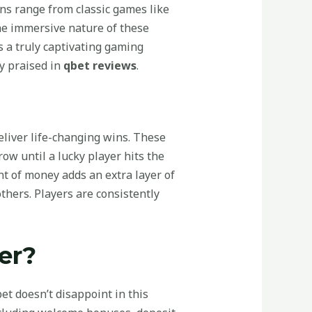
ons range from classic games like
The immersive nature of these
s a truly captivating gaming
ly praised in
qbet reviews
.
eliver life-changing wins. These
ow until a lucky player hits the
t of money adds an extra layer of
hers. Players are consistently
er?
t doesn’t disappoint in this