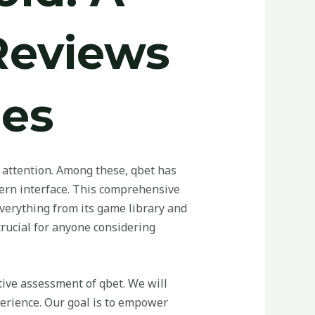
Reviews
ies
r attention. Among these, qbet has
dern interface. This comprehensive
verything from its game library and
rucial for anyone considering
tive assessment of qbet. We will
perience. Our goal is to empower