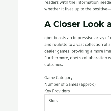
readers with the information needed
whether it lives up to the positiv
A Closer Look 
qbet boasts an impressive array of 
and roulette to a vast collection of
dealer games, providing a more imm
Furthermore, qbet’s collaboration w
outcomes.
Game Category
Number of Games (approx.)
Key Providers
Slots