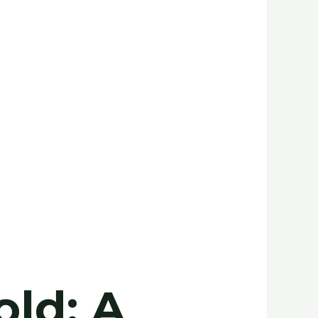
old: A