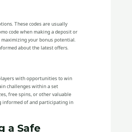
otions. These codes are usually
 promo code when making a deposit or
or maximizing your bonus potential.
nformed about the latest offers.
layers with opportunities to win
ain challenges within a set
s, free spins, or other valuable
 informed of and participating in
g a Safe