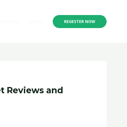
ontact us
Events
REGESTER NOW
et Reviews and