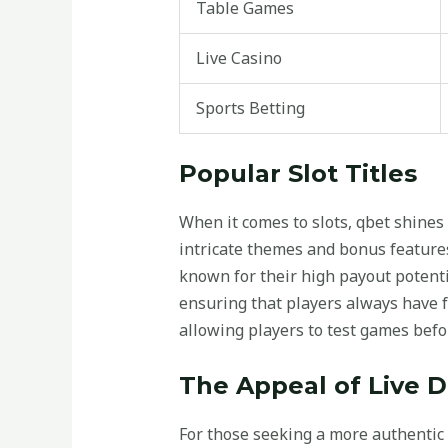
Table Games
Live Casino
Sports Betting
Popular Slot Titles
When it comes to slots, qbet shines 
intricate themes and bonus features
known for their high payout potenti
ensuring that players always have fr
allowing players to test games bef
The Appeal of Live 
For those seeking a more authentic 