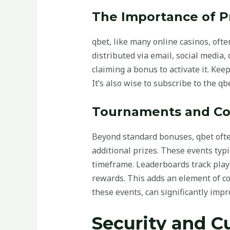
The Importance of 
qbet, like many online casinos, oft
distributed via email, social media
claiming a bonus to activate it. Ke
It’s also wise to subscribe to the q
Tournaments and Co
Beyond standard bonuses, qbet ofte
additional prizes. These events typ
timeframe. Leaderboards track playe
rewards. This adds an element of co
these events, can significantly imp
Security and C