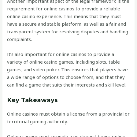
Another important aspect of the legal framework is the
requirement for online casinos to provide a reliable
online casino experience. This means that they must
have a secure and stable platform, as well as a fair and
transparent system for resolving disputes and handling
complaints.
It’s also important for online casinos to provide a
variety of online casino games, including slots, table
games, and video poker. This ensures that players have
a wide range of options to choose from, and that they
can find a game that suits their interests and skill level.
Key Takeaways
Online casinos must obtain a license from a provincial or
territorial gaming authority.
Online casinos must provide a no deposit bonus online