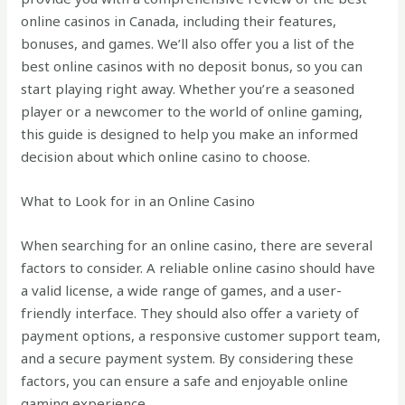
online casinos in Canada, including their features,
bonuses, and games. We’ll also offer you a list of the
best online casinos with no deposit bonus, so you can
start playing right away. Whether you’re a seasoned
player or a newcomer to the world of online gaming,
this guide is designed to help you make an informed
decision about which online casino to choose.
What to Look for in an Online Casino
When searching for an online casino, there are several
factors to consider. A reliable online casino should have
a valid license, a wide range of games, and a user-
friendly interface. They should also offer a variety of
payment options, a responsive customer support team,
and a secure payment system. By considering these
factors, you can ensure a safe and enjoyable online
gaming experience.