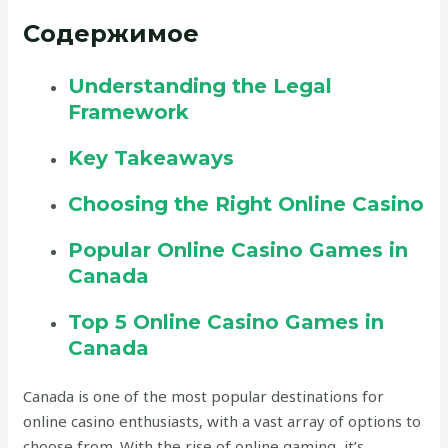
Содержимое
Understanding the Legal
Framework
Key Takeaways
Choosing the Right Online Casino
Popular Online Casino Games in
Canada
Top 5 Online Casino Games in
Canada
Canada is one of the most popular destinations for
online casino enthusiasts, with a vast array of options to
choose from. With the rise of online gaming, it’s