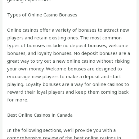
Types of Online Casino Bonuses
Online casinos offer a variety of bonuses to attract new
players and retain existing ones. The most common
types of bonuses include no deposit bonuses, welcome
bonuses, and loyalty bonuses. No deposit bonuses are a
great way to try out a new online casino without risking
your own money. Welcome bonuses are designed to
encourage new players to make a deposit and start
playing. Loyalty bonuses are a way for online casinos to
reward their loyal players and keep them coming back
for more.
Best Online Casinos in Canada
In the following sections, we’ll provide you with a
comprehensive review of the best online casinos in