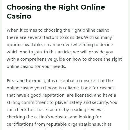
Choosing the Right Online
Casino
When it comes to choosing the right online casino,
there are several factors to consider. With so many
options available, it can be overwhelming to decide
which one to join. In this article, we will provide you
with a comprehensive guide on how to choose the right
online casino for your needs.
First and foremost, it is essential to ensure that the
online casino you choose is reliable. Look for casinos
that have a good reputation, are licensed, and have a
strong commitment to player safety and security. You
can check for these factors by reading reviews,
checking the casino’s website, and looking for
certifications from reputable organizations such as