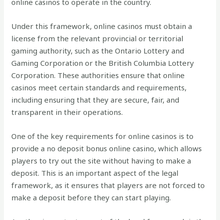
online casinos to operate in the country.
Under this framework, online casinos must obtain a
license from the relevant provincial or territorial
gaming authority, such as the Ontario Lottery and
Gaming Corporation or the British Columbia Lottery
Corporation. These authorities ensure that online
casinos meet certain standards and requirements,
including ensuring that they are secure, fair, and
transparent in their operations.
One of the key requirements for online casinos is to
provide a no deposit bonus online casino, which allows
players to try out the site without having to make a
deposit. This is an important aspect of the legal
framework, as it ensures that players are not forced to
make a deposit before they can start playing.