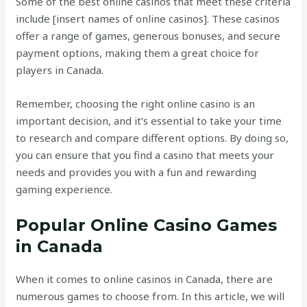
Some of the best online casinos that meet these criteria
include [insert names of online casinos]. These casinos
offer a range of games, generous bonuses, and secure
payment options, making them a great choice for
players in Canada.
Remember, choosing the right online casino is an
important decision, and it’s essential to take your time
to research and compare different options. By doing so,
you can ensure that you find a casino that meets your
needs and provides you with a fun and rewarding
gaming experience.
Popular Online Casino Games
in Canada
When it comes to online casinos in Canada, there are
numerous games to choose from. In this article, we will