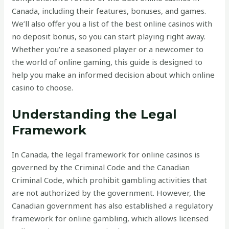
Canada, including their features, bonuses, and games.
We’ll also offer you a list of the best online casinos with
no deposit bonus, so you can start playing right away.
Whether you’re a seasoned player or a newcomer to
the world of online gaming, this guide is designed to
help you make an informed decision about which online
casino to choose.
Understanding the Legal
Framework
In Canada, the legal framework for online casinos is
governed by the Criminal Code and the Canadian
Criminal Code, which prohibit gambling activities that
are not authorized by the government. However, the
Canadian government has also established a regulatory
framework for online gambling, which allows licensed