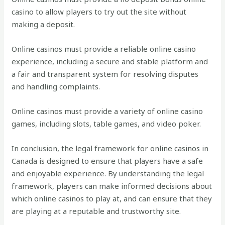
casino to allow players to try out the site without
making a deposit.
Online casinos must provide a reliable online casino
experience, including a secure and stable platform and
a fair and transparent system for resolving disputes
and handling complaints.
Online casinos must provide a variety of online casino
games, including slots, table games, and video poker.
In conclusion, the legal framework for online casinos in
Canada is designed to ensure that players have a safe
and enjoyable experience. By understanding the legal
framework, players can make informed decisions about
which online casinos to play at, and can ensure that they
are playing at a reputable and trustworthy site.