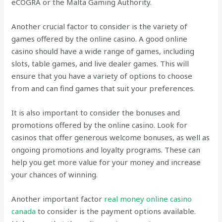
eCOGRA or the Malta Gaming Authority.
Another crucial factor to consider is the variety of
games offered by the online casino. A good online
casino should have a wide range of games, including
slots, table games, and live dealer games. This will
ensure that you have a variety of options to choose
from and can find games that suit your preferences.
It is also important to consider the bonuses and
promotions offered by the online casino. Look for
casinos that offer generous welcome bonuses, as well as
ongoing promotions and loyalty programs. These can
help you get more value for your money and increase
your chances of winning.
Another important factor
real money online casino
canada
to consider is the payment options available.