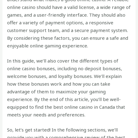
online casino should have a valid license, a wide range of
games, and a user-friendly interface. They should also
offer a variety of payment options, a responsive
customer support team, and a secure payment system.
By considering these factors, you can ensure a safe and
enjoyable online gaming experience.
In this guide, we’ll also cover the different types of
online casino bonuses, including no deposit bonuses,
welcome bonuses, and loyalty bonuses. We’ll explain
how these bonuses work and how you can take
advantage of them to maximize your gaming
experience. By the end of this article, you’ll be well-
equipped to find the best online casino in Canada that
meets your needs and preferences.
So, let’s get started! In the following sections, we’ll
provide you with a comprehensive review of the best