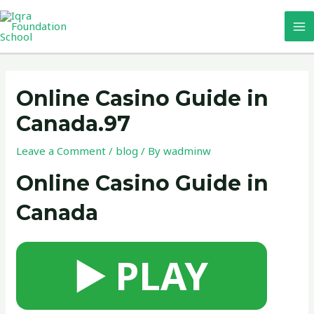
Skip
MA
to
M
content
Post
navigation
Online Casino Guide in
Canada.97
Leave a Comment
/
blog
/ By
wadminw
Online Casino Guide in
Canada
▶️ PLAY