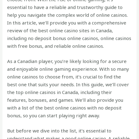
essential to have a reliable and trustworthy guide to
help you navigate the complex world of online casinos.
In this article, we’ll provide you with a comprehensive
review of the best online casino sites in Canada,
including no deposit bonus online casinos, online casinos
with free bonus, and reliable online casinos.
As a Canadian player, you’re likely looking for a secure
and enjoyable online gaming experience. With so many
online casinos to choose from, it’s crucial to find the
best one that suits your needs. In this guide, we’ll cover
the top online casinos in Canada, including their
features, bonuses, and games. We’ll also provide you
with a list of the best online casinos with no deposit
bonus, so you can start playing right away.
But before we dive into the list, it’s essential to
understand what makes a good online casino. A reliable