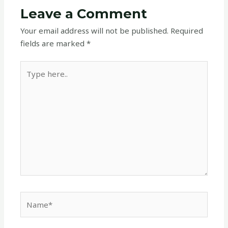
Leave a Comment
Your email address will not be published.
Required
fields are marked
*
Type
here..
Name*