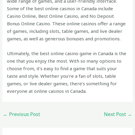
wide range of games, and a user-friendly interface.
Some of the best online casinos in Canada include
Casino Online, Best Online Casino, and No Deposit
Bonus Online Casino. These online casinos offer a range
of games, including slots, table games, and live dealer
games, as well as generous bonuses and promotions.
Ultimately, the best online casino game in Canada is the
one that you enjoy the most. With so many options to
choose from, it’s easy to find a game that suits your
taste and style. Whether you’re a fan of slots, table
games, or live dealer games, there’s something for
everyone at online casinos in Canada.
←
Previous Post
Next Post
→