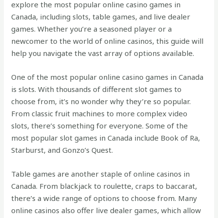
explore the most popular online casino games in
Canada, including slots, table games, and live dealer
games. Whether you’re a seasoned player or a
newcomer to the world of online casinos, this guide will
help you navigate the vast array of options available.
One of the most popular online casino games in Canada
is slots. With thousands of different slot games to
choose from, it’s no wonder why they’re so popular.
From classic fruit machines to more complex video
slots, there’s something for everyone. Some of the
most popular slot games in Canada include Book of Ra,
Starburst, and Gonzo’s Quest.
Table games are another staple of online casinos in
Canada. From blackjack to roulette, craps to baccarat,
there’s a wide range of options to choose from. Many
online casinos also offer live dealer games, which allow