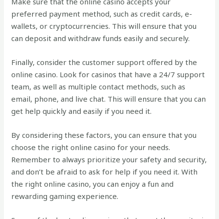
Make sure that the online casino accepts your
preferred payment method, such as credit cards, e-
wallets, or cryptocurrencies. This will ensure that you
can deposit and withdraw funds easily and securely.
Finally, consider the customer support offered by the
online casino. Look for casinos that have a 24/7 support
team, as well as multiple contact methods, such as
email, phone, and live chat. This will ensure that you can
get help quickly and easily if you need it.
By considering these factors, you can ensure that you
choose the right online casino for your needs.
Remember to always prioritize your safety and security,
and don’t be afraid to ask for help if you need it. With
the right online casino, you can enjoy a fun and
rewarding gaming experience.