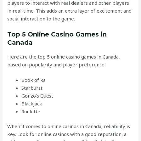
players to interact with real dealers and other players
in real-time. This adds an extra layer of excitement and
social interaction to the game.
Top 5 Online Casino Games in
Canada
Here are the top 5 online casino games in Canada,
based on popularity and player preference:
Book of Ra
Starburst
Gonzo’s Quest
Blackjack
Roulette
When it comes to online casinos in Canada, reliability is
key. Look for online casinos with a good reputation, a