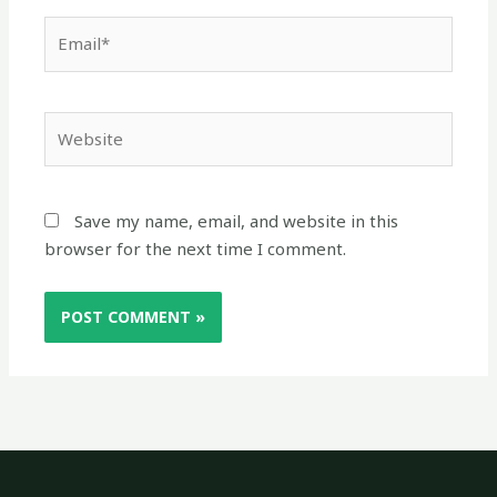
Email*
Website
Save my name, email, and website in this
browser for the next time I comment.