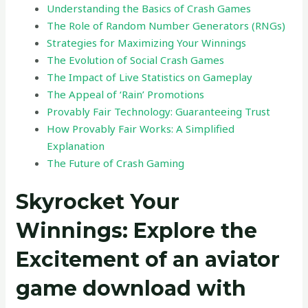
Understanding the Basics of Crash Games
The Role of Random Number Generators (RNGs)
Strategies for Maximizing Your Winnings
The Evolution of Social Crash Games
The Impact of Live Statistics on Gameplay
The Appeal of ‘Rain’ Promotions
Provably Fair Technology: Guaranteeing Trust
How Provably Fair Works: A Simplified
Explanation
The Future of Crash Gaming
Skyrocket Your
Winnings: Explore the
Excitement of an aviator
game download with