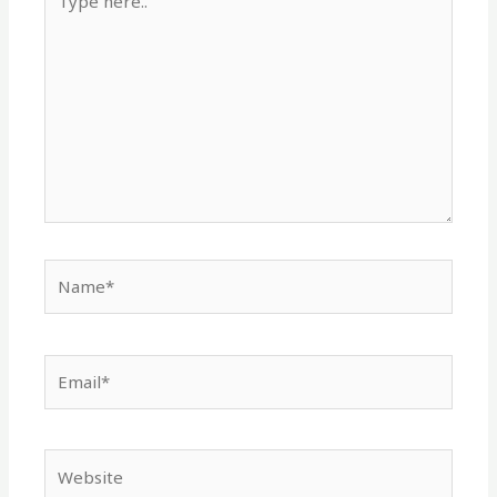
here..
Name*
Email*
Website