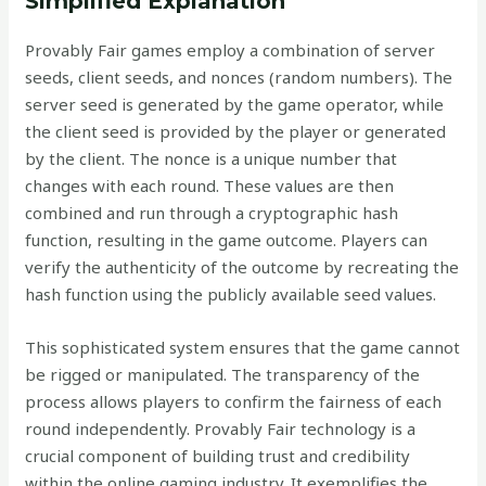
Simplified Explanation
Provably Fair games employ a combination of server
seeds, client seeds, and nonces (random numbers). The
server seed is generated by the game operator, while
the client seed is provided by the player or generated
by the client. The nonce is a unique number that
changes with each round. These values are then
combined and run through a cryptographic hash
function, resulting in the game outcome. Players can
verify the authenticity of the outcome by recreating the
hash function using the publicly available seed values.
This sophisticated system ensures that the game cannot
be rigged or manipulated. The transparency of the
process allows players to confirm the fairness of each
round independently. Provably Fair technology is a
crucial component of building trust and credibility
within the online gaming industry. It exemplifies the