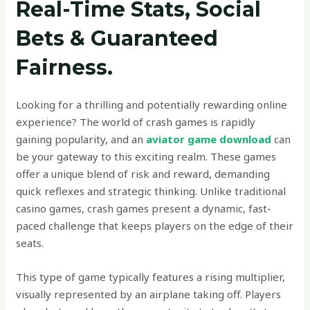
Real-Time Stats, Social
Bets & Guaranteed
Fairness.
Looking for a thrilling and potentially rewarding online
experience? The world of crash games is rapidly
gaining popularity, and an
aviator game download
can
be your gateway to this exciting realm. These games
offer a unique blend of risk and reward, demanding
quick reflexes and strategic thinking. Unlike traditional
casino games, crash games present a dynamic, fast-
paced challenge that keeps players on the edge of their
seats.
This type of game typically features a rising multiplier,
visually represented by an airplane taking off. Players