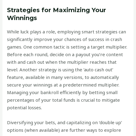
Strategies for Maximizing Your
Winnings
While luck plays a role, employing smart strategies can
significantly improve your chances of success in crash
games. One common tactic is setting a target multiplier.
Before each round, decide on a payout you’re content
with and cash out when the multiplier reaches that
level. Another strategy is using the ‘auto cash out’
feature, available in many versions, to automatically
secure your winnings at a predetermined multiplier.
Managing your bankroll efficiently by betting small
percentages of your total funds is crucial to mitigate
potential losses.
Diversifying your bets, and capitalizing on ‘double up’
options (when available) are further ways to explore