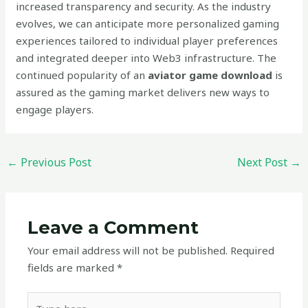
increased transparency and security. As the industry
evolves, we can anticipate more personalized gaming
experiences tailored to individual player preferences
and integrated deeper into Web3 infrastructure. The
continued popularity of an
aviator game download
is
assured as the gaming market delivers new ways to
engage players.
←
Previous Post
Next Post
→
Leave a Comment
Your email address will not be published.
Required
fields are marked
*
Type