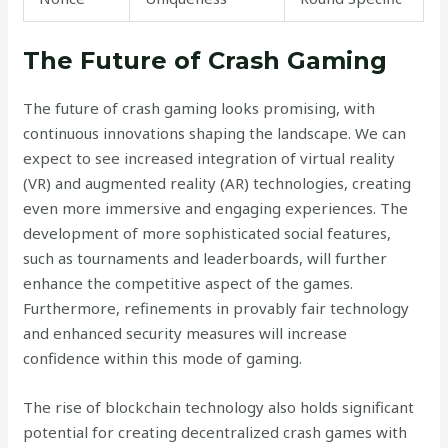
The Future of Crash Gaming
The future of crash gaming looks promising, with
continuous innovations shaping the landscape. We can
expect to see increased integration of virtual reality
(VR) and augmented reality (AR) technologies, creating
even more immersive and engaging experiences. The
development of more sophisticated social features,
such as tournaments and leaderboards, will further
enhance the competitive aspect of the games.
Furthermore, refinements in provably fair technology
and enhanced security measures will increase
confidence within this mode of gaming.
The rise of blockchain technology also holds significant
potential for creating decentralized crash games with