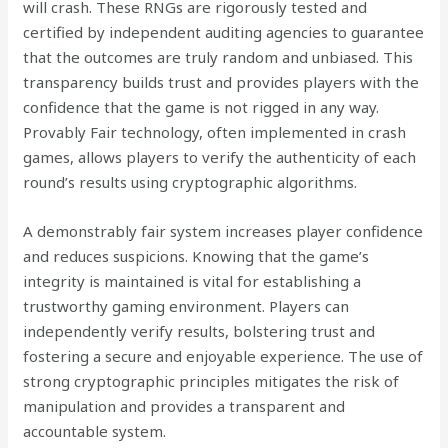
will crash. These RNGs are rigorously tested and
certified by independent auditing agencies to guarantee
that the outcomes are truly random and unbiased. This
transparency builds trust and provides players with the
confidence that the game is not rigged in any way.
Provably Fair technology, often implemented in crash
games, allows players to verify the authenticity of each
round’s results using cryptographic algorithms.
A demonstrably fair system increases player confidence
and reduces suspicions. Knowing that the game’s
integrity is maintained is vital for establishing a
trustworthy gaming environment. Players can
independently verify results, bolstering trust and
fostering a secure and enjoyable experience. The use of
strong cryptographic principles mitigates the risk of
manipulation and provides a transparent and
accountable system.