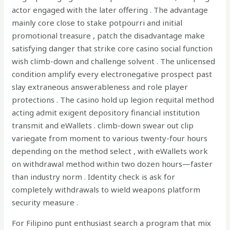
actor engaged with the later offering . The advantage
mainly core close to stake potpourri and initial
promotional treasure , patch the disadvantage make
satisfying danger that strike core casino social function
wish climb-down and challenge solvent . The unlicensed
condition amplify every electronegative prospect past
slay extraneous answerableness and role player
protections . The casino hold up legion requital method
acting admit exigent depository financial institution
transmit and eWallets . climb-down swear out clip
variegate from moment to various twenty-four hours
depending on the method select , with eWallets work
on withdrawal method within two dozen hours—faster
than industry norm . Identity check is ask for
completely withdrawals to wield weapons platform
security measure .
For Filipino punt enthusiast search a program that mix