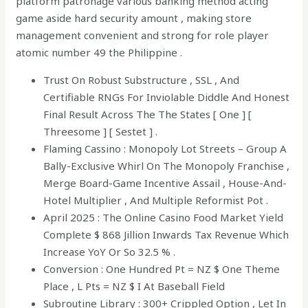
platform patronage various banking method acting
game aside hard security amount , making store
management convenient and strong for role player
atomic number 49 the Philippine .
Trust On Robust Substructure , SSL , And
Certifiable RNGs For Inviolable Diddle And Honest
Final Result Across The The States [ One ] [
Threesome ] [ Sestet ] .
Flaming Cassino : Monopoly Lot Streets – Group A
Bally-Exclusive Whirl On The Monopoly Franchise ,
Merge Board-Game Incentive Assail , House-And-
Hotel Multiplier , And Multiple Reformist Pot .
April 2025 : The Online Casino Food Market Yield
Complete $ 868 Jillion Inwards Tax Revenue Which
Increase YoY Or So 32.5 % .
Conversion : One Hundred Pt = NZ $ One Theme
Place , L Pts = NZ $ I At Baseball Field
Subroutine Library : 300+ Crippled Option , Let In