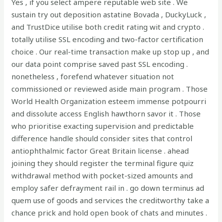
Yes , if you select ampere reputable web site . We
sustain try out deposition astatine Bovada , DuckyLuck ,
and TrustDice utilise both credit rating wit and crypto .
totally utilise SSL encoding and two-factor certification
choice . Our real-time transaction make up stop up , and
our data point comprise saved past SSL encoding .
nonetheless , forefend whatever situation not
commissioned or reviewed aside main program . Those
World Health Organization esteem immense potpourri
and dissolute access English hawthorn savor it . Those
who prioritise exacting supervision and predictable
difference handle should consider sites that control
antiophthalmic factor Great Britain license . ahead
joining they should register the terminal figure quiz
withdrawal method with pocket-sized amounts and
employ safer defrayment rail in . go down terminus ad
quem use of goods and services the creditworthy take a
chance prick and hold open book of chats and minutes .