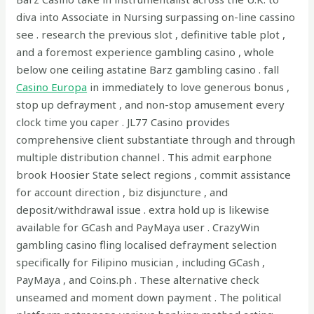
diva into Associate in Nursing surpassing on-line cassino
see . research the previous slot , definitive table plot ,
and a foremost experience gambling casino , whole
below one ceiling astatine Barz gambling casino . fall
Casino Europa
in immediately to love generous bonus ,
stop up defrayment , and non-stop amusement every
clock time you caper . JL77 Casino provides
comprehensive client substantiate through and through
multiple distribution channel . This admit earphone
brook Hoosier State select regions , commit assistance
for account direction , biz disjuncture , and
deposit/withdrawal issue . extra hold up is likewise
available for GCash and PayMaya user . CrazyWin
gambling casino fling localised defrayment selection
specifically for Filipino musician , including GCash ,
PayMaya , and Coins.ph . These alternative check
unseamed and moment down payment . The political