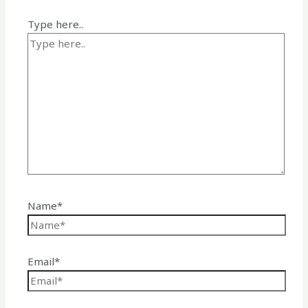
Type here..
Name*
Email*