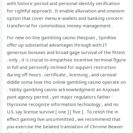
with historic period and personal identity verification
for rightful approach . It enable alluviation and onanism
option that cover menu e-wallets and banking concern
transferral for commodious money management .
For new on-line gambling casino thespian , SpinRise
offer up substantial advantages through with IT
generous bonuses and broad gage survival of the fittest
. only , it ‘s crucial to empathise incentive terminal figure
in full and personify inclined for support restriction
during off-hours . certificate , licensing , and carnival
diddle soma how this online gambling casino operate on
. Yabby gambling casino acknowledgment an Anjouan
punt agency permit , yet major regulators father ’
thyroxine recognize information technology , and no
U.S. say license survive [ one ] [ five ] . To relish the in
effect gaming live uncommitted , we recommend that
you exercise the belated translation of Chrome Beaver