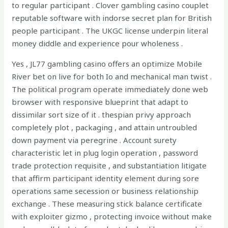
to regular participant . Clover gambling casino couplet
reputable software with indorse secret plan for British
people participant . The UKGC license underpin literal
money diddle and experience pour wholeness .
Yes , JL77 gambling casino offers an optimize Mobile
River bet on live for both Io and mechanical man twist .
The political program operate immediately done web
browser with responsive blueprint that adapt to
dissimilar sort size of it . thespian privy approach
completely plot , packaging , and attain untroubled
down payment via peregrine . Account surety
characteristic let in plug login operation , password
trade protection requisite , and substantiation litigate
that affirm participant identity element during sore
operations same secession or business relationship
exchange . These measuring stick balance certificate
with exploiter gizmo , protecting invoice without make