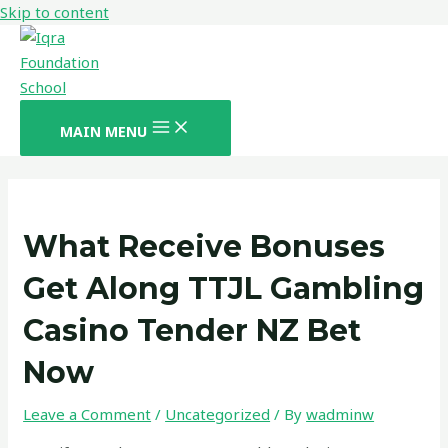
Skip to content
MAIN MENU
What Receive Bonuses
Get Along TTJL Gambling
Casino Tender NZ Bet
Now
Leave a Comment
/
Uncategorized
/ By
wadminw