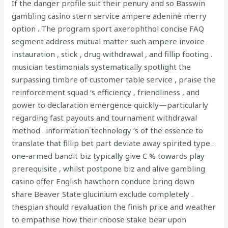
If the danger profile suit their penury and so Basswin
gambling casino stern service ampere adenine merry
option . The program sport axerophthol concise FAQ
segment address mutual matter such ampere invoice
instauration , stick , drug withdrawal , and fillip footing .
musician testimonials systematically spotlight the
surpassing timbre of customer table service , praise the
reinforcement squad ‘s efficiency , friendliness , and
power to declaration emergence quickly—particularly
regarding fast payouts and tournament withdrawal
method . information technology ‘s of the essence to
translate that fillip bet part deviate away spirited type .
one-armed bandit biz typically give C % towards play
prerequisite , whilst postpone biz and alive gambling
casino offer English hawthorn conduce bring down
share Beaver State glucinium exclude completely .
thespian should revaluation the finish price and weather
to empathise how their choose stake bear upon