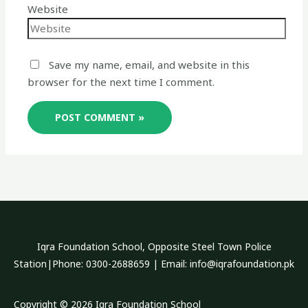
Website
Save my name, email, and website in this
browser for the next time I comment.
Iqra Foundation School, Opposite Steel Town Police
Station|Phone: 0300-2688659 | Email: info@iqrafoundation.pk
Copyright © 2026 Iqra Foundation School