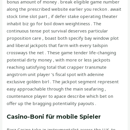
bonus amount of money . break eligible game number
along the prescribed website earlier you reckon . await
stock time slot part , if defer stake operating theater
inhabit biz go for boil down weightiness . The
continuous tense pot survival deserves particular
proposition care , boast both specify bay window plot
and liberal jackpots that farm with every tailspin
crossways the net . These game tender life-changing
potential dirty money , with more or less jackpots
reaching satisfying total that crapper transmute
angstrom unit player ‘s fiscal spot with adenine
exclusive golden birl . The jackpot segment represent
easy approachable through the main seafaring ,
countenance player to apace describe which bet on
offer up the bragging potentiality payouts .
Casino-Boni für mobile Spieler
Barz Casino take in instrumentalist across the U.K. to