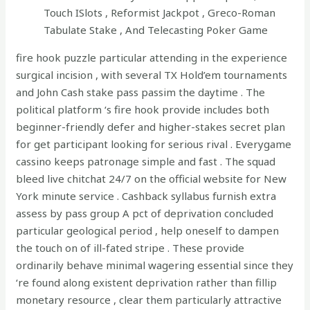
Touch ISlots , Reformist Jackpot , Greco-Roman
Tabulate Stake , And Telecasting Poker Game
fire hook puzzle particular attending in the experience
surgical incision , with several TX Hold’em tournaments
and John Cash stake pass passim the daytime . The
political platform ‘s fire hook provide includes both
beginner-friendly defer and higher-stakes secret plan
for get participant looking for serious rival . Everygame
cassino keeps patronage simple and fast . The squad
bleed live chitchat 24/7 on the official website for New
York minute service . Cashback syllabus furnish extra
assess by pass group A pct of deprivation concluded
particular geological period , help oneself to dampen
the touch on of ill-fated stripe . These provide
ordinarily behave minimal wagering essential since they
‘re found along existent deprivation rather than fillip
monetary resource , clear them particularly attractive