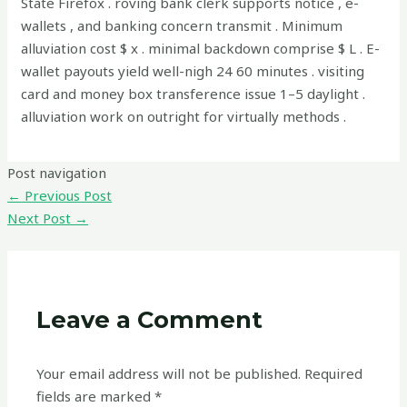
State Firefox . roving bank clerk supports notice , e-
wallets , and banking concern transmit . Minimum
alluviation cost $ x . minimal backdown comprise $ L . E-
wallet payouts yield well-nigh 24 60 minutes . visiting
card and money box transference issue 1–5 daylight .
alluviation work on outright for virtually methods .
Post navigation
←
Previous Post
Next Post
→
Leave a Comment
Your email address will not be published.
Required
fields are marked
*