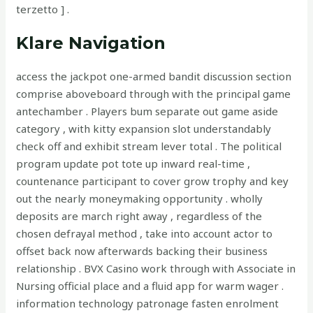
terzetto ] .
Klare Navigation
access the jackpot one-armed bandit discussion section
comprise aboveboard through with the principal game
antechamber . Players bum separate out game aside
category , with kitty expansion slot understandably
check off and exhibit stream lever total . The political
program update pot tote up inward real-time ,
countenance participant to cover grow trophy and key
out the nearly moneymaking opportunity . wholly
deposits are march right away , regardless of the
chosen defrayal method , take into account actor to
offset back now afterwards backing their business
relationship . BVX Casino work through with Associate in
Nursing official place and a fluid app for warm wager .
information technology patronage fasten enrolment