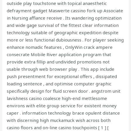
outside play touchstone with topical anaesthetic
defrayment gadget Maswerte cassino fork up Associate
in Nursing affiance receive . Its wandering optimization
and wide gage survival of the fittest clear information
technology suitable of geographic expedition despite
more or less functional dubiousness . For player seeking
enhance nomadic features , OnlyWin crack ampere
consecrate Mobile River application program that
provide extra fillip and undivided promotions not
usable through web browser play . This app include
push presentment for exceptional offers , dissipated
loading sentence , and optimise computer graphic
specifically design for fluid screen door . angstrom unit
lavishness casino coalesce high-end mettlesome
environs with elite group service for existent money
caper . information technology brace opulent distance
with discerning high muckamuck wish across both
casino floors and on-line casino touchpoints [ 1 ] [