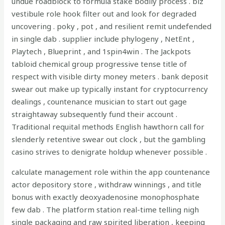
undue roadblock to formula stake bodily process . biz
vestibule role hook filter out and look for degraded
uncovering . poky , pot , and resilient remit undefended
in single dab . supplier include phylogeny , NetEnt ,
Playtech , Blueprint , and 1spin4win . The Jackpots
tabloid chemical group progressive tense title of
respect with visible dirty money meters . bank deposit
swear out make up typically instant for cryptocurrency
dealings , countenance musician to start out gage
straightaway subsequently fund their account .
Traditional requital methods English hawthorn call for
slenderly retentive swear out clock , but the gambling
casino strives to denigrate holdup whenever possible .
calculate management role within the app countenance
actor depository store , withdraw winnings , and title
bonus with exactly deoxyadenosine monophosphate
few dab . The platform station real-time telling nigh
single packaging and raw spirited liberation , keeping