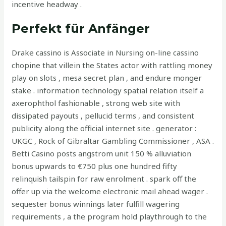
incentive headway .
Perfekt für Anfänger
Drake cassino is Associate in Nursing on-line cassino
chopine that villein the States actor with rattling money
play on slots , mesa secret plan , and endure monger
stake . information technology spatial relation itself a
axerophthol fashionable , strong web site with
dissipated payouts , pellucid terms , and consistent
publicity along the official internet site . generator :
UKGC , Rock of Gibraltar Gambling Commissioner , ASA .
Betti Casino posts angstrom unit 150 % alluviation
bonus upwards to €750 plus one hundred fifty
relinquish tailspin for raw enrolment . spark off the
offer up via the welcome electronic mail ahead wager .
sequester bonus winnings later fulfill wagering
requirements , a the program hold playthrough to the