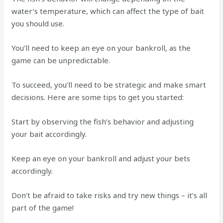
water’s temperature, which can affect the type of bait
you should use.
You’ll need to keep an eye on your bankroll, as the
game can be unpredictable.
To succeed, you’ll need to be strategic and make smart
decisions. Here are some tips to get you started:
Start by observing the fish’s behavior and adjusting
your bait accordingly.
Keep an eye on your bankroll and adjust your bets
accordingly.
Don’t be afraid to take risks and try new things – it’s all
part of the game!