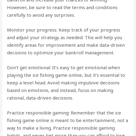
However, be sure to read the terms and conditions
carefully to avoid any surprises.
Monitor your progress: Keep track of your progress
and adjust your strategy as needed. This will help you
identify areas for improvement and make data-driven
decisions to optimize your bankroll management.
Don’t get emotional: It’s easy to get emotional when
playing the ice fishing game online, but it’s essential to
keep a level head. Avoid making impulsive decisions
based on emotions, and instead, focus on making
rational, data-driven decisions.
Practice responsible gaming: Remember that the ice
fishing game online is meant to be entertainment, not a
way to make a living. Practice responsible gaming
habits, and never bet more than you can afford to lose.