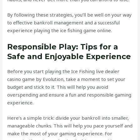
By following these strategies, you’ll be well on your way
to effective bankroll management and a successful
experience playing the ice fishing game online.
Responsible Play: Tips for a
Safe and Enjoyable Experience
Before you start playing the Ice Fishing live dealer
casino game by Evolution, take a moment to set your
budget and stick to it. This will help you avoid
overspending and ensure a fun and responsible gaming
experience.
Here’s a simple trick: divide your bankroll into smaller,
manageable chunks. This will help you pace yourself and
make the most of your gaming experience. For