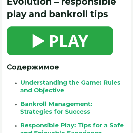
Evolution – responsible
play and bankroll tips
▶️ PLAY
Содержимое
Understanding the Game: Rules
and Objective
Bankroll Management:
Strategies for Success
Responsible Play: Tips for a Safe