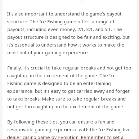
It’s also important to understand the game’s payout
structure. The Ice Fishing game offers a range of
payouts, including even money, 2:1, 3:1, and 5:1. The
payout structure is designed to be fair and exciting, but
it’s essential to understand how it works to make the
most out of your gaming experience.
Finally, it’s crucial to take regular breaks and not get too
caught up in the excitement of the game. The Ice
Fishing game is designed to be an entertaining
experience, but it’s easy to get carried away and forget
to take breaks. Make sure to take regular breaks and
not get too caught up in the excitement of the game.
By following these tips, you can ensure a fun and
responsible gaming experience with the Ice Fishing live
dealer casino game by Evolution. Remember to set a