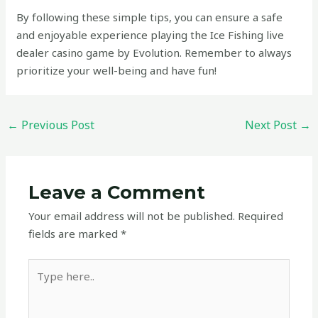
By following these simple tips, you can ensure a safe
and enjoyable experience playing the Ice Fishing live
dealer casino game by Evolution. Remember to always
prioritize your well-being and have fun!
←
Previous Post
Next Post
→
Leave a Comment
Your email address will not be published.
Required
fields are marked
*
Type
here..