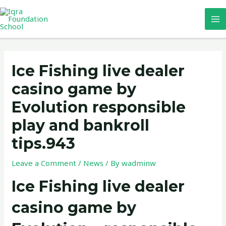
Skip
MA
to
M
content
Post
navigation
Ice Fishing live dealer
casino game by
Evolution responsible
play and bankroll
tips.943
Leave a Comment
/
News
/ By
wadminw
Ice Fishing live dealer
casino game by