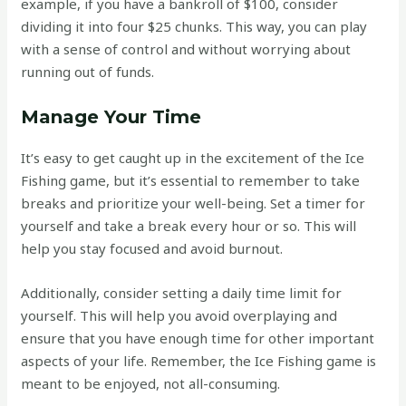
example, if you have a bankroll of $100, consider
dividing it into four $25 chunks. This way, you can play
with a sense of control and without worrying about
running out of funds.
Manage Your Time
It’s easy to get caught up in the excitement of the Ice
Fishing game, but it’s essential to remember to take
breaks and prioritize your well-being. Set a timer for
yourself and take a break every hour or so. This will
help you stay focused and avoid burnout.
Additionally, consider setting a daily time limit for
yourself. This will help you avoid overplaying and
ensure that you have enough time for other important
aspects of your life. Remember, the Ice Fishing game is
meant to be enjoyed, not all-consuming.