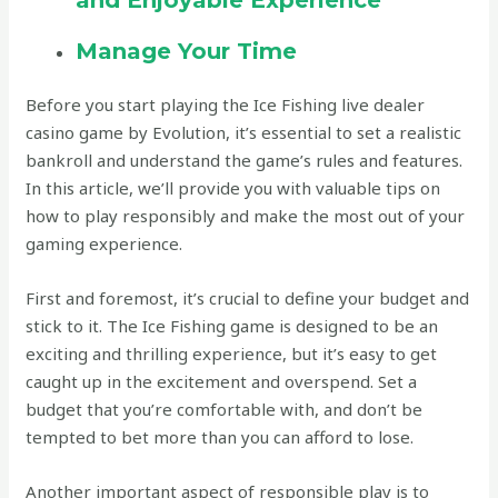
and Enjoyable Experience
Manage Your Time
Before you start playing the Ice Fishing live dealer
casino game by Evolution, it’s essential to set a realistic
bankroll and understand the game’s rules and features.
In this article, we’ll provide you with valuable tips on
how to play responsibly and make the most out of your
gaming experience.
First and foremost, it’s crucial to define your budget and
stick to it. The Ice Fishing game is designed to be an
exciting and thrilling experience, but it’s easy to get
caught up in the excitement and overspend. Set a
budget that you’re comfortable with, and don’t be
tempted to bet more than you can afford to lose.
Another important aspect of responsible play is to