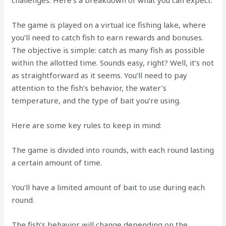
The game is played on a virtual ice fishing lake, where
you’ll need to catch fish to earn rewards and bonuses.
The objective is simple: catch as many fish as possible
within the allotted time. Sounds easy, right? Well, it’s not
as straightforward as it seems. You’ll need to pay
attention to the fish’s behavior, the water’s
temperature, and the type of bait you’re using.
Here are some key rules to keep in mind:
The game is divided into rounds, with each round lasting
a certain amount of time.
You’ll have a limited amount of bait to use during each
round.
The fish’s behavior will change depending on the