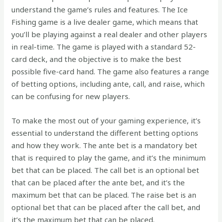
understand the game’s rules and features. The Ice
Fishing game is a live dealer game, which means that
you’ll be playing against a real dealer and other players
in real-time. The game is played with a standard 52-
card deck, and the objective is to make the best
possible five-card hand. The game also features a range
of betting options, including ante, call, and raise, which
can be confusing for new players.
To make the most out of your gaming experience, it’s
essential to understand the different betting options
and how they work. The ante bet is a mandatory bet
that is required to play the game, and it’s the minimum
bet that can be placed. The call bet is an optional bet
that can be placed after the ante bet, and it’s the
maximum bet that can be placed. The raise bet is an
optional bet that can be placed after the call bet, and
it’s the maximum bet that can be placed.