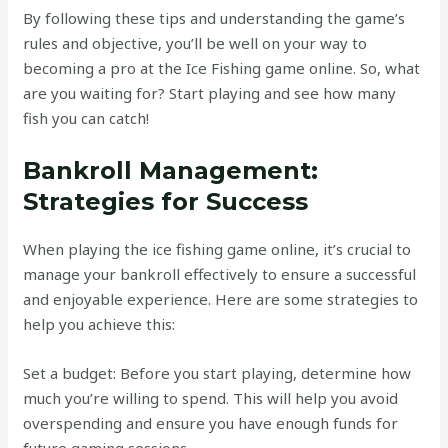
By following these tips and understanding the game’s
rules and objective, you’ll be well on your way to
becoming a pro at the Ice Fishing game online. So, what
are you waiting for? Start playing and see how many
fish you can catch!
Bankroll Management:
Strategies for Success
When playing the ice fishing game online, it’s crucial to
manage your bankroll effectively to ensure a successful
and enjoyable experience. Here are some strategies to
help you achieve this:
Set a budget: Before you start playing, determine how
much you’re willing to spend. This will help you avoid
overspending and ensure you have enough funds for
future gaming sessions.