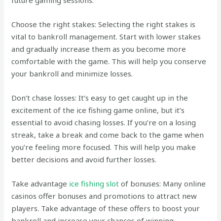
Choose the right stakes: Selecting the right stakes is
vital to bankroll management. Start with lower stakes
and gradually increase them as you become more
comfortable with the game. This will help you conserve
your bankroll and minimize losses.
Don’t chase losses: It’s easy to get caught up in the
excitement of the ice fishing game online, but it’s
essential to avoid chasing losses. If you’re on a losing
streak, take a break and come back to the game when
you’re feeling more focused. This will help you make
better decisions and avoid further losses.
Take advantage
ice fishing slot
of bonuses: Many online
casinos offer bonuses and promotions to attract new
players. Take advantage of these offers to boost your
bankroll and increase your chances of winning.