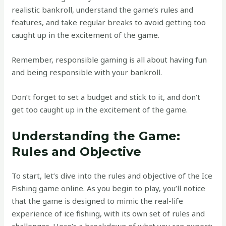
realistic bankroll, understand the game’s rules and
features, and take regular breaks to avoid getting too
caught up in the excitement of the game.
Remember, responsible gaming is all about having fun
and being responsible with your bankroll.
Don’t forget to set a budget and stick to it, and don’t
get too caught up in the excitement of the game.
Understanding the Game:
Rules and Objective
To start, let’s dive into the rules and objective of the Ice
Fishing game online. As you begin to play, you’ll notice
that the game is designed to mimic the real-life
experience of ice fishing, with its own set of rules and
challenges. Here’s a breakdown of what you can expect: