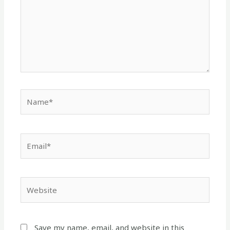
Name*
Email*
Website
Save my name, email, and website in this